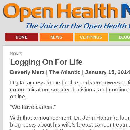
HOME
NEWS
CLIPPINGS
BLO
HOME
Logging On For Life
Beverly Merz | The Atlantic |
January 15, 201
Digital access to medical records empowers pati
communication, smarter decisions, and continuo
online.
“We have cancer.”
With that announcement, Dr. John Halamka laun
blog posts about his wife’s breast cancer treatme