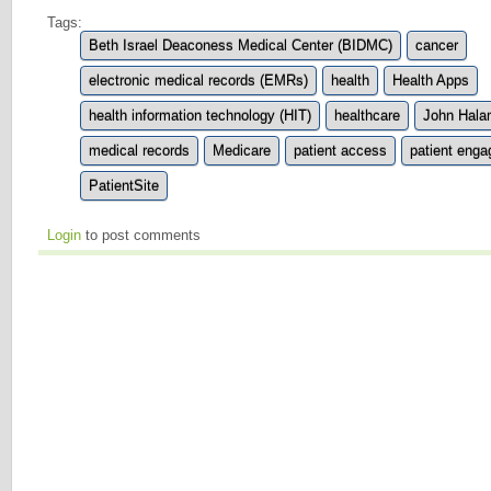
Tags:
Beth Israel Deaconess Medical Center (BIDMC)
cancer
electronic medical records (EMRs)
health
Health Apps
health information technology (HIT)
healthcare
John Hal
medical records
Medicare
patient access
patient eng
PatientSite
Login
to post comments