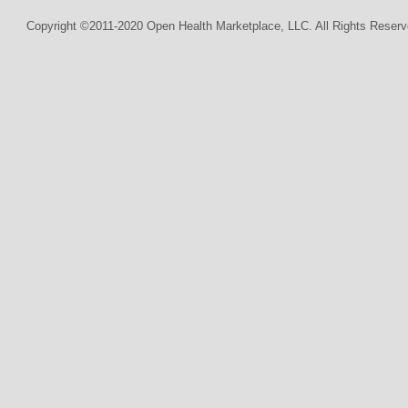
Copyright ©2011-2020 Open Health Marketplace, LLC. All Rights Reserv