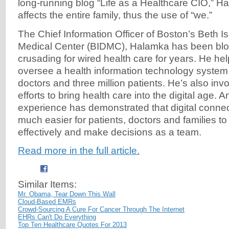
long-running blog “Life as a Healthcare CIO,” H
affects the entire family, thus the use of “we.”
The Chief Information Officer of Boston’s Beth 
Medical Center (BIDMC), Halamka has been blo
crusading for wired health care for years. He he
oversee a health information technology system
doctors and three million patients. He’s also invo
efforts to bring health care into the digital age. 
experience has demonstrated that digital connec
much easier for patients, doctors and families 
effectively and make decisions as a team.
Read more in the full article.
Similar Items:
Mr. Obama, Tear Down This Wall
Cloud-Based EMRs
Crowd-Sourcing A Cure For Cancer Through The Internet
EHRs Can't Do Everything
Top Ten Healthcare Quotes For 2013