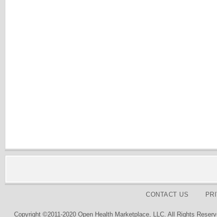
CONTACT US
PR
Copyright ©2011-2020 Open Health Marketplace, LLC. All Rights Reserv