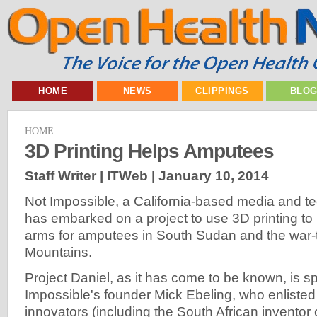
HOME
NEWS
CLIPPINGS
BLO
HOME
3D Printing Helps Amputees
Staff Writer | ITWeb |
January 10, 2014
Not Impossible, a California-based media and 
has embarked on a project to use 3D printing t
arms for amputees in South Sudan and the war
Mountains.
Project Daniel, as it has come to be known, is 
Impossible's founder Mick Ebeling, who enlisted
innovators (including the South African inventor