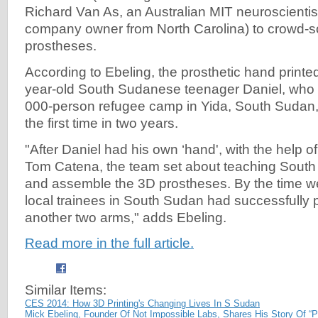
Richard Van As, an Australian MIT neuroscientist
company owner from North Carolina) to crowd-so
prostheses.
According to Ebeling, the prosthetic hand printe
year-old South Sudanese teenager Daniel, who 
000-person refugee camp in Yida, South Sudan, t
the first time in two years.
"After Daniel had his own ‘hand', with the help o
Tom Catena, the team set about teaching South
and assemble the 3D prostheses. By the time we
local trainees in South Sudan had successfully p
another two arms," adds Ebeling.
Read more in the full article.
Similar Items:
CES 2014: How 3D Printing's Changing Lives In S Sudan
Mick Ebeling, Founder Of Not Impossible Labs, Shares His Story Of “P