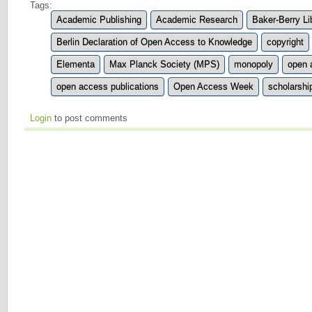
Tags:
Academic Publishing
Academic Research
Baker-Berry Li
Berlin Declaration of Open Access to Knowledge
copyright
Elementa
Max Planck Society (MPS)
monopoly
open 
open access publications
Open Access Week
scholarshi
Login
to post comments