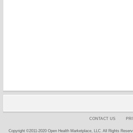
CONTACT US
PR
Copyright ©2011-2020 Open Health Marketplace, LLC. All Rights Reserv