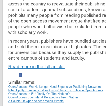
across the country to reevaluate their publishing
cost of academic journal subscriptions, known as 
prohibits many people from reading published r
of the open access movement argue that free a
people who would otherwise be excluded from 
with scholarly work.
In recent years, publishers have bundled articles
and sold them to institutions at high rates. The 
for universities because they supply the publish
entire campus of students and faculty.
Read more in the full article.
Similar Items:
Open Access: 'We No Longer Need Expensive Publishing Networks'
Riled Up By Elsevier’s Take-Downs? Time To Embrace Open Access
Open Access In EU Finally On The Horizon?
Open-Access Journals: A Perspective From Within
A Couple Of Open Access Week Events