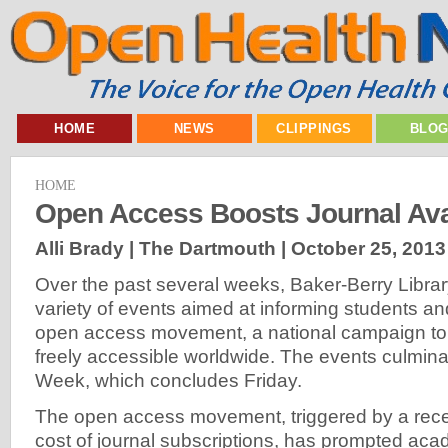
HOME
NEWS
CLIPPINGS
BLO
HOME
Open Access Boosts Journal Avai
Alli Brady | The Dartmouth |
October 25, 2013
Over the past several weeks, Baker-Berry Libra
variety of events aimed at informing students an
open access movement, a national campaign to
freely accessible worldwide. The events culmin
Week, which concludes Friday.
The open access movement, triggered by a recen
cost of journal subscriptions, has prompted acad