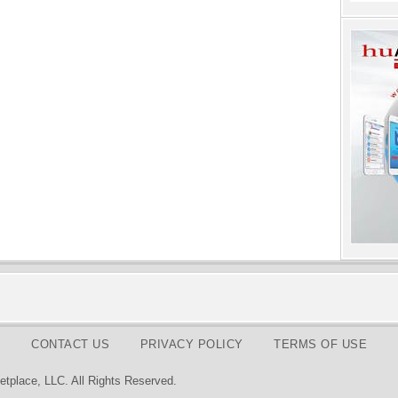
CONTACT US
PRIVACY POLICY
TERMS OF USE
tplace, LLC. All Rights Reserved.