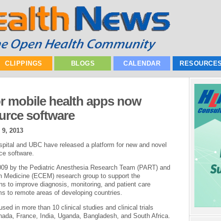
CLIPPINGS
BLOGS
CALENDAR
RESOURCE
or mobile health apps now
ource software
 9, 2013
pital and UBC have released a platform for new and novel
ce software.
2009 by the Pediatric Anesthesia Research Team (PART) and
in Medicine (ECEM) research group to support the
s to improve diagnosis, monitoring, and patient care
s to remote areas of developing countries.
ed in more than 10 clinical studies and clinical trials
anada, France, India, Uganda, Bangladesh, and South Africa.