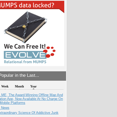
opular in the Last...
Week
Month
Year
ME, The Award-Winning Offline Map And
ation App, Now Available At No Charge On
Mobile Platforms
e News
traordinary Science Of Addictive Junk