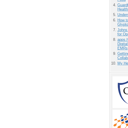
Guardt
Health
Unders
How to
Glypt
Johns
for O
apps.
Digita
EMRs
Gettin
Collab
My He