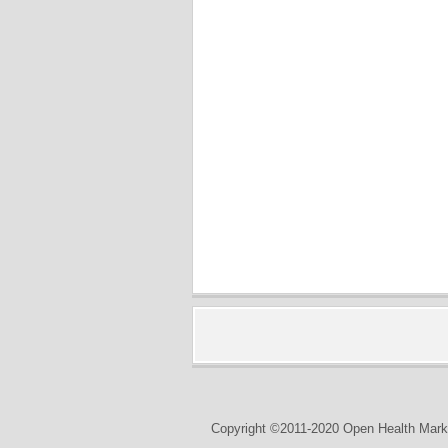
Copyright ©2011-2020 Open Health Marke