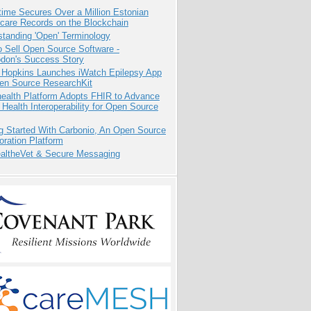
ime Secures Over a Million Estonian
care Records on the Blockchain
tanding 'Open' Terminology
 Sell Open Source Software -
odon's Success Story
 Hopkins Launches iWatch Epilepsy App
pen Source ResearchKit
health Platform Adopts FHIR to Advance
l Health Interoperability for Open Source
g Started With Carbonio, An Open Source
oration Platform
altheVet & Secure Messaging