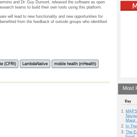
sermino and Dr. Guy Dumont, released the software as open
research teams to build their own tools using this platform.
re will lead to new functionality and new opportunities for
 benefited from the feedback of outside groups who identified
te (CFRI)
LambdaNative
mobile health (mHealth)
Most P
Day
MAPS.
Navig
Major 
In Th
The Ex
Food