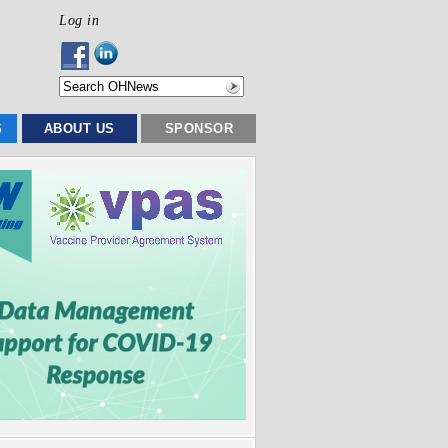
Log in
S
ABOUT US
SPONSOR