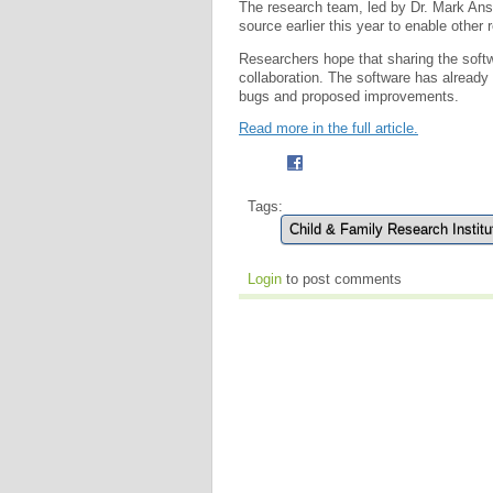
The research team, led by Dr. Mark An
source earlier this year to enable other 
Researchers hope that sharing the softwa
collaboration. The software has already
bugs and proposed improvements.
Read more in the full article.
Tags:
Child & Family Research Institu
Login
to post comments