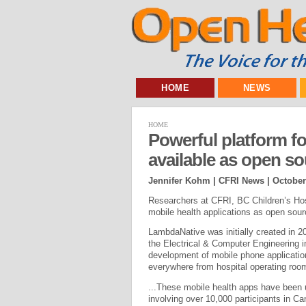
HOME
NEWS
HOME
Powerful platform f
available as open s
Jennifer Kohm | CFRI News |
October
Researchers at CFRI, BC Children’s Hos
mobile health applications as open sour
LambdaNative was initially created in 
the Electrical & Computer Engineering 
development of mobile phone application
everywhere from hospital operating room
...These mobile health apps have been us
involving over 10,000 participants in C