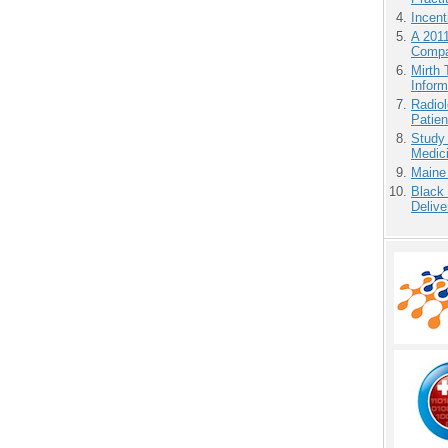
Incen
A 201
Compa
Mirth 
Inform
Radiol
Patie
Study
Medici
Maine
Black
Delive