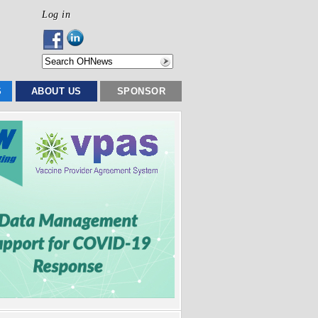
Log in
S
ABOUT US
SPONSOR