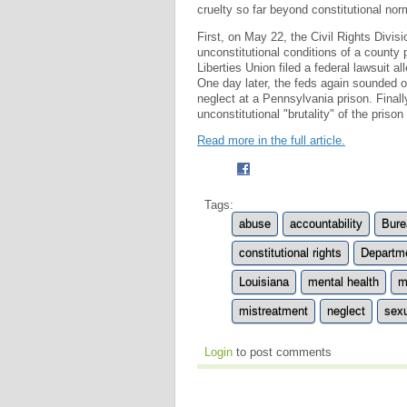
cruelty so far beyond constitutional nor
First, on May 22, the Civil Rights Divis
unconstitutional conditions of a county 
Liberties Union filed a federal lawsuit al
One day later, the feds again sounded o
neglect at a Pennsylvania prison. Finall
unconstitutional "brutality" of the priso
Read more in the full article.
Tags:
abuse
accountability
Bure
constitutional rights
Departme
Louisiana
mental health
m
mistreatment
neglect
sexu
Login
to post comments