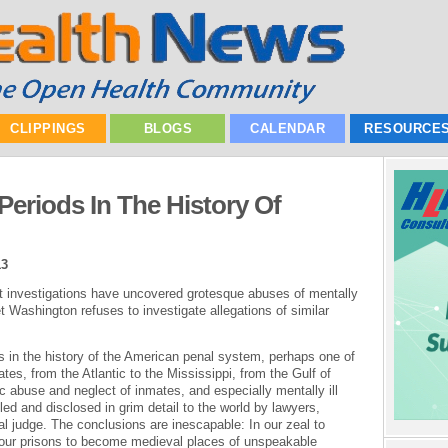
CLIPPINGS
BLOGS
CALENDAR
RESOURCE
Periods In The History Of
13
 investigations have uncovered grotesque abuses of mentally
et Washington refuses to investigate allegations of similar
s in the history of the American penal system, perhaps one of
ates, from the Atlantic to the Mississippi, from the Gulf of
 abuse and neglect of inmates, and especially mentally ill
ed and disclosed in grim detail to the world by lawyers,
l judge. The conclusions are inescapable: In our zeal to
our prisons to become medieval places of unspeakable