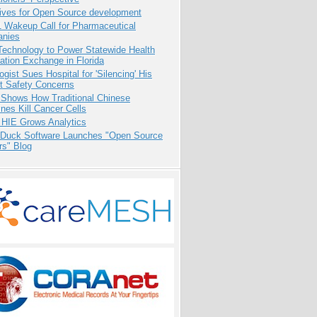
tives for Open Source development
1 Wakeup Call for Pharmaceutical
nies
Technology to Power Statewide Health
ation Exchange in Florida
ogist Sues Hospital for 'Silencing' His
nt Safety Concerns
 Shows How Traditional Chinese
nes Kill Cancer Cells
 HIE Grows Analytics
 Duck Software Launches "Open Source
rs" Blog