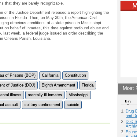
ms that they are barely recognizable.
ion of the Justice Department released a report highlighting the
prison in Florida. Then, on May 30th, the American Civil
leging atrocious conditions at a state prison in Mississippi.
ut on behalf of inmates, this time against profound abuse and
y, last week, a federal judge issued an order describing the
n in Orleans Parish, Louisiana.
au of Prisons (BOP)
California
Constitution
nt of Justice (DOJ)
Eighth Amendment
Florida
Most P
ental illness
mentally ill inmates
Mississippi
Day
al assault
solitary confinement
suicide
Drug D
and D
DoD S
Archi
Enunc
Practi