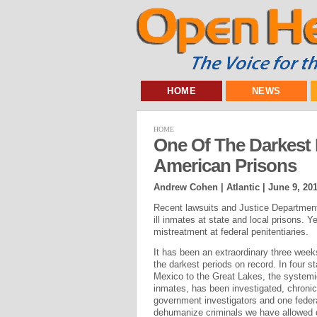
HOME
NEWS
HOME
One Of The Darkest 
American Prisons
Andrew Cohen | Atlantic |
June 9, 20
Recent lawsuits and Justice Department
ill inmates at state and local prisons. Y
mistreatment at federal penitentiaries.
It has been an extraordinary three week
the darkest periods on record. In four st
Mexico to the Great Lakes, the systemic
inmates, has been investigated, chronicl
government investigators and one federa
dehumanize criminals we have allowed 