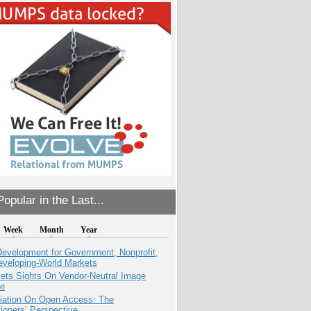
opular in the Last...
Week
Month
Year
evelopment for Government, Nonprofit,
eveloping-World Markets
ets Sights On Vendor-Neutral Image
ve
iation On Open Access: The
tioners’ Perspective