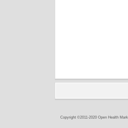
Copyright ©2011-2020 Open Health Marke