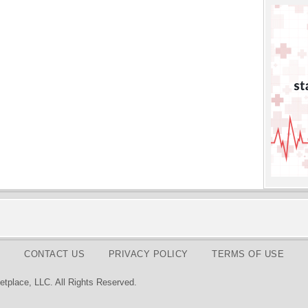
CONTACT US
PRIVACY POLICY
TERMS OF USE
tplace, LLC. All Rights Reserved.