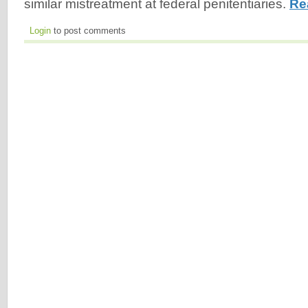
similar mistreatment at federal penitentiaries.
Re
Login
to post comments