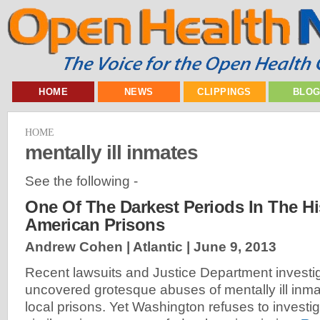
HOME
NEWS
CLIPPINGS
BLO
HOME
mentally ill inmates
See the following -
One Of The Darkest Periods In The Hi
American Prisons
Andrew Cohen | Atlantic |
June 9, 2013
Recent lawsuits and Justice Department investi
uncovered grotesque abuses of mentally ill inma
local prisons. Yet Washington refuses to investig