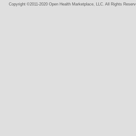
Copyright ©2011-2020 Open Health Marketplace, LLC. All Rights Reserv