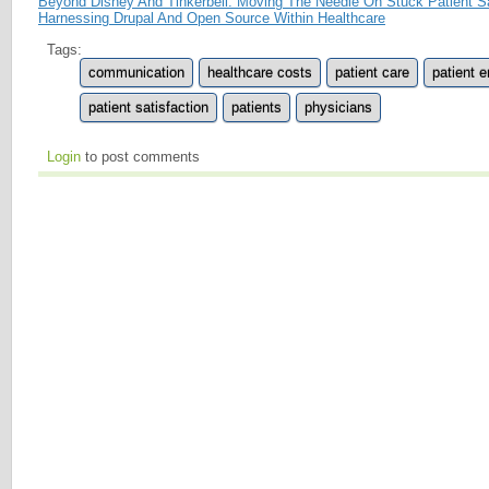
Beyond Disney And Tinkerbell: Moving The Needle On Stuck Patient Sa
Harnessing Drupal And Open Source Within Healthcare
Tags:
communication
healthcare costs
patient care
patient 
patient satisfaction
patients
physicians
Login
to post comments