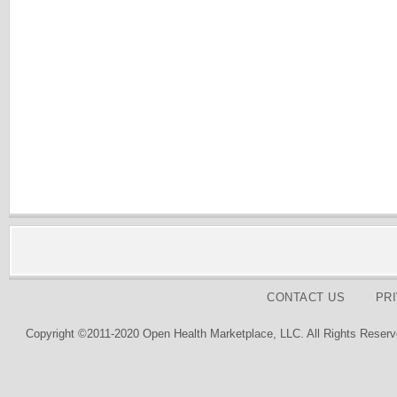
CONTACT US
PR
Copyright ©2011-2020 Open Health Marketplace, LLC. All Rights Reserv