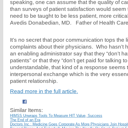
speaking, one can assume that the quality of car
than surveys of patient satisfaction would seem
need to be taught to be less patient, more critica
Avedis Donabedian, MD. Father of Health Care
It’s no secret that poor communication tops the li
complaints about their physicians. Who hasn’t h
an enabling administrator say that they “don’t hav
patients” or that they “don’t get paid for talking t
understandable, that kind of a response seems
interpersonal exchange which is the very essenc
patient relationship.
Read more in the full article.
Similar Items:
HIMSS Unwraps Tools To Measure HIT Value, Success
The End of an Era
Doctors Inc.: Medicine Goes Corporate As More Physicians Join Hospit