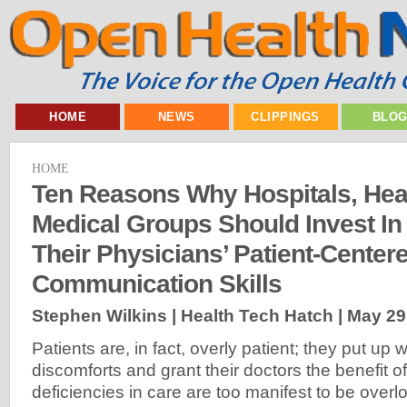
HOME
NEWS
CLIPPINGS
BLO
HOME
Ten Reasons Why Hospitals, Hea
Medical Groups Should Invest In
Their Physicians’ Patient-Center
Communication Skills
Stephen Wilkins | Health Tech Hatch |
May 29
Patients are, in fact, overly patient; they put up
discomforts and grant their doctors the benefit of
deficiencies in care are too manifest to be over