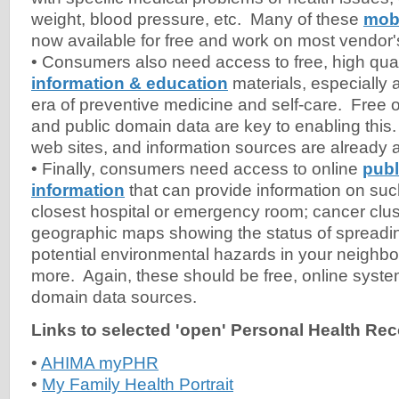
weight, blood pressure, etc. Many of these
mobi
now available for free and work on most vendor
• Consumers also need access to free, high qua
information & education
materials, especially
era of preventive medicine and self-care. Free 
and public domain data are key to enabling this.
web sites, and information sources are already a
• Finally, consumers need access to online
publ
information
that can provide information on suc
closest hospital or emergency room; cancer clust
geographic maps showing the status of spreadin
potential environmental hazards in your neigh
more. Again, these should be free, online syste
domain data sources.
Links to selected 'open' Personal Health Re
•
AHIMA myPHR
•
My Family Health Portrait