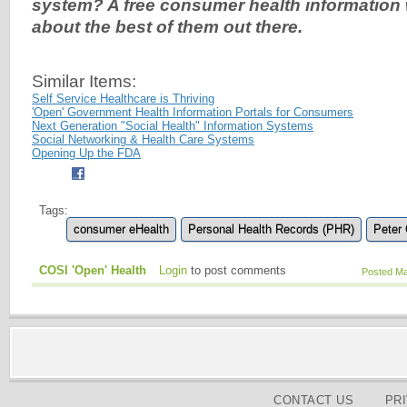
system? A free consumer health information 
about the best of them out there.
Similar Items:
Self Service Healthcare is Thriving
'Open' Government Health Information Portals for Consumers
Next Generation "Social Health" Information Systems
Social Networking & Health Care Systems
Opening Up the FDA
Tags:
consumer eHealth
Personal Health Records (PHR)
Peter
COSI 'Open' Health
Login
to post comments
Posted Ma
CONTACT US
PR