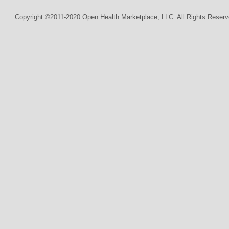
Copyright ©2011-2020 Open Health Marketplace, LLC. All Rights Reserv