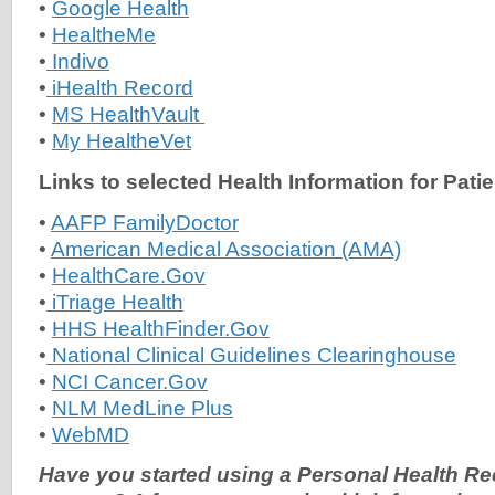
•
Google Health
•
HealtheMe
•
Indivo
•
iHealth Record
•
MS HealthVault
•
My HealtheVet
Links to selected Health Information for Pati
•
AAFP FamilyDoctor
•
American Medical Association (AMA)
•
HealthCare.Gov
•
iTriage Health
•
HHS HealthFinder.Gov
•
National Clinical Guidelines Clearinghouse
•
NCI Cancer.Gov
•
NLM MedLine Plus
•
WebMD
Have you started using a Personal Health R