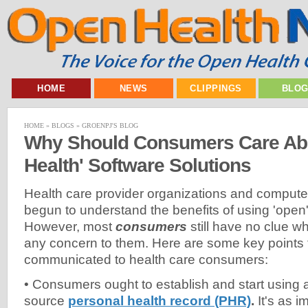
HOME
NEWS
CLIPPINGS
BLO
HOME
»
BLOGS
»
GROENPJ'S BLOG
Why Should Consumers Care Ab
Health' Software Solutions
Health care provider organizations and computer
begun to understand the benefits of using 'open' 
However, most
consumers
still have no clue wh
any concern to them. Here are some key points 
communicated to health care consumers:
• Consumers ought to establish and start using 
source
personal health record (PHR)
.
It's as i