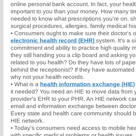
online personal bank account. In fact, your hea
important to you than your money. How many t
needed to know what prescriptions you're on, s
surgical procedures, allergies, family medical hi
• Consumers ought to make sure their doctor's of
electronic health record (EHR)
system. It's a s
commitment and ability to practice high quality
they still handing you a clip board and asking y
related to you health? Do they have lots of paper 
behind the receptionist? If they have automated 
why not your health records.
• What is a
health information exchange (HIE)
it needed? You need an HIE to move data from y
provider's EHR to your PHR. An HIE network ca
email and information exchange between doctors
Every state and health care community should 
HIE network.
• Today's consumers need access to mobile hea
with specific medical problems or health issues, 