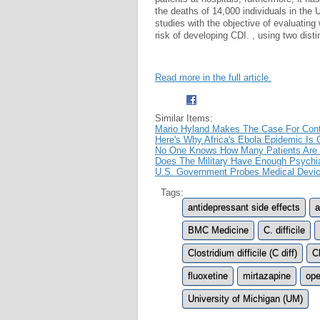
the deaths of 14,000 individuals in the
studies with the objective of evaluating
risk of developing CDI. , using two dist
Read more in the full article.
Similar Items:
Mario Hyland Makes The Case For Conti
Here's Why Africa's Ebola Epidemic Is Off
No One Knows How Many Patients Are Dy
Does The Military Have Enough Psychia
U.S. Government Probes Medical Devic
Tags:
antidepressant side effects
a
BMC Medicine
C. difficile
Clostridium difficile (C diff)
Cl
fluoxetine
mirtazapine
ope
University of Michigan (UM)