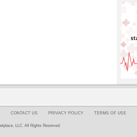
CONTACT US
PRIVACY POLICY
TERMS OF USE
tplace, LLC. All Rights Reserved.