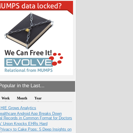
opular in the Last...
Week
Month
Year
 HIE Grows Analytics
ealthcare Android App Breaks Down
al Records in Common Format for Doctors
s' Union Knocks EHRs Hard
Privacy to Cake Pops: 5 Deep Insights on