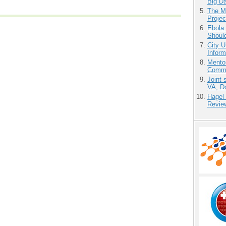
Big D
The M
Projec
Ebola 
Shoul
City U
Inform
Mento
Commu
Joint 
VA, D
Hagel
Revie