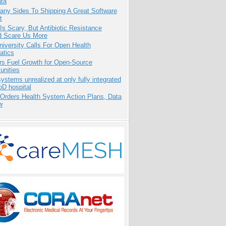
ata
any Sides To Shipping A Great Software
t
Is Scary, But Antibiotic Resistance
d Scare Us More
niversity Calls For Open Health
atics
rs Fuel Growth for Open-Source
nities
systems unrealized at only fully integrated
oD hospital
 Orders Health System Action Plans, Data
w