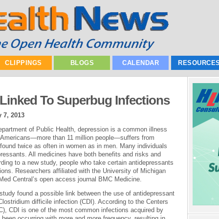
CLIPPINGS
BLOGS
CALENDAR
RESOURCE
Linked To Superbug Infections
 7, 2013
partment of Public Health, depression is a common illness
0 Americans—more than 11 million people—suffers from
 found twice as often in women as in men. Many individuals
ressants. All medicines have both benefits and risks and
ding to a new study, people who take certain antidepressants
tions. Researchers affiliated with the University of Michigan
ioMed Central’s open access journal BMC Medicine.
 study found a possible link between the use of antidepressant
lostridium difficile infection (CDI). According to the Centers
C), CDI is one of the most common infections acquired by
as been occurring with more and more frequency, resulting in