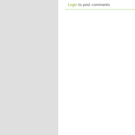
Login
to post comments