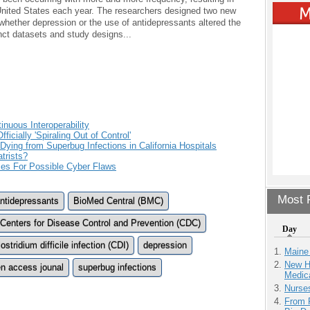
 United States each year. The researchers designed two new
 whether depression or the use of antidepressants altered the
inct datasets and study designs...
nuous Interoperability
icially 'Spiraling Out of Control'
ing from Superbug Infections in California Hospitals
trists?
es For Possible Cyber Flaws
Most P
ntidepressants
BioMed Central (BMC)
Centers for Disease Control and Prevention (CDC)
Day
ostridium difficile infection (CDI)
depression
Maine
New H
n access jounal
superbug infections
Medic
Nurse
From 