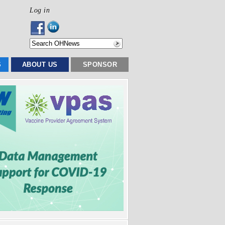
Log in
S
ABOUT US
SPONSOR