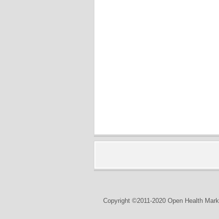
Copyright ©2011-2020 Open Health Marke