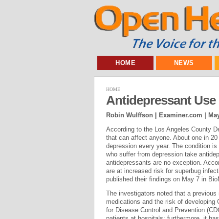
HOME
NEWS
HOME
Antidepressant Use 
Robin Wulffson | Examiner.com |
May
According to the Los Angeles County De
that can affect anyone. About one in 2
depression every year. The condition is
who suffer from depression take antidep
antidepressants are no exception. Accor
are at increased risk for superbug infec
published their findings on May 7 in B
The investigators noted that a previous
medications and the risk of developing C
for Disease Control and Prevention (CD
patients at hospitals; furthermore, it h