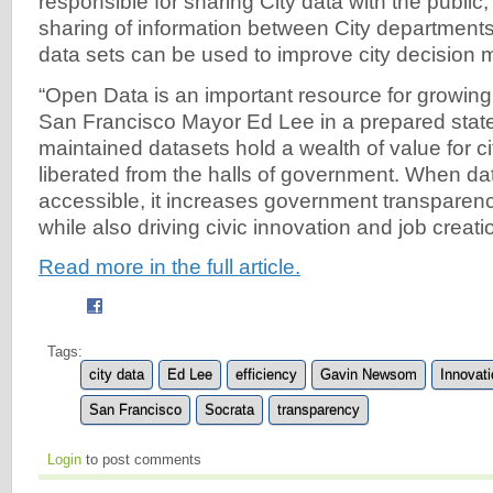
responsible for sharing City data with the public, f
sharing of information between City department
data sets can be used to improve city decision 
“Open Data is an important resource for growing 
San Francisco Mayor Ed Lee in a prepared state
maintained datasets hold a wealth of value for c
liberated from the halls of government. When dat
accessible, it increases government transparenc
while also driving civic innovation and job creati
Read more in the full article.
Tags:
city data
Ed Lee
efficiency
Gavin Newsom
Innovati
San Francisco
Socrata
transparency
Login
to post comments