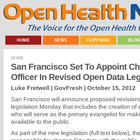
HOME
NEWS
CLIPPINGS
BLO
HOME
San Francisco Set To Appoint Ch
Officer In Revised Open Data Leg
Luke Fretwell | GovFresh |
October 15, 2012
San Francisco will announce proposed revision
legislation Monday that includes the creation of a
who will serve as the primary evangelist for maki
available to the public.
As part of the new legislation (full text below), t