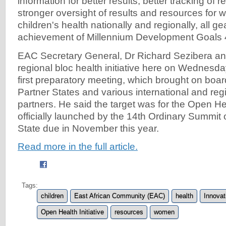
information for better results, better tracking of
stronger oversight of results and resources for
children's health nationally and regionally, all g
achievement of Millennium Development Goals 
EAC Secretary General, Dr Richard Sezibera a
regional bloc health initiative here on Wednesd
first preparatory meeting, which brought on boa
Partner States and various international and reg
partners. He said the target was for the Open Heal
officially launched by the 14th Ordinary Summit
State due in November this year.
Read more in the full article.
Tags:
children
East African Community (EAC)
health
Innovat
Open Health Initiative
resources
women