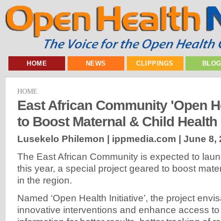
HOME
NEWS
CLIPPINGS
BLO
HOME
East African Community 'Open He
to Boost Maternal & Child Health
Lusekelo Philemon | ippmedia.com |
June 8,
The East African Community is expected to laun
this year, a special project geared to boost mate
in the region.
Named ‘Open Health Initiative’, the project env
innovative interventions and enhance access to