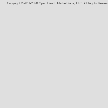
Copyright ©2011-2020 Open Health Marketplace, LLC. All Rights Reserv