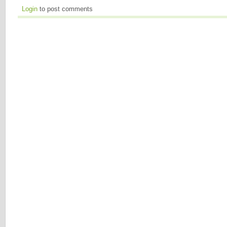
Login
to post comments