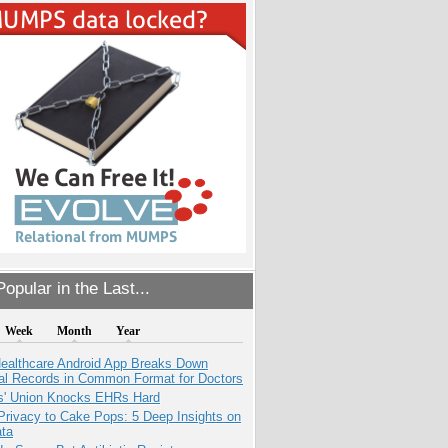
opular in the Last...
Week
Month
Year
ealthcare Android App Breaks Down
al Records in Common Format for Doctors
s' Union Knocks EHRs Hard
Privacy to Cake Pops: 5 Deep Insights on
ata