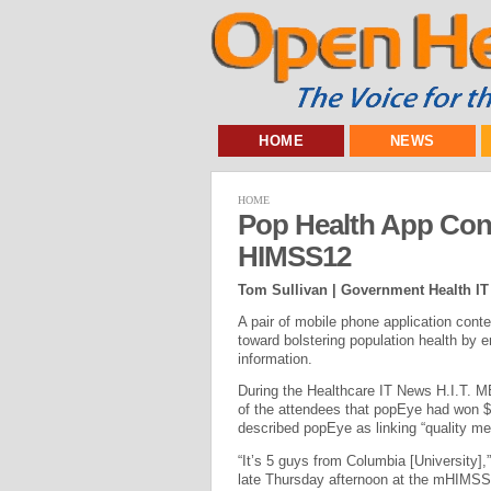
HOME
NEWS
HOME
Pop Health App Con
HIMSS12
Tom Sullivan | Government Health IT
A pair of mobile phone application cont
toward bolstering population health by 
information.
During the Healthcare IT News H.I.T. M
of the attendees that popEye had won $75
described popEye as linking “quality m
“It’s 5 guys from Columbia [University],”
late Thursday afternoon at the mHIMSS 