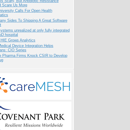
Is Scary, But Antibiotic Resistance
d Scare Us More
niversity Calls For Open Health
atics
any Sides To Shipping A Great Software
t
systems unrealized at only fully integrated
oD hospital
 HIE Grows Analytics
dical Device Integration Helps
ians: CIO Series
te Pharma Firms Knock CSIR to Develop
ug