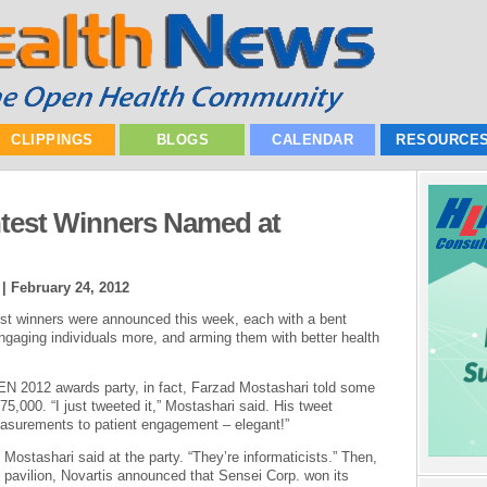
CLIPPINGS
BLOGS
CALENDAR
RESOURCE
test Winners Named at
 |
February 24, 2012
est winners were announced this week, each with a bent
engaging individuals more, and arming them with better health
EN 2012 awards party, in fact, Farzad Mostashari told some
,000. “I just tweeted it,” Mostashari said. His tweet
easurements to patient engagement – elegant!”
 Mostashari said at the party. “They’re informaticists.” Then,
pavilion, Novartis announced that Sensei Corp. won its