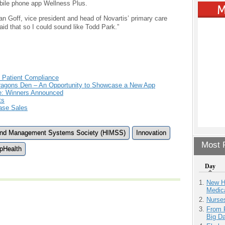
bile phone app Wellness Plus.
an Goff, vice president and head of Novartis’ primary care
said that so I could sound like Todd Park.”
 Patient Compliance
 Dragons Den – An Opportunity to Showcase a New App
e: Winners Announced
ts
ease Sales
 and Management Systems Society (HIMSS)
Innovation
Most P
pHealth
Day
New H
Medic
Nurse
From 
Big D