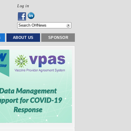
Log in
S
ABOUT US
SPONSOR