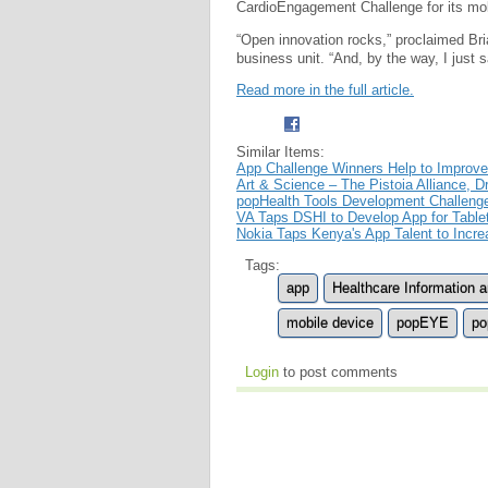
CardioEngagement Challenge for its mo
“Open innovation rocks,” proclaimed Bri
business unit. “And, by the way, I just 
Read more in the full article.
Similar Items:
App Challenge Winners Help to Improve
Art & Science – The Pistoia Alliance,
popHealth Tools Development Challeng
VA Taps DSHI to Develop App for Table
Nokia Taps Kenya's App Talent to Incr
Tags:
app
Healthcare Information
mobile device
popEYE
po
Login
to post comments