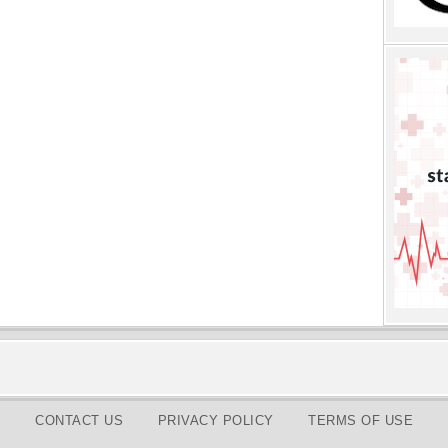
CONTACT US
PRIVACY POLICY
TERMS OF USE