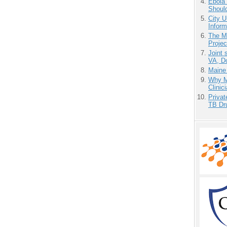
Ebola 
Shoul
City U
Inform
The M
Projec
Joint 
VA, D
Maine
Why Me
Clinic
Priva
TB Dr