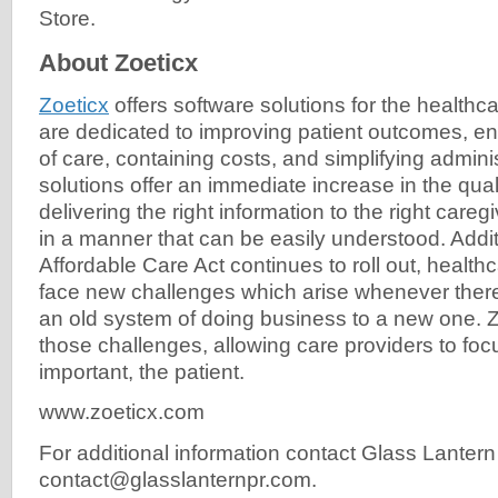
Store.
About Zoeticx
Zoeticx
offers software solutions for the healthc
are dedicated to improving patient outcomes, en
of care, containing costs, and simplifying admini
solutions offer an immediate increase in the qual
delivering the right information to the right caregi
in a manner that can be easily understood. Additi
Affordable Care Act continues to roll out, healthc
face new challenges which arise whenever there 
an old system of doing business to a new one. Z
those challenges, allowing care providers to foc
important, the patient.
www.zoeticx.com
For additional information contact Glass Lantern
contact@glasslanternpr.com
.