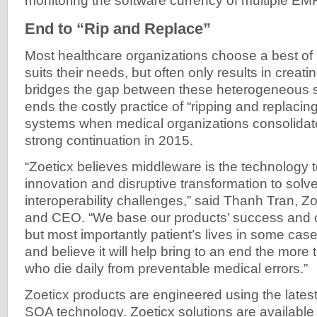
monitoring the software currency of multiple EM
End to “Rip and Replace”
Most healthcare organizations choose a best of
suits their needs, but often only results in creati
bridges the gap between these heterogeneous sy
ends the costly practice of “ripping and replacing
systems when medical organizations consolidate
strong continuation in 2015.
“Zoeticx believes middleware is the technology 
innovation and disruptive transformation to sol
interoperability challenges,” said Thanh Tran, 
and CEO. “We base our products’ success and ou
but most importantly patient’s lives in some case
and believe it will help bring to an end the more
who die daily from preventable medical errors.”
Zoeticx products are engineered using the latest
SOA technology. Zoeticx solutions are available