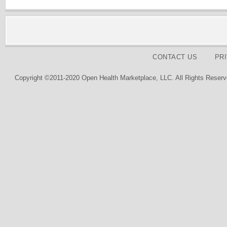
CONTACT US
PR
Copyright ©2011-2020 Open Health Marketplace, LLC. All Rights Reserv