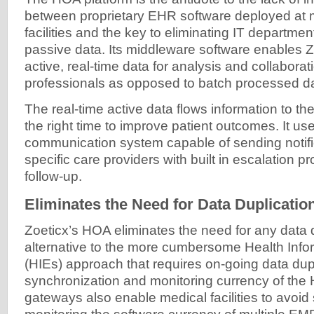
between proprietary EHR software deployed at 
facilities and the key to eliminating IT departments
passive data. Its middleware software enables Z
active, real-time data for analysis and collabor
professionals as opposed to batch processed d
The real-time active data flows information to the
the right time to improve patient outcomes. It us
communication system capable of sending notific
specific care providers with built in escalation p
follow-up.
Eliminates the Need for Data Duplicatio
Zoeticx’s HOA eliminates the need for any data d
alternative to the more cumbersome Health Inf
(HIEs) approach that requires on-going data dupl
synchronization and monitoring currency of the 
gateways also enable medical facilities to avoi