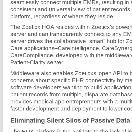
seamlessly connect multiple EMRs, resulting in 
consistent and universal view of patient records 
platform, regardless of where they reside.
The Zoeticx HOA resides within Zoeticx’s powerfu
server and can transparently connect to any E
server drives the collaborative “smart” hub for Zo
Care applications–CareIntelligence, CareSynerg
CareCompliance, developed with the middleware
Patient-Clarity server.
Middleware also enables Zoeticxs’ open API to 
concerns about specific EHR connectivity by me
software developers wanting to build application
patient records from multiple, disparate databas
provides medical app entrepreneurs with a multit
faster development and deployment to lower cos
Eliminating Silent Silos of Passive Data
The HOA platform is the antidote to the lack of in