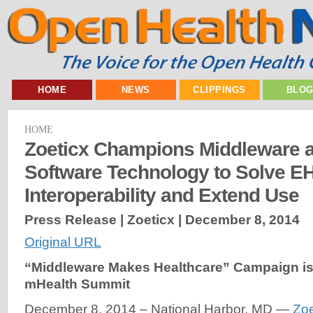
HOME
NEWS
CLIPPINGS
BLO
HOME
Zoeticx Champions Middleware 
Software Technology to Solve E
Interoperability and Extend Use
Press Release | Zoeticx |
December 8, 2014
Original URL
“Middleware Makes Healthcare” Campaign i
mHealth Summit
December 8, 2014 – National Harbor, MD —
Zoe