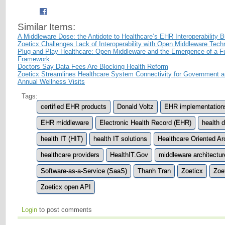
Similar Items:
A Middleware Dose: the Antidote to Healthcare’s EHR Interoperability 
Zoeticx Challenges Lack of Interoperability with Open Middleware Tech
Plug and Play Healthcare: Open Middleware and the Emergence of a Fun
Framework
Doctors Say Data Fees Are Blocking Health Reform
Zoeticx Streamlines Healthcare System Connectivity for Government a
Annual Wellness Visits
Tags:
certified EHR products
Donald Voltz
EHR implementation
EHR middleware
Electronic Health Record (EHR)
health 
health IT (HIT)
health IT solutions
Healthcare Oriented Ar
healthcare providers
HealthIT.Gov
middleware architectur
Software-as-a-Service (SaaS)
Thanh Tran
Zoeticx
Zoe
Zoeticx open API
Login
to post comments