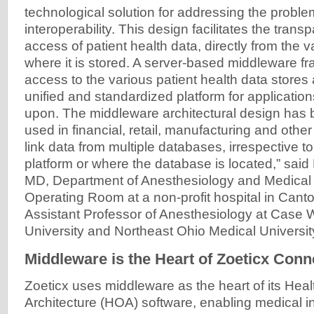
technological solution for addressing the probl
interoperability. This design facilitates the trans
access of patient health data, directly from the
where it is stored. A server-based middleware 
access to the various patient health data stores 
unified and standardized platform for applicatio
upon. The middleware architectural design has 
used in financial, retail, manufacturing and oth
link data from multiple databases, irrespective t
platform or where the database is located,” said
MD, Department of Anesthesiology and Medical D
Operating Room at a non-profit hospital in Cant
Assistant Professor of Anesthesiology at Case
University and Northeast Ohio Medical Universit
Middleware is the Heart of Zoeticx Conne
Zoeticx uses middleware as the heart of its Hea
Architecture (HOA) software, enabling medical ins