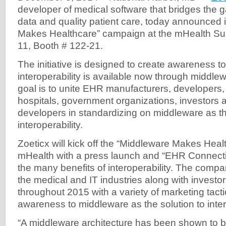
developer of medical software that bridges the
data and quality patient care, today announced i
Makes Healthcare” campaign at the mHealth S
11, Booth # 122-21.
The initiative is designed to create awareness to
interoperability is available now through middl
goal is to unite EHR manufacturers, developers
hospitals, government organizations, investors
developers in standardizing on middleware as 
interoperability.
Zoeticx will kick off the “Middleware Makes Hea
mHealth with a press launch and “EHR Connectivi
the many benefits of interoperability. The compa
the medical and IT industries along with investo
throughout 2015 with a variety of marketing tacti
awareness to middleware as the solution to intero
“A middleware architecture has been shown to b