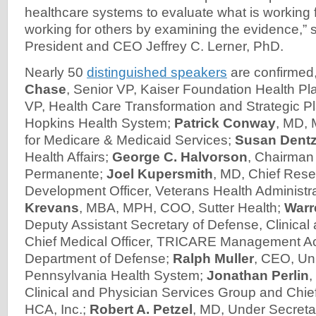
healthcare systems to evaluate what is working 
working for others by examining the evidence,” 
President and CEO Jeffrey C. Lerner, PhD.
Nearly 50
distinguished speakers
are confirmed,
Chase
, Senior VP, Kaiser Foundation Health Pl
VP, Health Care Transformation and Strategic P
Hopkins Health System;
Patrick Conway
, MD,
for Medicare & Medicaid Services;
Susan Dentz
Health Affairs;
George C. Halvorson
, Chairman
Permanente;
Joel Kupersmith
, MD, Chief Res
Development Officer, Veterans Health Administr
Krevans
, MBA, MPH, COO, Sutter Health;
Warr
Deputy Assistant Secretary of Defense, Clinical
Chief Medical Officer, TRICARE Management Acti
Department of Defense;
Ralph Muller
, CEO, Uni
Pennsylvania Health System;
Jonathan Perlin
,
Clinical and Physician Services Group and Chief
HCA, Inc.;
Robert A. Petzel
, MD, Under Secretar