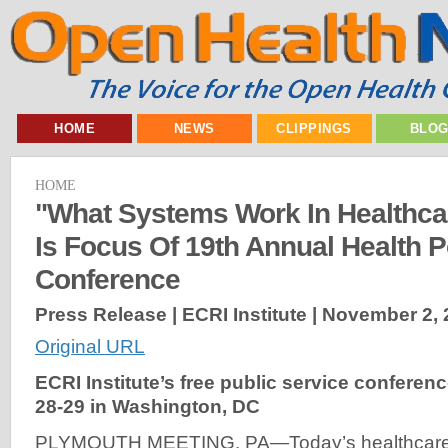
HOME
NEWS
CLIPPINGS
BLO
HOME
"What Systems Work In Healthc
Is Focus Of 19th Annual Health P
Conference
Press Release | ECRI Institute |
November 2, 
Original URL
ECRI Institute’s free public service conferenc
28-29 in Washington, DC
PLYMOUTH MEETING, PA—Today’s healthcare 