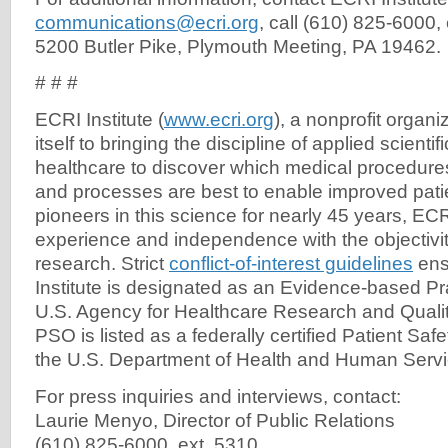
communications@ecri.org
, call (610) 825-6000, 
5200 Butler Pike, Plymouth Meeting, PA 19462.
# # #
ECRI Institute (
www.ecri.org
), a nonprofit organi
itself to bringing the discipline of applied scientif
healthcare to discover which medical procedures
and processes are best to enable improved pati
pioneers in this science for nearly 45 years, ECR
experience and independence with the objectivi
research. Strict
conflict-of-interest guidelines
ensu
Institute is designated as an Evidence-based Pr
U.S. Agency for Healthcare Research and Quality
PSO is listed as a federally certified Patient Saf
the U.S. Department of Health and Human Servi
For press inquiries and interviews, contact:
Laurie Menyo, Director of Public Relations
(610) 825-6000, ext. 5310