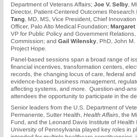
Department of Veterans Affairs;
Joe V. Selby
, M
Director, Patient-Centered Outcomes Research I
Tang
, MD, MS, Vice President, Chief Innovatio
Officer, Palo Alto Medical Foundation;
Margaret
VP for Public Policy and Government Relations,
Commission; and
Gail Wilensky
, PhD, John M. 
Project Hope.
Panel-based sessions span a broad range of iss
financial incentives, transformation centers, elec
records, the changing locus of care, federal and 
evidence-based business management, regulato
affecting systems, and more. Question-and-ans
attendees the opportunity to participate in the de
Senior leaders from the U.S. Department of Veter
Permanente, Sutter Health,
Health Affairs
, the 
Fund, and the Leonard Davis Institute of Health
University of Pennsylvania played key roles in 
intended for multiple healthcare constituencies,