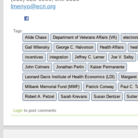
lmenyo@ecri.org
Tags:
Alide Chase
Department of Veterans Affairs (VA)
electron
Gail Wilensky
George C. Halvorson
Health Affairs
hea
incentives
integration
Jeffrey C. Lerner
Joe V. Selby
John Colmers
Jonathan Perlin
Kaiser Permanente
Leonard Davis Institute of Health Economics (LDI)
Margaret
Milbank Memorial Fund (MMF)
Patrick Conway
Paul C. T
Robert A. Petzel
Sarah Krevans
Susan Dentzer
Sutter
Login
to post comments