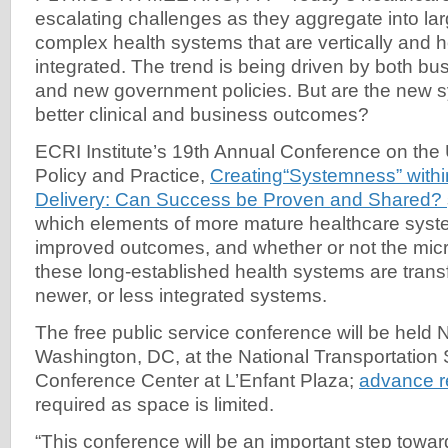
escalating challenges as they aggregate into la
complex health systems that are vertically and h
integrated. The trend is being driven by both bu
and new government policies. But are the new 
better clinical and business outcomes?
ECRI Institute’s 19th Annual Conference on the
Policy and Practice,
Creating“Systemness” withi
Delivery: Can Success be Proven and Shared?
which elements of more mature healthcare syste
improved outcomes, and whether or not the mic
these long-established health systems are transf
newer, or less integrated systems.
The free public service conference will be held 
Washington, DC, at the National Transportation
Conference Center at L’Enfant Plaza;
advance re
required as space is limited.
“This conference will be an important step towa