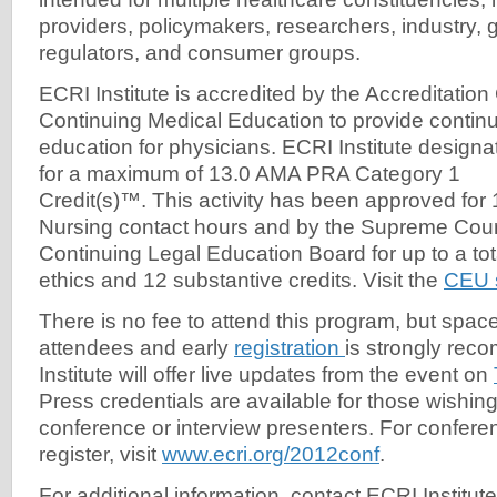
providers, policymakers, researchers, industry,
regulators, and consumer groups.
​ECRI Institute is accredited by the Accreditation
Continuing Medical Education to provide contin
education for physicians. ECRI Institute designate
for a maximum of 13.0 AMA PRA Category 1
Credit(s)™. This activity has been approved for 
Nursing contact hours and by the Supreme Cour
Continuing Legal Education Board for up to a tota
ethics and 12 substantive credits. Visit the
CEU s
There is no fee to attend this program, but space
attendees and early
registration
is strongly re
Institute will offer live updates from the event on
Press credentials are available for those wishing
conference or interview presenters. For conferen
register, visit
www.ecri.org/2012conf
.
For additional information, contact ECRI Institute