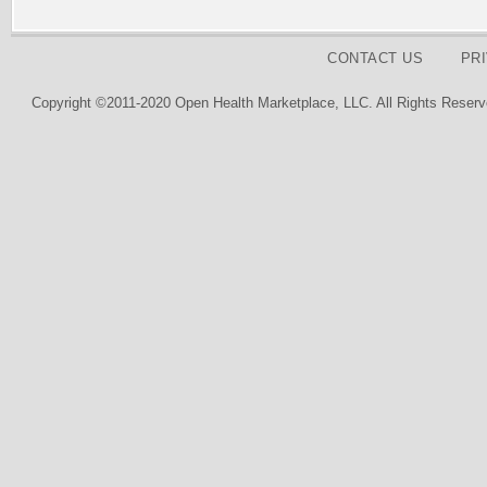
CONTACT US
PR
Copyright ©2011-2020 Open Health Marketplace, LLC. All Rights Reserv