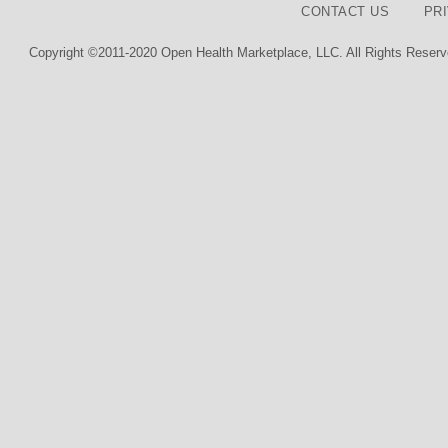
CONTACT US
PR
Copyright ©2011-2020 Open Health Marketplace, LLC. All Rights Reserv