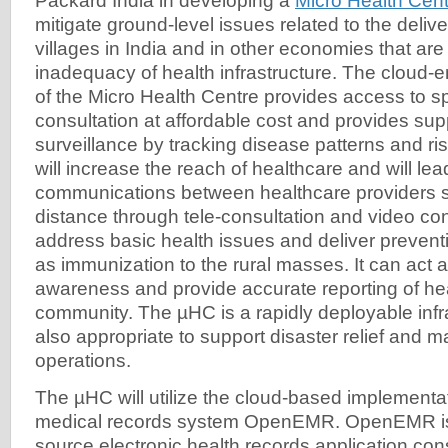
Packard India in developing a
Micro Health Cen
mitigate ground-level issues related to the delive
villages in India and in other economies that ar
inadequacy of health infrastructure. The cloud-e
of the Micro Health Centre provides access to sp
consultation at affordable cost and provides sup
surveillance by tracking disease patterns and ri
will increase the reach of healthcare and will le
communications between healthcare providers 
distance through tele-consultation and video conf
address basic health issues and deliver prevent
as immunization to the rural masses. It can act as
awareness and provide accurate reporting of heal
community. The µHC is a rapidly deployable infra
also appropriate to support disaster relief and
operations.
The µHC will utilize the cloud-based implementat
medical records system OpenEMR. OpenEMR is
source electronic health records application con