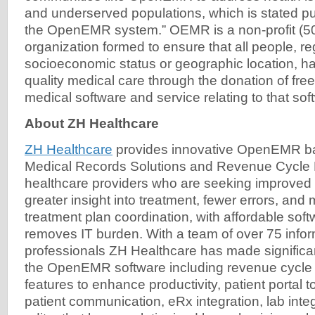
and underserved populations, which is stated 
the OpenEMR system.” OEMR is a non-profit (50
organization formed to ensure that all people, re
socioeconomic status or geographic location, h
quality medical care through the donation of fre
medical software and service relating to that sof
About ZH Healthcare
ZH Healthcare
provides innovative OpenEMR ba
Medical Records Solutions and Revenue Cycle
healthcare providers who are seeking improved 
greater insight into treatment, fewer errors, an
treatment plan coordination, with affordable soft
removes IT burden. With a team of over 75 info
professionals ZH Healthcare has made significan
the OpenEMR software including revenue cycl
features to enhance productivity, patient portal 
patient communication, eRx integration, lab inte