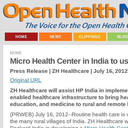
HOME
NEWS
CLIPPINGS
BLO
HOME
Micro Health Center in India to
Press Release | ZH Healthcare |
July 16, 2012
Original URL
ZH Healthcare will assist HP India in implem
enabled healthcare infrastructure to bring he
education, and medicine to rural and remote l
(PRWEB) July 16, 2012--Routine health care is v
the many rural villages of India. ZH Healthcare wi