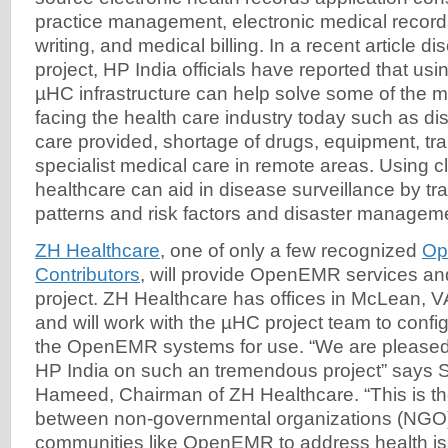
practice management, electronic medical records
writing, and medical billing. In a recent article 
project, HP India officials have reported that us
µHC infrastructure can help solve some of the m
facing the health care industry today such as dis
care provided, shortage of drugs, equipment, tr
specialist medical care in remote areas. Using c
healthcare can aid in disease surveillance by tr
patterns and risk factors and disaster managem
ZH Healthcare
, one of only a few recognized
Op
Contributors
, will provide OpenEMR services an
project. ZH Healthcare has offices in McLean, V
and will work with the µHC project team to conf
the OpenEMR systems for use. “We are pleased 
HP India on such an tremendous project” says
Hameed, Chairman of ZH Healthcare. “This is th
between non-governmental organizations (NGO
communities like OpenEMR to address health is