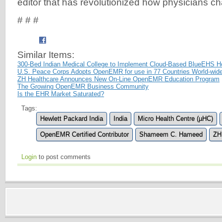
editor that has revolutionized how physicians chart
# # #
Similar Items:
300-Bed Indian Medical College to Implement Cloud-Based BlueEHS 
U.S. Peace Corps Adopts OpenEMR for use in 77 Countries World-wid
ZH Healthcare Announces New On-Line OpenEMR Education Program
The Growing OpenEMR Business Community
Is the EHR Market Saturated?
Tags:
Hewlett Packard India
India
Micro Health Centre (µHC)
OpenEMR Certified Contributor
Shameem C. Hameed
ZH
Login
to post comments