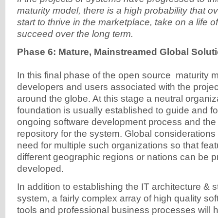
maturity model, there is a high probability that o
start to thrive in the marketplace, take on a life o
succeed over the long term.
Phase 6: Mature, Mainstreamed Global Solut
In this final phase of the open source maturity 
developers and users associated with the proje
around the globe. At this stage a neutral organiza
foundation is usually established to guide and 
ongoing software development process and the o
repository for the system. Global consideration
need for multiple such organizations so that fea
different geographic regions or nations can be pr
developed.
In addition to establishing the IT architecture & 
system, a fairly complex array of high quality s
tools and professional business processes will 