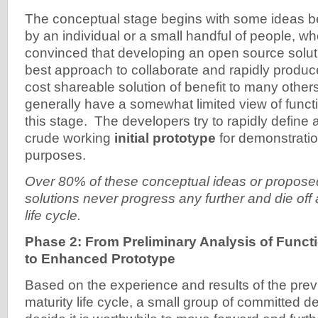
The conceptual stage begins with some ideas b
by an individual or a small handful of people, wh
convinced that developing an open source solut
best approach to collaborate and rapidly produce
cost shareable solution of benefit to many othe
generally have a somewhat limited view of funct
this stage. The developers try to rapidly define 
crude working
initial prototype
for demonstrati
purposes.
Over 80% of these conceptual ideas or propos
solutions never progress any further and die off a
life cycle.
Phase 2: From Preliminary Analysis of Funct
to Enhanced Prototype
Based on the experience and results of the prev
maturity life cycle, a small group of committed d