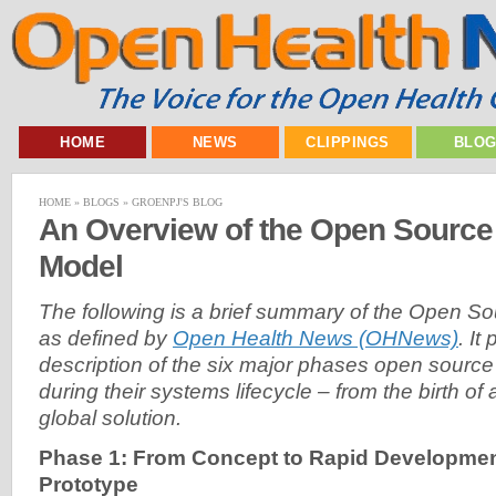
HOME
NEWS
CLIPPINGS
BLO
HOME
»
BLOGS
»
GROENPJ'S BLOG
An Overview of the Open Source 
Model
The following is a brief summary of the Open S
as defined by
Open Health News (OHNews)
. It
description of the six major phases open sourc
during their systems lifecycle – from the birth of
global solution.
Phase 1: From Concept to Rapid Development 
Prototype