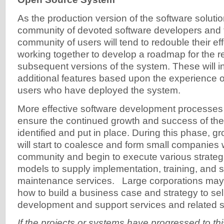
As the production version of the software solutio
community of devoted software developers and 
community of users will tend to redouble their effo
working together to develop a roadmap for the r
subsequent versions of the system. These will 
additional features based upon the experience of
users who have deployed the system.
More effective software development processes
ensure the continued growth and success of the 
identified and put in place. During this phase, g
will start to coalesce and form small companies w
community and begin to execute various strateg
models to supply implementation, training, and 
maintenance services. Large corporations may a
how to build a business case and strategy to sel
development and support services and related 
If the projects or systems have progressed to thi