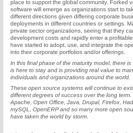
place to support the global community. Forked v
software will emerge as organizations start to ta
different directions given differing corporate bu
deployments in different countries or settings. 
private sector organizations, seeing that they ca
development costs and rapidly enter a profitable
have started to adopt, use, and integrate the o
into their corporate portfolios and/or offerings.
In this final phase of the maturity model, there is
is here to stay and is providing real value to m
individuals and organizations around the world.
These open source systems will continue to exist
different degrees of success over the long term.
Apache, Open Office, Java, Drupal, Firefox, Ha
mySQL, OpenERP and so many more open sourc
have taken the world by storm.