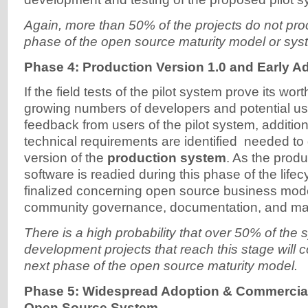
Again, more than 50% of the projects do not pro
phase of the open source maturity model or syst
Phase 4: Production Version 1.0 and Early A
If the field tests of the pilot system prove its worth
growing numbers of developers and potential u
feedback from users of the pilot system, addition
technical requirements are identified needed to 
version of the
production system
. As the produ
software is readied during this phase of the life
finalized concerning open source business model
community governance, documentation, and mar
There is a high probability that over 50% of the
development projects that reach this stage will c
next phase of the open source maturity model.
Phase 5: Widespread Adoption & Commerciali
Open Source System