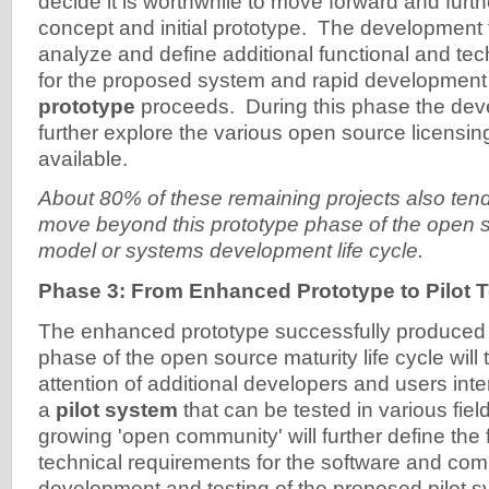
decide it is worthwhile to move forward and furth
concept and initial prototype. The development
analyze and define additional functional and te
for the proposed system and rapid development
prototype
proceeds. During this phase the deve
further explore the various open source licensing
available.
About 80% of these remaining projects also tend 
move beyond this prototype phase of the open s
model or systems development life cycle.
Phase 3: From Enhanced Prototype to Pilot T
The enhanced prototype successfully produced 
phase of the open source maturity life cycle will t
attention of additional developers and users int
a
pilot system
that can be tested in various field
growing 'open community' will further define the 
technical requirements for the software and c
development and testing of the proposed pilot s