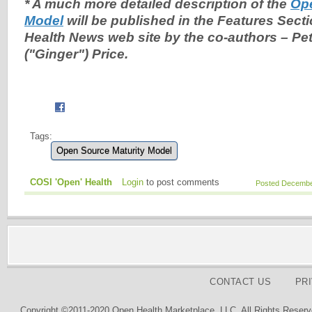
* A much more detailed description of the
Ope
Model
will be published in the Features Sect
Health News web site by the co-authors – Pet
("Ginger") Price.
Tags:
Open Source Maturity Model
COSI 'Open' Health
Login
to post comments
Posted December
CONTACT US
PR
Copyright ©2011-2020 Open Health Marketplace, LLC. All Rights Reserv