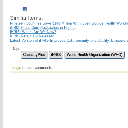
Similar Items:
Nineteen Countries Save $149 Million With Open Source Health Workf
iHRIS Helps Cure Backaches in Nigeria
iHRIS: Where Are We Now?
iHRIS Retain 1.2 Released
Latest Version of iHRIS Improves Data Security and Quality, Empower
Tags:
CapacityPlus
iHRIS
World Health Organization (WHO)
Login
to post comments