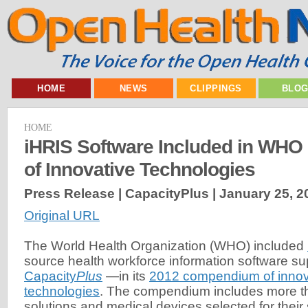
HOME
NEWS
CLIPPINGS
BLO
HOME
iHRIS Software Included in WH
of Innovative Technologies
Press Release | CapacityPlus |
January 25, 2
Original URL
The World Health Organization (WHO) included
source health workforce information software s
Capacity
Plus
—in its
2012 compendium of innov
technologies
. The compendium includes more t
solutions and medical devices selected for their su