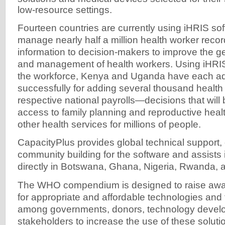
low-resource settings.
Fourteen countries are currently using iHRIS so
manage nearly half a million health worker record
information to decision-makers to improve the ge
and management of health workers. Using iHRIS 
the workforce, Kenya and Uganda have each a
successfully for adding several thousand health 
respective national payrolls—decisions that will
access to family planning and reproductive heal
other health services for millions of people.
CapacityPlus provides global technical support,
community building for the software and assists
directly in Botswana, Ghana, Nigeria, Rwanda,
The WHO compendium is designed to raise awa
for appropriate and affordable technologies and 
among governments, donors, technology develo
stakeholders to increase the use of these soluti