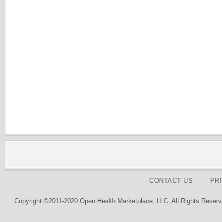
CONTACT US
PR
Copyright ©2011-2020 Open Health Marketplace, LLC. All Rights Reserv