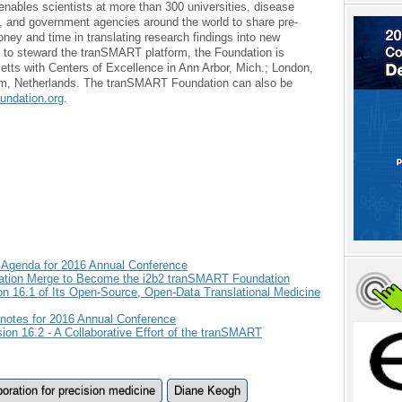
enables scientists at more than 300 universities, disease
 and government agencies around the world to share pre-
ney and time in translating research findings into new
d to steward the tranSMART platform, the Foundation is
tts with Centers of Excellence in Ann Arbor, Mich.; London,
m, Netherlands. The tranSMART Foundation can also be
ndation.org
.
Agenda for 2016 Annual Conference
ation Merge to Become the i2b2 tranSMART Foundation
 16.1 of Its Open-Source, Open-Data Translational Medicine
otes for 2016 Annual Conference
n 16.2 - A Collaborative Effort of the tranSMART
boration for precision medicine
Diane Keogh