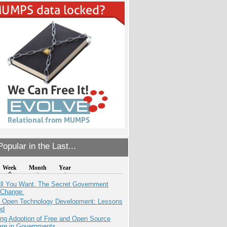
opular in the Last...
Week
Month
Year
All You Want. The Secret Government
 Change.
: Open Technology Development: Lessons
ed
ing Adoption of Free and Open Source
are in Governments