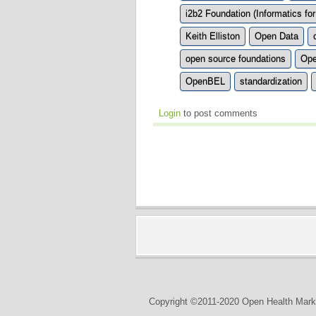
i2b2 Foundation (Informatics for
Keith Elliston
Open Data
open source foundations
Ope
OpenBEL
standardization
Login
to post comments
Copyright ©2011-2020 Open Health Marke