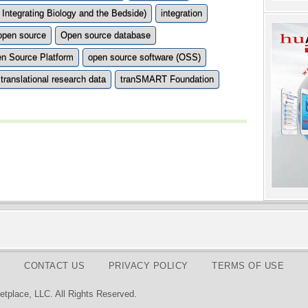
 Integrating Biology and the Bedside)
integration
open source
Open source database
n Source Platform
open source software (OSS)
translational research data
tranSMART Foundation
CONTACT US
PRIVACY POLICY
TERMS OF USE
tplace, LLC. All Rights Reserved.