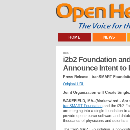
HOME
NEWS
HOME
i2b2 Foundation an
Announce Intent to
Press Release | tranSMART Foundati
Original URL
Joint Organization will Create Sing
WAKEFIELD, MA--(Marketwired - Apr 6
tranSMART Foundation
and the i2b2 Fou
are merging into a single foundation to 
provide open-source software and databa
thousands of physicians and scientists
The tranSMART Foundation, a non-profit