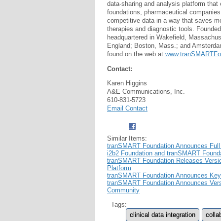
data-sharing and analysis platform that 
foundations, pharmaceutical companies,
competitive data in a way that saves mo
therapies and diagnostic tools. Founde
headquartered in Wakefield, Massachuse
England; Boston, Mass.; and Amsterda
found on the web at
www.tranSMARTFou
Contact:
Karen Higgins
A&E Communications, Inc.
610-831-5723
Email Contact
Similar Items:
tranSMART Foundation Announces Full 
i2b2 Foundation and tranSMART Found
tranSMART Foundation Releases Version
Platform
tranSMART Foundation Announces Keyn
tranSMART Foundation Announces Versio
Community
Tags:
clinical data integration
colla