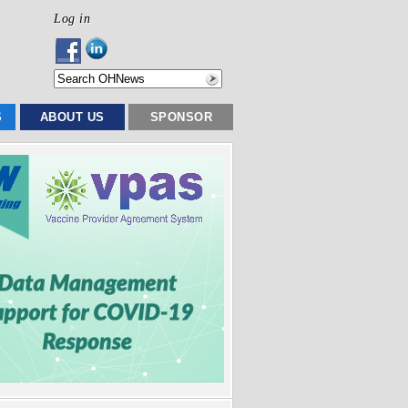
Log in
S
ABOUT US
SPONSOR