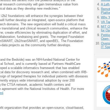
ientists will benefit from the powerful analytics of the
al research community will gain tremendous value from
A Left
nical data as they develop new medicines."
Remot
Platf
2b2 foundations will enhance the synergies between their
Why Y
will further develop an integrated, open-source platform that
VA Tap
earch domains. The new organization will build a critical mass
MIT O
e translational and clinical research communities, enhance the
for O
 create efficiencies by eliminating duplication of effort, and
Petit
collaboration, fundraising and grants. The merged Foundation
Open 
, tranSMART, i2b2/tranSMART, and openBEL. The Foundation
Overs
n-data projects as the community further develops.
IT Sp
gy and the Bedside) was an NIH-funded National Center for
l School, and is currently based at Partners HealthCare
oped a scalable informatics framework that has enabled
nical data for discovery research and, when combined with IRB-
sign of targeted therapies for individual patients with diseases
rrently enjoys wide international adoption by over 200
ng the CTSA network, academic health centers and
e agreement with the National Institutes of Health. For more
tml
.
ofit organization that provides an open-source, cloud-based,