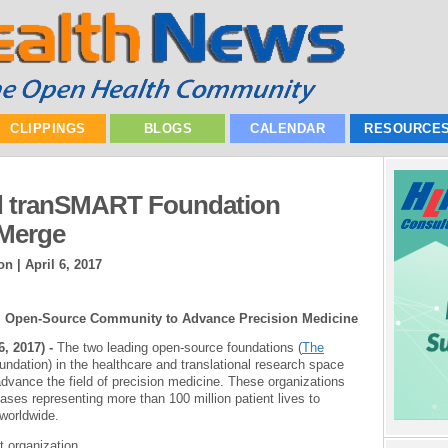
CLIPPINGS
BLOGS
CALENDAR
RESOURCE
d tranSMART Foundation
 Merge
on |
April 6, 2017
le, Open-Source Community to Advance Precision Medicine
, 2017) -
The two leading open-source foundations (
The
ndation) in the healthcare and translational research space
advance the field of precision medicine. These organizations
ses representing more than 100 million patient lives to
 worldwide.
 organization