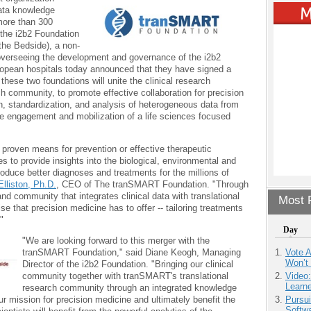
data knowledge
more than 300
 the i2b2 Foundation
 the Bedside), a non-
 overseeing the development and governance of the i2b2
opean hospitals today announced that they have signed a
these two foundations will unite the clinical research
h community, to promote effective collaboration for precision
on, standardization, and analysis of heterogeneous data from
he engagement and mobilization of a life sciences focused
proven means for prevention or effective therapeutic
s to provide insights into the biological, environmental and
duce better diagnoses and treatments for the millions of
Elliston, Ph.D.
, CEO of The tranSMART Foundation. "Through
and community that integrates clinical data with translational
Most P
ise that precision medicine has to offer -- tailoring treatments
"
Day
"We are looking forward to this merger with the
tranSMART Foundation," said Diane Keogh, Managing
Vote 
Won’t
Director of the i2b2 Foundation. "Bringing our clinical
community together with tranSMART's translational
Video
Learn
research community through an integrated knowledge
ur mission for precision medicine and ultimately benefit the
Pursu
Softw