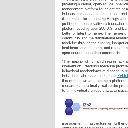
providing a global, open-source, open-
management platform for scientists at 
industry and academic institutions, and
(Informatics for Integrating Biology and
profit open-source software foundation
platform used by over 200 U.S. and Eur
Letter of Intent to merge. The merger of 
community and the translational researc
medicine through the sharing, integrati
healthcare and research, and through t
open-source, open-data community.
"The majority of human diseases lack a 
intervention. Precision medicine promise
behavioral mechanisms of disease to pro
individuals who need them," said
Keith 
this merger, we are creating a platform 
research data to finally realize the prom
to an individual's unique characteristics.
management infrastructure will further o