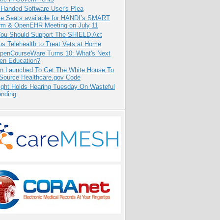
-Handed Software User's Plea
e Seats available for HANDI’s SMART
orm & OpenEHR Meeting on July 11
ou Should Support The SHIELD Act
s Telehealth to Treat Vets at Home
penCourseWare Turns 10: What's Next
pen Education?
ion Launched To Get The White House To
Source Healthcare.gov Code
ight Holds Hearing Tuesday On Wasteful
ending