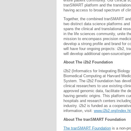
entire patient community. Our clinical sc
tranSMART platform and the translation
having access to broad spectrum of cli
Together, the combined tranSMART and i
two distinct data science platforms and 
spans the clinical and translational res
in the life sciences community, unite th
mission to encompass precision medicine,
develop a strong profile and brand for 
will have four ongoing projects: i2b2
will develop additional open-source/ope
About The i2b2 Foundation
i2b2 (Informatics for Integrating Biolo
Biomedical Computing at Harvard Medica
System. The i2b2 Foundation has devel
clinical researchers to use existing cli
approved genomic data, facilitate the de
having genetic origins. This platform cu
hospitals and research centers includi
industry. i2b2 is funded as a cooperativ
information, visit:
www.i2b2.org/index.h
About The tranSMART Foundation
The tranSMART Foundation
is a non-pr