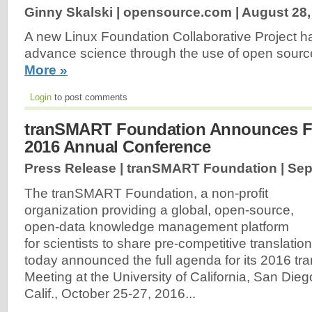
Ginny Skalski | opensource.com |
August 28,
A new Linux Foundation Collaborative Project has
advance science through the use of open sourc
More »
Login
to post comments
tranSMART Foundation Announces Fu
2016 Annual Conference
Press Release | tranSMART Foundation |
Sep
The tranSMART Foundation, a non-profit
organization providing a global, open-source,
open-data knowledge management platform
for scientists to share pre-competitive translatio
today announced the full agenda for its 2016 
Meeting at the University of California, San Dieg
Calif., October 25-27, 2016...