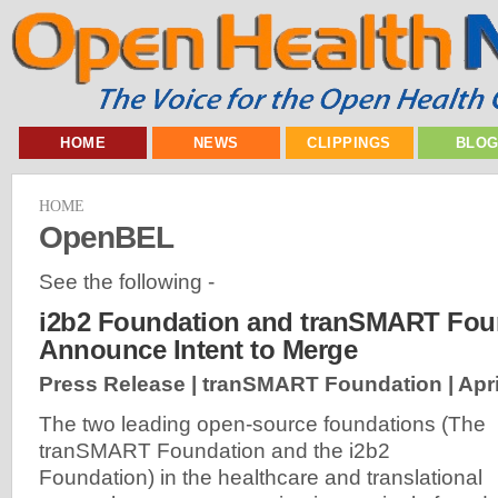
HOME
NEWS
CLIPPINGS
BLO
HOME
OpenBEL
See the following -
i2b2 Foundation and tranSMART Fou
Announce Intent to Merge
Press Release | tranSMART Foundation |
Apri
The two leading open-source foundations (The
tranSMART Foundation and the i2b2
Foundation) in the healthcare and translational