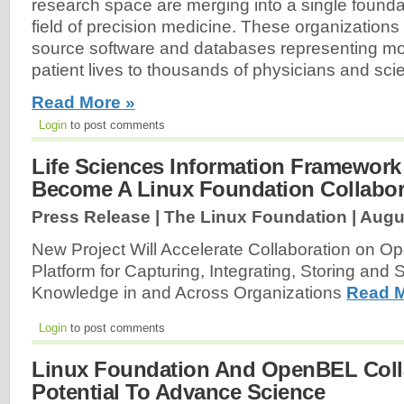
research space are merging into a single founda
field of precision medicine. These organizations
source software and databases representing mor
patient lives to thousands of physicians and scie
Read More »
Login
to post comments
Life Sciences Information Framewor
Become A Linux Foundation Collabora
Press Release | The Linux Foundation |
Augu
New Project Will Accelerate Collaboration on 
Platform for Capturing, Integrating, Storing and 
Knowledge in and Across Organizations
Read M
Login
to post comments
Linux Foundation And OpenBEL Coll
Potential To Advance Science