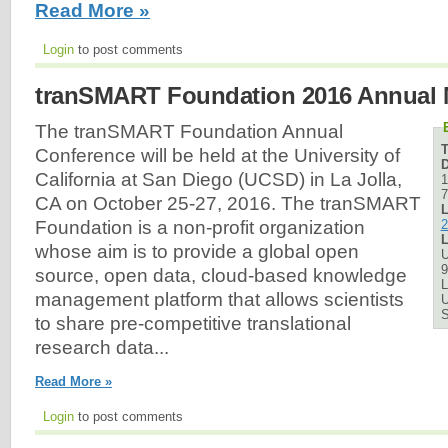
Read More »
Login
to post comments
tranSMART Foundation 2016 Annual 
The tranSMART Foundation Annual
Conference will be held at the University of
D
California at San Diego (UCSD) in La Jolla,
1
7
CA on October 25-27, 2016. The tranSMART
L
2
Foundation is a non-profit organization
L
whose aim is to provide a global open
U
9
source, open data, cloud-based knowledge
L
management platform that allows scientists
U
to share pre-competitive translational
research data...
Read More »
Login
to post comments