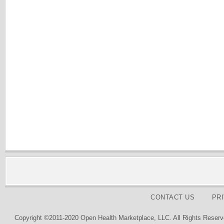
CONTACT US
PR
Copyright ©2011-2020 Open Health Marketplace, LLC. All Rights Reserv