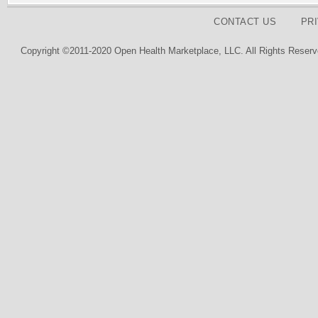
CONTACT US
PR
Copyright ©2011-2020 Open Health Marketplace, LLC. All Rights Reserv