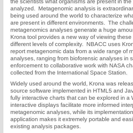
the scientists what organisms are present in th
analyzed. Metagenomic analysis is extraordinari
being used around the world to characterize wha
are present in different environments. The chall
metagenomics analyses generate a huge amount
Krona tool provides a new way of viewing these
different levels of complexity. NBACC uses Kron
report metagenomic data from a wide range of
analyses, ranging from bioforensic analyses in s
enforcement to collaborative work with NASA ch
collected from the International Space Station.
Widely used around the world, Krona was relea
source software implemented in HTML5 and Java
fully interactive charts that can be explored in a
interactive displays facilitate more informed inter
metagenomic analyses, while its implementatio
application makes it extremely portable and easi
existing analysis packages.