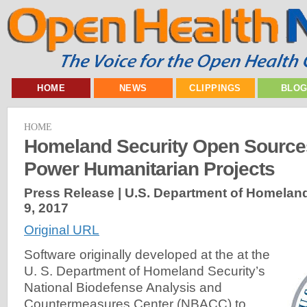
HOME
NEWS
CLIPPINGS
BLO
HOME
Homeland Security Open Sources
Power Humanitarian Projects
Press Release | U.S. Department of Homeland
9, 2017
Original URL
Software originally developed at the at the
U. S. Department of Homeland Security’s
National Biodefense Analysis and
Countermeasures Center (NBACC) to