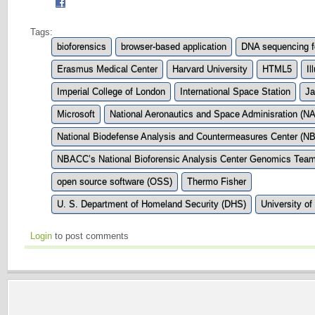
Tags:
bioforensics
browser-based application
DNA sequencing f
Erasmus Medical Center
Harvard University
HTML5
Il
Imperial College of London
International Space Station
Ja
Microsoft
National Aeronautics and Space Adminisration (N
National Biodefense Analysis and Countermeasures Center (
NBACC’s National Bioforensic Analysis Center Genomics Tea
open source software (OSS)
Thermo Fisher
U. S. Department of Homeland Security (DHS)
University o
Login
to post comments