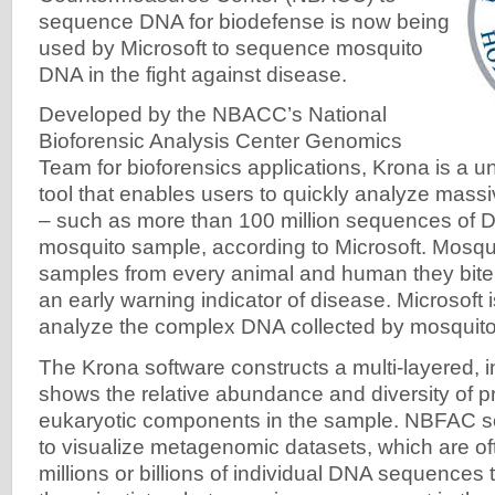
sequence DNA for biodefense is now being
used by Microsoft to sequence mosquito
DNA in the fight against disease.
Developed by the NBACC’s National
Bioforensic Analysis Center Genomics
Team for bioforensics applications, Krona is a un
tool that enables users to quickly analyze massi
– such as more than 100 million sequences of D
mosquito sample, according to Microsoft. Mosqui
samples from every animal and human they bite 
an early warning indicator of disease. Microsoft 
analyze the complex DNA collected by mosquito
The Krona software constructs a multi-layered, in
shows the relative abundance and diversity of p
eukaryotic components in the sample. NBFAC sc
to visualize metagenomic datasets, which are o
millions or billions of individual DNA sequences th