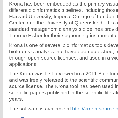
Krona has been embedded as the primary visuali
different bioinformatics pipelines, including tho
Harvard University, Imperial College of London
Center, and the University of Queensland. It is a
standard metagenomic analysis pipelines provid
Thermo Fisher for their sequencing instrument 
Krona is one of several bioinformatics tools d
bioforensic analysis that have been published, 
through open-source licenses, and used in a wi
applications.
The Krona was first reviewed in a 2011 Bioinforma
and was freely released to the scientific commu
source license. The Krona tool has been used in
scientific papers published in the scientific literat
years.
The software is available at
http://krona.sourcef