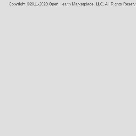
Copyright ©2011-2020 Open Health Marketplace, LLC. All Rights Reserv