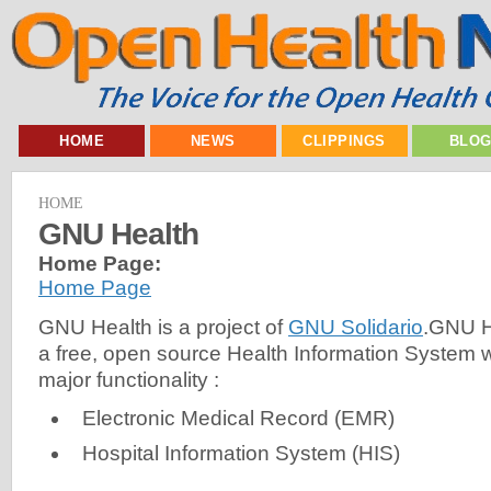
HOME
NEWS
CLIPPINGS
BLO
HOME
GNU Health
Home Page:
Home Page
GNU Health is a project of
GNU Solidario
.GNU H
a free, open source Health Information System wi
major functionality :
Electronic Medical Record (EMR)
Hospital Information System (HIS)