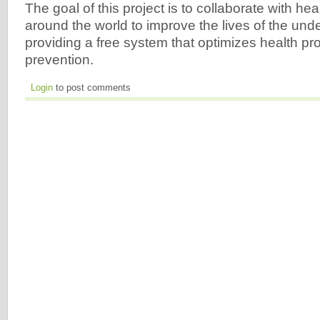
The goal of this project is to collaborate with he
around the world to improve the lives of the und
providing a free system that optimizes health p
prevention.
Login
to post comments