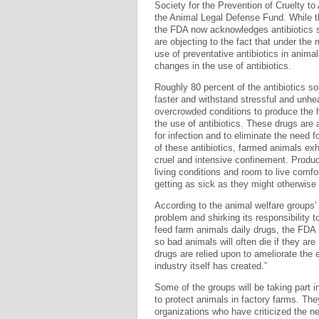
Society for the Prevention of Cruelty 
the Animal Legal Defense Fund. While t
the FDA now acknowledges antibiotics s
are objecting to the fact that under the 
use of preventative antibiotics in animal
changes in the use of antibiotics.
Roughly 80 percent of the antibiotics s
faster and withstand stressful and unhe
overcrowded conditions to produce the hi
the use of antibiotics. These drugs are 
for infection and to eliminate the need 
of these antibiotics, farmed animals exh
cruel and intensive confinement. Produc
living conditions and room to live comfo
getting as sick as they might otherwise 
According to the animal welfare groups’
problem and shirking its responsibility t
feed farm animals daily drugs, the FDA i
so bad animals will often die if they ar
drugs are relied upon to ameliorate the
industry itself has created.”
Some of the groups will be taking part i
to protect animals in factory farms. The
organizations who have criticized the n