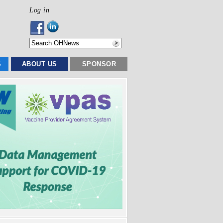
Log in
S
ABOUT US
SPONSOR