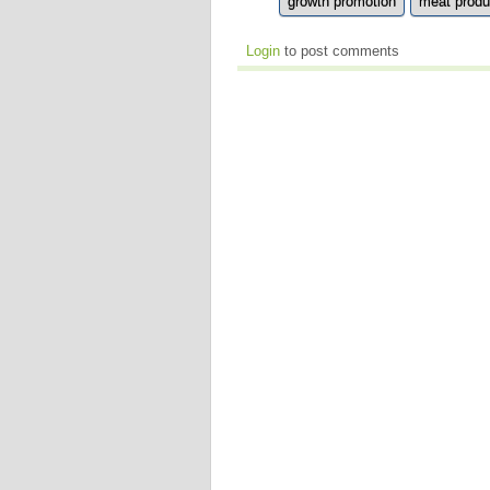
growth promotion
meat produ
Login
to post comments