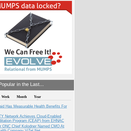
opular in the Last...
Week
Month
Year
aid Has Measurable Health Benefits For
TY Network Achieves Cloud-Enabled
ditation Program (CEAP) from EHNAC
r ONC Chief Kolodner Named CMO At
ealth Company ViTel Net