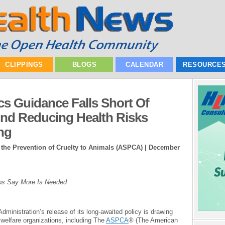
CLIPPINGS
BLOGS
CALENDAR
RESOURCE
cs Guidance Falls Short Of
And Reducing Health Risks
ng
 the Prevention of Cruelty to Animals (ASPCA) |
December
ups Say More Is Needed
ministration’s release of its long-awaited policy is drawing
 welfare organizations, including The
ASPCA
® (The American