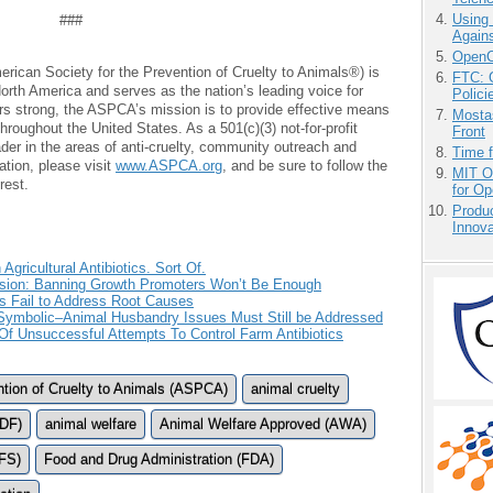
Using
###
Agains
OpenCl
can Society for the Prevention of Cruelty to Animals®) is
FTC: G
 North America and serves as the nation’s leading voice for
Polici
rs strong, the ASPCA’s mission is to provide effective means
Mostas
throughout the United States. As a 501(c)(3) not-for-profit
Front
ader in the areas of anti-cruelty, community outreach and
Time 
ation, please visit
www.ASPCA.org
, and be sure to follow the
MIT O
rest.
for O
Produ
Innov
ricultural Antibiotics. Sort Of.
ision: Banning Growth Promoters Won’t Be Enough
s Fail to Address Root Causes
s Symbolic–Animal Husbandry Issues Must Still be Addressed
 Unsuccessful Attempts To Control Farm Antibiotics
ntion of Cruelty to Animals (ASPCA)
animal cruelty
LDF)
animal welfare
Animal Welfare Approved (AWA)
FS)
Food and Drug Administration (FDA)