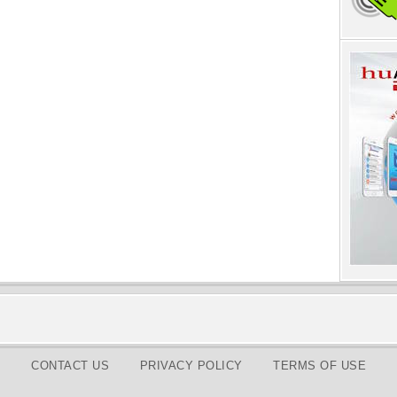
CONTACT US
PRIVACY POLICY
TERMS OF USE