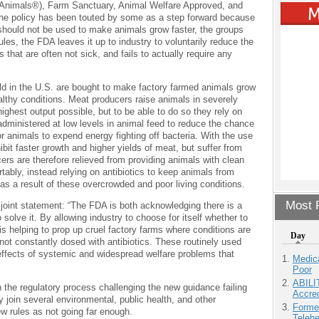
to Animals®), Farm Sanctuary, Animal Welfare Approved, and
he policy has been touted by some as a step forward because
hould not be used to make animals grow faster, the groups
rules, the FDA leaves it up to industry to voluntarily reduce the
s that are often not sick, and fails to actually require any
old in the U.S. are bought to make factory farmed animals grow
althy conditions. Meat producers raise animals in severely
ghest output possible, but to be able to do so they rely on
administered at low levels in animal feed to reduce the chance
for animals to expend energy fighting off bacteria. With the use
ibit faster growth and higher yields of meat, but suffer from
ers are therefore relieved from providing animals with clean
rtably, instead relying on antibiotics to keep animals from
as a result of these overcrowded and poor living conditions.
Most P
 joint statement: “The FDA is both acknowledging there is a
o solve it. By allowing industry to choose for itself whether to
s helping to prop up cruel factory farms where conditions are
Day
e not constantly dosed with antibiotics. These routinely used
 effects of systemic and widespread welfare problems that
Medic
Poor
ABILI
n the regulatory process challenging the new guidance failing
Accre
y join several environmental, public health, and other
Forme
ew rules as not going far enough.
Teleh