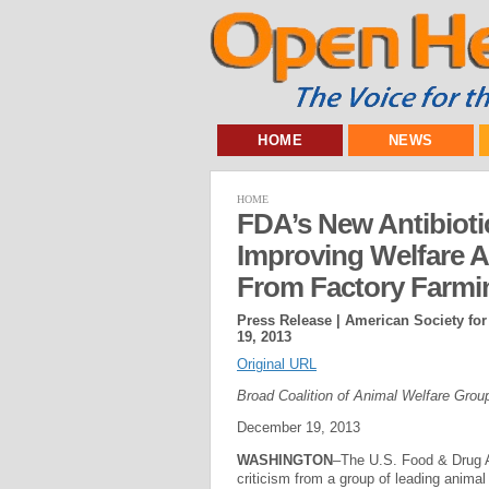
HOME
NEWS
HOME
FDA’s New Antibioti
Improving Welfare 
From Factory Farmi
Press Release | American Society for
19, 2013
Original URL
Broad Coalition of Animal Welfare Gro
December 19, 2013
WASHINGTON
–The U.S. Food & Drug Ad
criticism from a group of leading animal