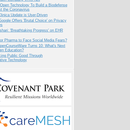
 Open Technology To Build a Biodefense
t the Coronavirus
inica Update is User-Driven
oogle Offers 'Brutal Choice' on Privacy
es
hari: 'Breathtaking Progress' on EHR
for Pharma to Face Social Media Fears?
penCourseWare Turns 10: What's Next
pen Education?
cing Public Good Through
ative Technology