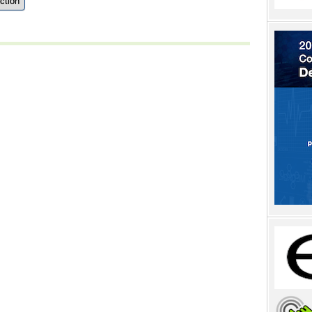
ction