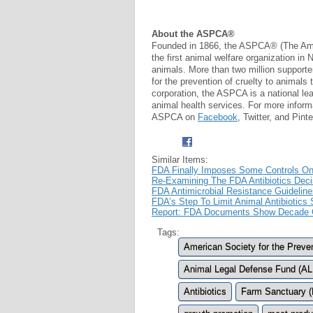
About the ASPCA®
Founded in 1866, the ASPCA® (The Ameri
the first animal welfare organization in
animals. More than two million supporte
for the prevention of cruelty to animals 
corporation, the ASPCA is a national le
animal health services. For more inform
ASPCA on
Facebook
, Twitter, and Pinte
Similar Items:
FDA Finally Imposes Some Controls On Ag
Re-Examining The FDA Antibiotics Dec
FDA Antimicrobial Resistance Guideline
FDA’s Step To Limit Animal Antibiotic
Report: FDA Documents Show Decade Of
Tags:
American Society for the Preve
Animal Legal Defense Fund (A
Antibiotics
Farm Sanctuary (