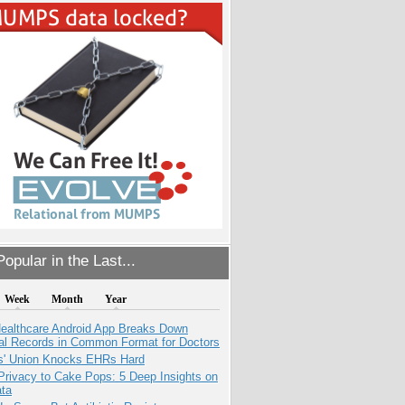
opular in the Last...
Week
Month
Year
ealthcare Android App Breaks Down
al Records in Common Format for Doctors
s' Union Knocks EHRs Hard
Privacy to Cake Pops: 5 Deep Insights on
ata