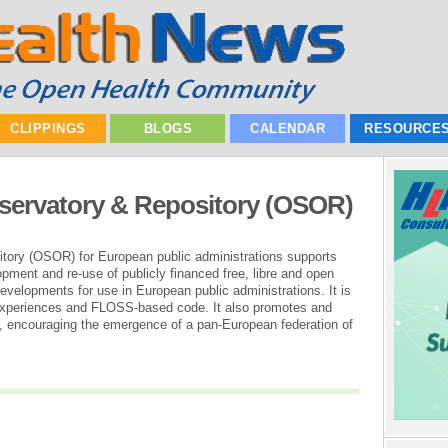
CLIPPINGS
BLOGS
CALENDAR
RESOURCE
ervatory & Repository (OSOR)
ory (OSOR) for European public administrations supports
pment and re-use of publicly financed free, libre and open
velopments for use in European public administrations. It is
 experiences and FLOSS-based code. It also promotes and
ies, encouraging the emergence of a pan-European federation of