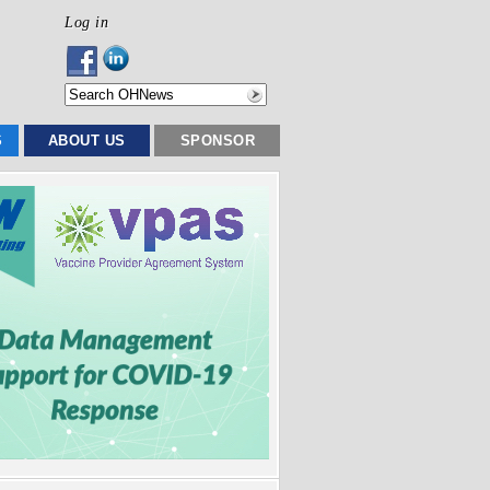
Log in
S
ABOUT US
SPONSOR