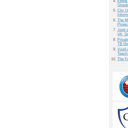
Ebola 
Shoul
City U
Inform
The M
Projec
Joint 
VA, D
Priva
TB Dr
VistA 
Teach
The F