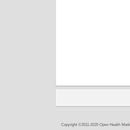
Copyright ©2011-2020 Open Health Marke