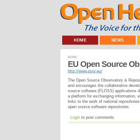
HOME
NEWS
HOME
EU Open Source Obs
http://www.osor.eu/
The Open Source Observatory & Reposit
and encourages the collaborative develo
source software (FLOSS) applications de
a platform for exchanging information,
links to the work of national repositor
open source software repositories.
Login
to post comments