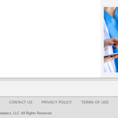
CONTACT US
PRIVACY POLICY
TERMS OF USE
tplace, LLC. All Rights Reserved.