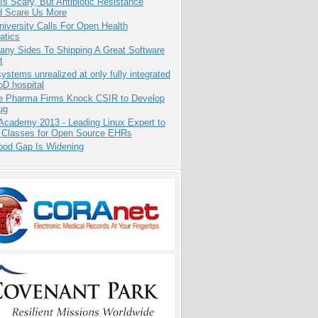
Is Scary, But Antibiotic Resistance
d Scare Us More
niversity Calls For Open Health
atics
any Sides To Shipping A Great Software
t
systems unrealized at only fully integrated
oD hospital
te Pharma Firms Knock CSIR to Develop
ug
Academy 2013 - Leading Linux Expert to
 Classes for Open Source EHRs
ood Gap Is Widening