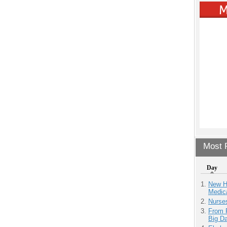
Most P
Day
New H
Medic
Nurse
From 
Big D