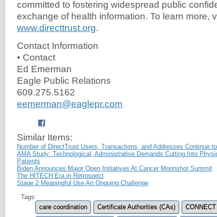
committed to fostering widespread public confide
exchange of health information. To learn more, vi
www.directtrust.org
.
Contact Information
• Contact
Ed Emerman
Eagle Public Relations
609.275.5162
eemerman@eaglepr.com
Similar Items:
Number of DirectTrust Users, Transactions, and Addresses Continue t
AMA Study: Technological, Administrative Demands Cutting Into Physi
Patients
Biden Announces Major Open Initiatives At Cancer Moonshot Summit
The HITECH Era in Retrospect
Stage 2 Meaningful Use An Ongoing Challenge
Tags:
care coordination
Certificate Authorities (CAs)
CONNECT