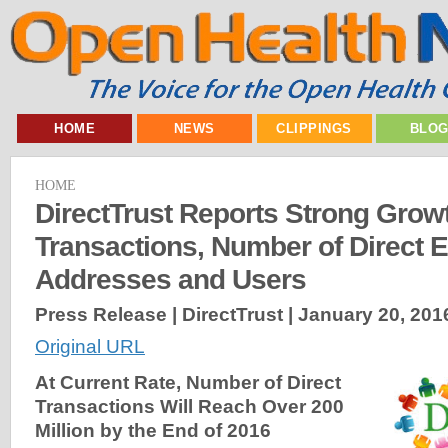
HOME
NEWS
CLIPPINGS
BLO
HOME
DirectTrust Reports Strong Growt
Transactions, Number of Direct
Addresses and Users
Press Release | DirectTrust |
January 20, 201
Original URL
At Current Rate, Number of Direct
Transactions Will Reach Over 200
Million by the End of 2016