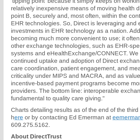
'tipping point' because it simply keeps on working
relatively inexpensive means of moving health da
point B, securely and, most often, within the cont
EHR technologies. So, Direct is leveraging and
investments in EHR technology as a nation. Additi
becoming much more convenient to use; it ofte
other exchange technologies, such as EHR-spe
systems and eHealthExchange/CONNECT. We e
continued uptake and adoption of Direct exchang
care coordination, patient engagement, and mea
criticality under MIPS and MACRA, and as valu
incentive-based payment programs become more
providers. The bottom line: interoperable exchan
fundamental to quality care giving."
Charts detailing results as of the end of the third
h
ere
or by contacting Ed Emerman at
eemerman
609.275.5162.
About DirectTrust