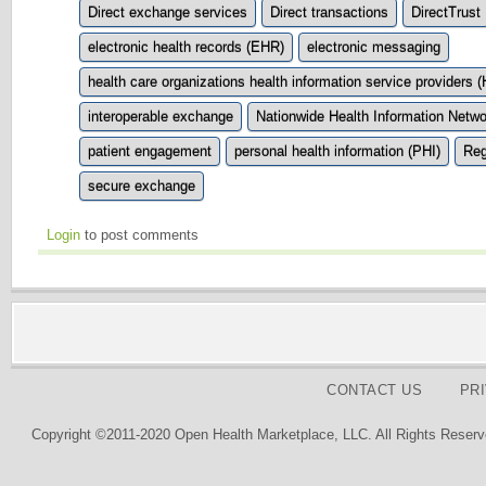
Direct exchange services
Direct transactions
DirectTrust
electronic health records (EHR)
electronic messaging
health care organizations health information service providers 
interoperable exchange
Nationwide Health Information Netw
patient engagement
personal health information (PHI)
Reg
secure exchange
Login
to post comments
CONTACT US
PR
Copyright ©2011-2020 Open Health Marketplace, LLC. All Rights Reserv