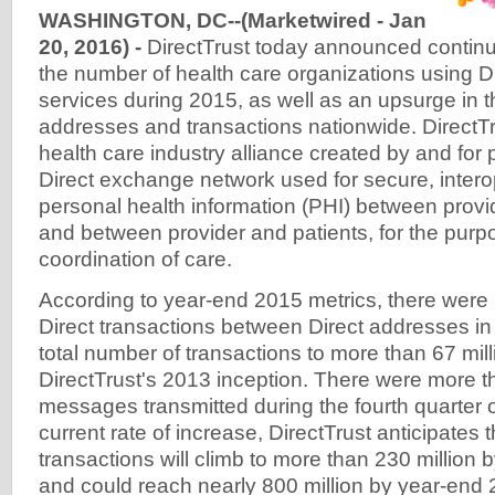
WASHINGTON, DC--(Marketwired - Jan
20, 2016) -
DirectTrust today announced continu
the number of health care organizations using 
services during 2015, as well as an upsurge in 
addresses and transactions nationwide. DirectTru
health care industry alliance created by and for p
Direct exchange network used for secure, inter
personal health information (PHI) between provi
and between provider and patients, for the purp
coordination of care.
According to year-end 2015 metrics, there were 
Direct transactions between Direct addresses in
total number of transactions to more than 67 mill
DirectTrust's 2013 inception. There were more th
messages transmitted during the fourth quarter o
current rate of increase, DirectTrust anticipates 
transactions will climb to more than 230 million
and could reach nearly 800 million by year-end 