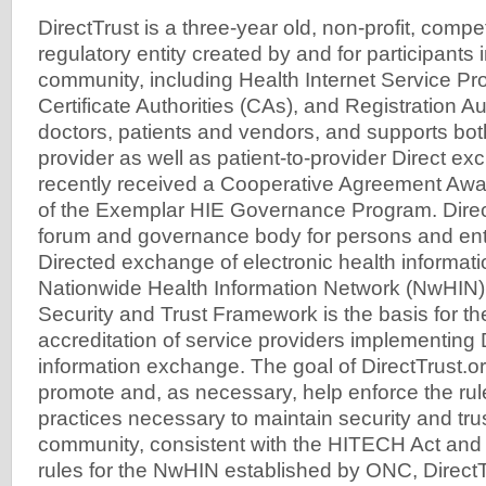
DirectTrust is a three-year old, non-profit, competi
regulatory entity created by and for participants i
community, including Health Internet Service Pr
Certificate Authorities (CAs), and Registration Au
doctors, patients and vendors, and supports both
provider as well as patient-to-provider Direct ex
recently received a Cooperative Agreement Awa
of the Exemplar HIE Governance Program. Direc
forum and governance body for persons and ent
Directed exchange of electronic health informatio
Nationwide Health Information Network (NwHIN).
Security and Trust Framework is the basis for th
accreditation of service providers implementing 
information exchange. The goal of DirectTrust.or
promote and, as necessary, help enforce the ru
practices necessary to maintain security and trus
community, consistent with the HITECH Act and
rules for the NwHIN established by ONC, DirectT