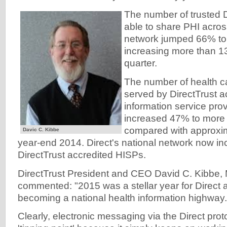
The number of trusted 
able to share PHI acros
network jumped 66% to 
increasing more than 13
quarter.
The number of health c
served by DirectTrust a
information service pro
increased 47% to more 
compared with approxim
Davic C. Kibbe
year-end 2014. Direct's national network now 
DirectTrust accredited HISPs.
DirectTrust President and CEO David C. Kibbe
commented: "2015 was a stellar year for Direct a
becoming a national health information highway.
Clearly, electronic messaging via the Direct pro