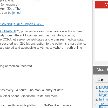
lications,
 (emergency),
 April 30th. The
T, can be
joined
9CzBdVNAQsTdTdFTvppKYOev...
,
CORAVault
™, provides access to disparate electronic health
y from different locations such as hospitals, clinics,
he CORAnet server consolidates and organizes medical data
 secured with 256-bit encryption to the patient’s smart phone,
 are stored and accessible anytime, anywhere – both online
ing of medical records)
Most P
Day
MAPS.
tes every 24 hours – no manual entry of data
Navig
Major 
nuclear scans, diagnostic tests and more
In Th
The Ex
ectronic health records platform, CORAVault empowers
Food