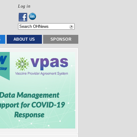
Log in
S
ABOUT US
SPONSOR