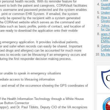
r personal health records. With its reminder feature for
Guardt
nt to both the patient and caregivers, CORAVault facilitates
Health
 is username and password protected and the system enables
Unders
il, print or common EHR System. If emailed, the system
How to
n only be opened by the recipient with a system generated
Glypt
 the CORAnet website which serves as the command and
Johns
ata such as basic profile, points of contact, and location of
for O
are ready to download the application onto their mobile
apps.
Digita
EMRs
 emergency application. It provides individual patients,
Gettin
r and safer when records can easily be shared. Important
Collab
ibed drugs and allergies) can be accounted for much more
My He
ess to records can be lifesaving if an emergency occurs and
during the first responder decision making process.
r unable to speak in emergency situations
ediate access to lifesaving information
and email of the occurrence showing the GPS coordinates of
of the Health Information Technology through a White House
lue Button Connector
/apps/), and Dr. Paul Tibbits, Deputy CIO of the VA recognizes