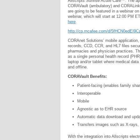
Allscripts Sunrise Acute Care™. The app
CORAVault (ambulatory) and CORALink
are going to be featured in a webinar on
webinar, which will start at 12:00 PM E
here
.
http://cp.mcafee.com/d/5fHCN0edEI
CORAnet Solutions’ mobile application
records, CCD, CCR, and HL7 files securel
pharmacies and physician practices. T
as a single personal health record (PHR)
laptop and/or tablet where medical data
and offline.
CORAVault Benefits:
Patient-facing (enables family shar
Interoperable
Mobile
Agnostic as to EHR source
Automatic data download and upda
Transfers images such as X-rays, 
With the integration into Allscripts el