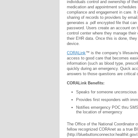
individuals control and ownership of thei
medication and appointment schedules se
compliance and engagement in care. It
sharing of records to providers by ema
generates a .pdf encrypted file that ca
password. Users create an account on
control center where they manage their d
their EHR data. Once this is done, they 
device.
CORALink
™ is the company’s lifesaving
access to good care that becomes easie
information (such as blood type, prescr
quickly during an emergency. Quick acc
answers to those questions are critical 
CORALink Benefits:
Speaks for someone unconscious o
Provides first responders with imm
Notifies emergency POC thru SMS 
the location of emergency
The Office of the National Coordinator 
fellow recognized CORAnet as a true B
(http://bluebuttonconnector.healthit.gov