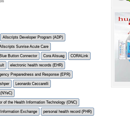
lli
Allscripts Developer Program (ADP)
Allscripts Sunrise Acute Care
Blue Button Connector
Cora Alisuag
CORALink
lt
electronic health records (EHR)
ency Preparedness and Response (EPR)
shper
Leonardo Ceccarelli
 (NYeC)
tor of the Health Information Technology (ONC)
 Information Exchange
personal health record (PHR)