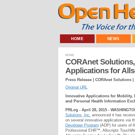
HOME
NEWS
HOME
CORAnet Solutions, 
Applications for Alls
Press Release | CORAnet Solutions |
Original URL
Innovative Applications for Mobility, 
and Personal Health Information Ex
PRLog - April 28, 2015 - WASHINGTO
Solutions, Inc.
announced it has received
on several innovative applications via t
Developer Program
(ADP) for users of A
Professional EHR™, Allscripts Touch