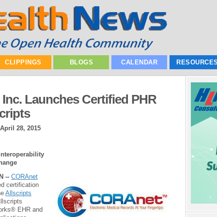
CLIPPINGS
BLOGS
CALENDAR
RESOURCE
Inc. Launches Certified PHR
cripts
April 28, 2015
Interoperability
change
N --
CORAnet
 certification
he
Allscripts
llscripts
Works® EHR and