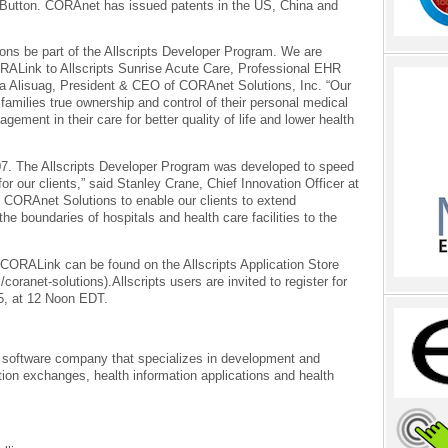
 Button. CORAnet has issued patents in the US, China and
ons be part of the Allscripts Developer Program. We are
RALink to Allscripts Sunrise Acute Care, Professional EHR
a Alisuag, President & CEO of CORAnet Solutions, Inc. “Our
 families true ownership and control of their personal medical
gement in their care for better quality of life and lower health
07. The Allscripts Developer Program was developed to speed
or our clients,” said Stanley Crane, Chief Innovation Officer at
th CORAnet Solutions to enable our clients to extend
he boundaries of hospitals and health care facilities to the
ORALink can be found on the Allscripts Application Store
/coranet-solutions).Allscripts users are invited to register for
15, at 12 Noon EDT.
 software company that specializes in development and
ion exchanges, health information applications and health