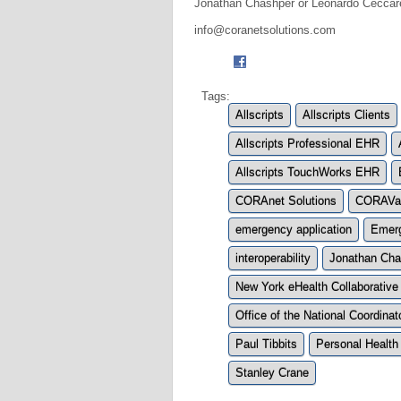
Jonathan Chashper or Leonardo Ceccare
info@coranetsolutions.com
Tags:
Allscripts
Allscripts Clients
Allscripts Professional EHR
Allscripts TouchWorks EHR
CORAnet Solutions
CORAVau
emergency application
Emerg
interoperability
Jonathan Cha
New York eHealth Collaborative
Office of the National Coordina
Paul Tibbits
Personal Health
Stanley Crane