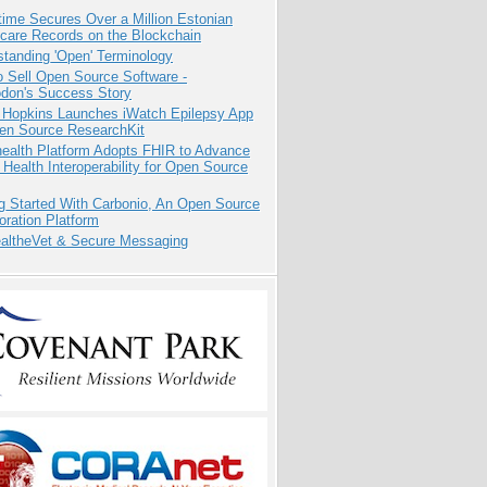
ime Secures Over a Million Estonian
care Records on the Blockchain
tanding 'Open' Terminology
 Sell Open Source Software -
odon's Success Story
 Hopkins Launches iWatch Epilepsy App
pen Source ResearchKit
health Platform Adopts FHIR to Advance
l Health Interoperability for Open Source
g Started With Carbonio, An Open Source
oration Platform
altheVet & Secure Messaging