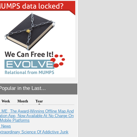
opular in the Last...
Week
Month
Year
ME, The Award-Winning Offline Map And
ation App, Now Available At No Charge On
Mobile Platforms
e News
traordinary Science Of Addictive Junk