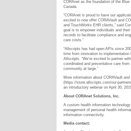
CORAnet as the foundation of the Blue
Canada.
“CORAnet is proud to have our applicati
excited to now offer CORAVault and CO
and TouchWorks EHR clients,” said Cor
goal is to empower individuals and their
records to facilitate compliance and enga
care costs.”
“Allscripts has had open APIs since 20
time from innovation to implementation f
Allscripts. “We’re excited to partner wi
coordinated and preventative care from t
community at large.”
More information about CORAVault and C
(https://store.allscripts.com/our-partners
an introductory webinar on April 30, 20
About CORAnet Solutions, Inc.
A custom health information technology
management of personal health informat
information connectivity.
Media contact: