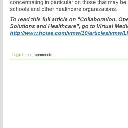
concentrating in particular on those that may be 
schools and other healthcare organizations.
To read this full article on "Collaboration, O
Solutions and Healthcare", go to Virtual Medi
http://www.hoise.com/vmw/10/articles/vmw/L
Login
to post comments