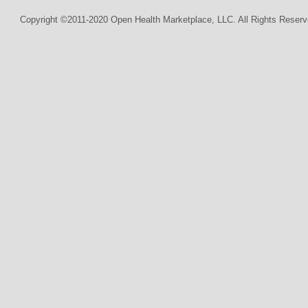
Copyright ©2011-2020 Open Health Marketplace, LLC. All Rights Reserv