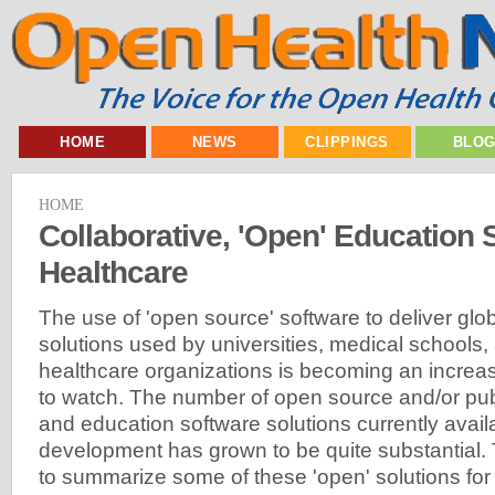
HOME
NEWS
CLIPPINGS
BLO
HOME
Collaborative, 'Open' Education 
Healthcare
The use of 'open source' software to deliver glo
solutions used by universities, medical schools,
healthcare organizations is becoming an increas
to watch. The number of open source and/or pub
and education software solutions currently avail
development has grown to be quite substantial. T
to summarize some of these 'open' solutions f