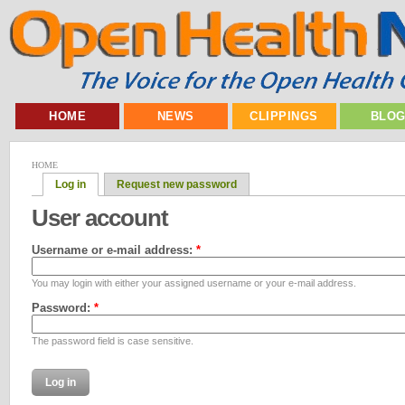
HOME
NEWS
CLIPPINGS
BLO
HOME
Log in
Request new password
User account
Username or e-mail address:
*
You may login with either your assigned username or your e-mail address.
Password:
*
The password field is case sensitive.