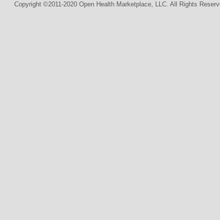
Copyright ©2011-2020 Open Health Marketplace, LLC. All Rights Reserv