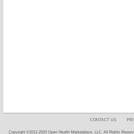
CONTACT US
PR
Copyright ©2011-2020 Open Health Marketplace, LLC. All Rights Reserv