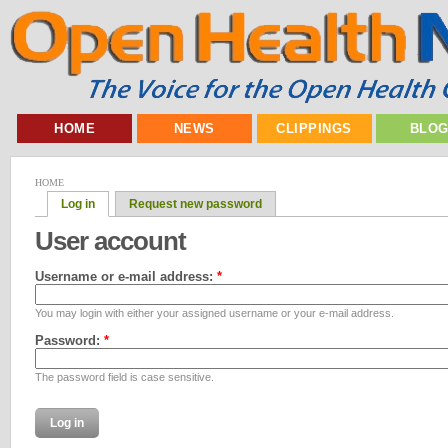
HOME
NEWS
CLIPPINGS
BLO
HOME
Log in
Request new password
User account
Username or e-mail address:
*
You may login with either your assigned username or your e-mail address.
Password:
*
The password field is case sensitive.