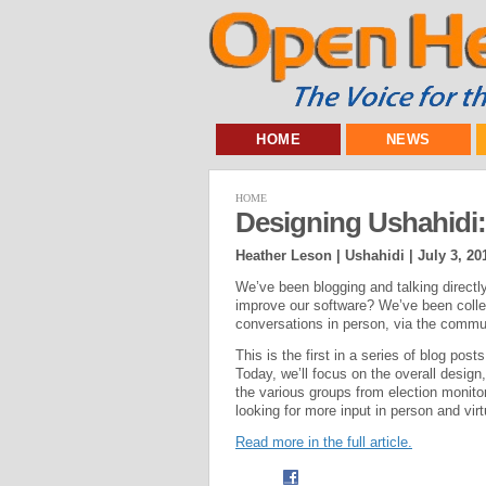
HOME
NEWS
HOME
Designing Ushahidi
Heather Leson | Ushahidi |
July 3, 20
We’ve been blogging and talking direct
improve our software? We’ve been colle
conversations in person, via the commu
This is the first in a series of blog p
Today, we’ll focus on the overall design
the various groups from election monitor
looking for more input in person and vir
Read more in the full article.