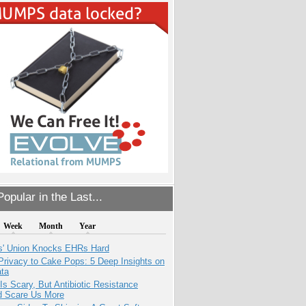
opular in the Last...
Week
Month
Year
s' Union Knocks EHRs Hard
Privacy to Cake Pops: 5 Deep Insights on
ata
Is Scary, But Antibiotic Resistance
d Scare Us More