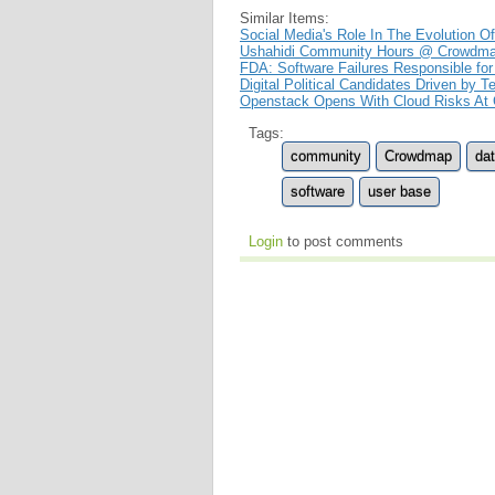
Similar Items:
Social Media's Role In The Evolution O
Ushahidi Community Hours @ Crowdm
FDA: Software Failures Responsible for
Digital Political Candidates Driven by 
Openstack Opens With Cloud Risks At
Tags:
community
Crowdmap
da
software
user base
Login
to post comments