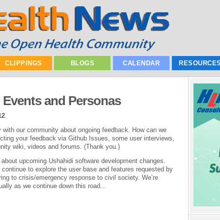
CLIPPINGS
BLOGS
CALENDAR
RESOURCE
: Events and Personas
12
ly with our community about ongoing feedback. How can we
cting your feedback via Github Issues, some user interviews,
nity wiki, videos and forums. (Thank you.)
osts about upcoming Ushahidi software development changes.
, continue to explore the user base and features requested by
ing to crisis/emergency response to civil society. We’re
tually as we continue down this road...