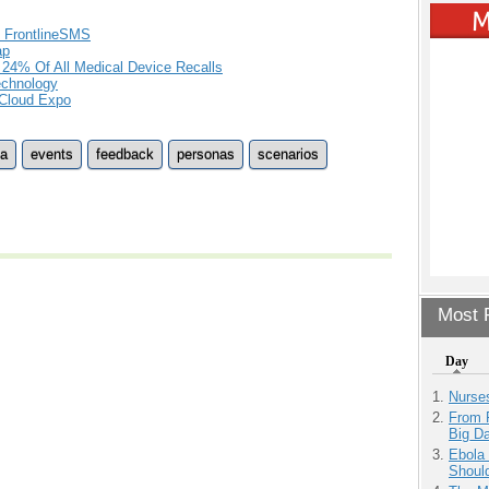
f FrontlineSMS
ap
 24% Of All Medical Device Recalls
Technology
 Cloud Expo
ta
events
feedback
personas
scenarios
Most P
Day
Nurse
From 
Big D
Ebola 
Shoul