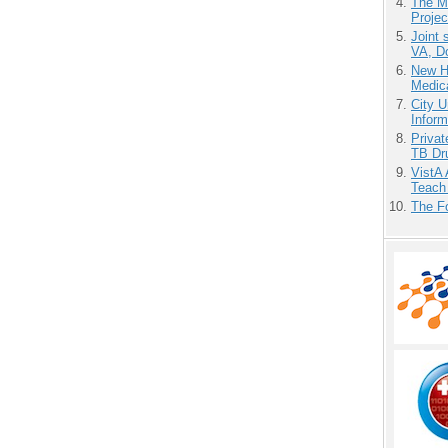
The M
Projec
Joint 
VA, D
New H
Medic
City U
Inform
Priva
TB Dr
VistA 
Teach
The F