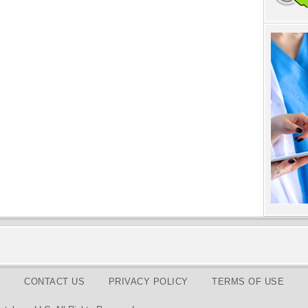
CONTACT US
PRIVACY POLICY
TERMS OF USE