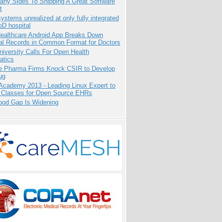
any Sides To Shipping A Great Software
t
systems unrealized at only fully integrated
oD hospital
ealthcare Android App Breaks Down
al Records in Common Format for Doctors
niversity Calls For Open Health
atics
te Pharma Firms Knock CSIR to Develop
ug
Academy 2013 - Leading Linux Expert to
 Classes for Open Source EHRs
ood Gap Is Widening