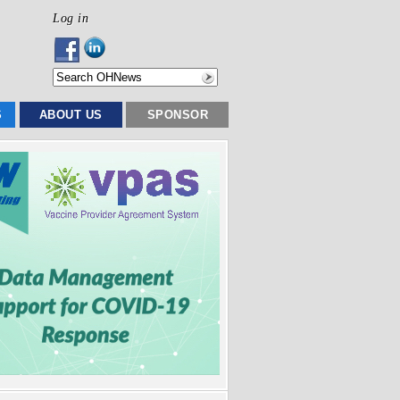
Log in
S
ABOUT US
SPONSOR