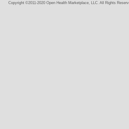
Copyright ©2011-2020 Open Health Marketplace, LLC. All Rights Reserv