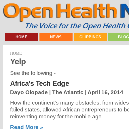
HOME
NEWS
CLIPPINGS
BLO
HOME
Yelp
See the following -
Africa’s Tech Edge
Dayo Olopade | The Atlantic |
April 16, 2014
How the continent's many obstacles, from wides
failed states, allowed African entrepreneurs to b
reinventing money for the mobile age
Read More »