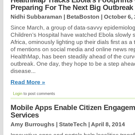
Preparing For The Next Big Outbreak
Nidhi Subbaraman | BetaBoston |
October 6,
Since March, a group of data-savvy epidemiolog
Children’s Hospital have watched Ebola slowly
Africa, ominously lighting up their dials first as a 
of mentions on social media and online news re
HealthMap, has been steadily ahead of the curve
outbreak. One day, they hope to be a step ahead
disease...
Read More »
Login
to post comments
Mobile Apps Enable Citizen Engagem
Services
Amy Burroughs | StateTech |
April 8, 2014