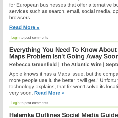
for European businesses that offer alternative 
services such as search, email, social media, 
browsers.
Read More »
Login
to post comments
Everything You Need To Know About
Maps Problem Isn't Going Away Soo
Rebecca Greenfield | The Atlantic Wire |
Sept
Apple knows it has a Maps issue, but the compan
more people use it, the better it will get." Unfor
technology explains, that fix won't solve its loca
very soon.
Read More »
Login
to post comments
Halamka Outlines Social Media Guidel