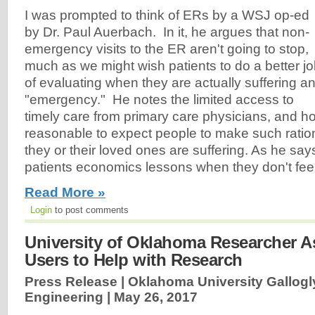
I was prompted to think of ERs by a WSJ op-ed
by Dr. Paul Auerbach. In it, he argues that non-
emergency visits to the ER aren't going to stop,
much as we might wish patients to do a better j
of evaluating when they are actually suffering a
"emergency." He notes the limited access to
timely care from primary care physicians, and how
reasonable to expect people to make such ratio
they or their loved ones are suffering. As he say
patients economics lessons when they don't feel
Read More »
Login
to post comments
University of Oklahoma Researcher As
Users to Help with Research
Press Release | Oklahoma University Gallogl
Engineering |
May 26, 2017