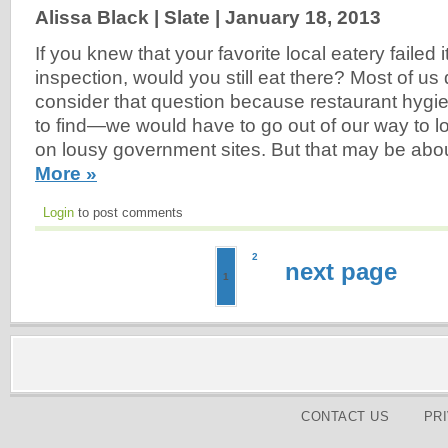
Alissa Black | Slate |
January 18, 2013
If you knew that your favorite local eatery failed i
inspection, would you still eat there? Most of us 
consider that question because restaurant hygi
to find—we would have to go out of our way to lo
on lousy government sites. But that may be abo
More »
Login
to post comments
2
next page
1
CONTACT US
PR