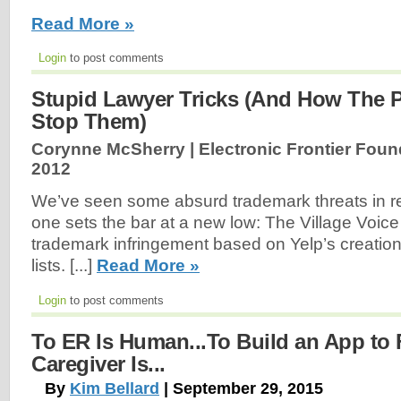
Read More »
Login
to post comments
Stupid Lawyer Tricks (And How The 
Stop Them)
Corynne McSherry | Electronic Frontier Foun
2012
We’ve seen some absurd trademark threats in re
one sets the bar at a new low: The Village Voice 
trademark infringement based on Yelp’s creation 
lists. [...]
Read More »
Login
to post comments
To ER Is Human...To Build an App to 
Caregiver Is...
By
Kim Bellard
| September 29, 2015