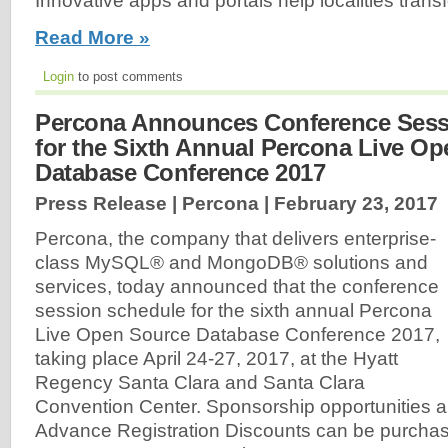
Innovative apps and portals help localities trans
Read More »
Login
to post comments
Percona Announces Conference Sess
for the Sixth Annual Percona Live O
Database Conference 2017
Press Release | Percona |
February 23, 2017
Percona, the company that delivers enterprise-
class MySQL® and MongoDB® solutions and
services, today announced that the conference
session schedule for the sixth annual Percona
Live Open Source Database Conference 2017,
taking place April 24-27, 2017, at the Hyatt
Regency Santa Clara and Santa Clara
Convention Center. Sponsorship opportunities are
Advance Registration Discounts can be purcha