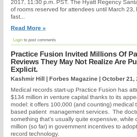
2017, 11:30 p.m. PST. The Hyatt Regency Santa
of rooms reserved for attendees until March 23, 
fast...
Read More »
Login
to post comments
Practice Fusion Invited Millions Of Pa
Reviews They May Not Realize Are Pu
Explicit.
Kashmir Hill | Forbes Magazine |
October 21,
Medical records start-up Practice Fusion has at
$134 million in venture capital thanks to its app
model: it offers 100,000 (and counting) medical 
based patient management services. The doctor
something that’s usually quite expensive, while
million (so far) in government incentives to adopt
record technology.