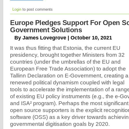
Login
to post comments
Europe Pledges Support For Open S
Government Solutions
By James Lovegrove | October 10, 2021
It was thus fitting that Estonia, the current EU
presidency, brought together Ministers from 32
countries (under the umbrellas of the EU and
European Free Trade Association) to adopt the
Tallinn Declaration on E-Government, creating a
renewed political dynamism coupled with legal
tools to accelerate the implementation of a rang
of existing EU policy instruments (e.g., the e-G
and ISA² program). Perhaps the most significan
open source supporters is the explicit recogniti
software (OSS) as a key driver towards achievi
governmental digitisation goals by 2020.