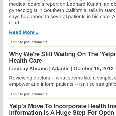
medical board's report on Leonard Kurian, an obs
gynecologist in Southern California, tells in stark c
says happened to several patients in his care. An
read...
Read More »
Login
to post comments
Why We're Still Waiting On The 'Yelpif
Health Care
Lindsay Abrams | Atlantic |
October 18, 2012
Reviewing doctors -- what seems like a simple, e
empower and inform patients -- isn't so straight
Login
to post comments
Yelp's Move To Incorporate Health In
Information Is A Huge Step For Open