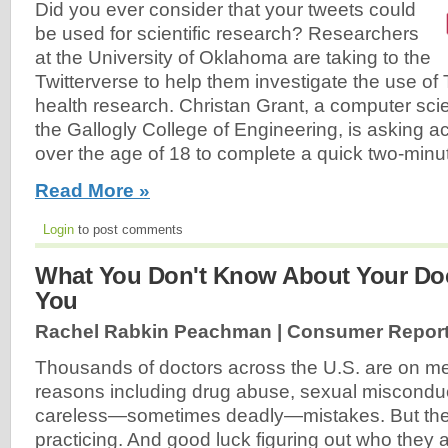
Did you ever consider that your tweets could
be used for scientific research? Researchers
at the University of Oklahoma are taking to the
Twitterverse to help them investigate the use of T
health research. Christan Grant, a computer sci
the Gallogly College of Engineering, is asking ac
over the age of 18 to complete a quick two-minut
Read More »
Login
to post comments
What You Don't Know About Your Doc
You
Rachel Rabkin Peachman | Consumer Report
Thousands of doctors across the U.S. are on med
reasons including drug abuse, sexual miscondu
careless—sometimes deadly—mistakes. But they'r
practicing. And good luck figuring out who they 