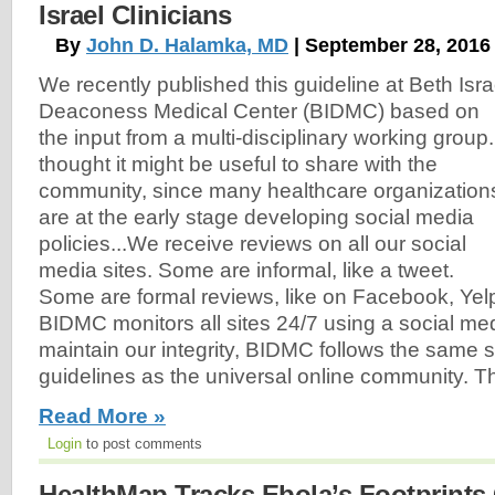
Israel Clinicians
By
John D. Halamka, MD
| September 28, 2016
We recently published this guideline at Beth Isra
Deaconess Medical Center (BIDMC) based on
the input from a multi-disciplinary working group.
thought it might be useful to share with the
community, since many healthcare organization
are at the early stage developing social media
policies...We receive reviews on all our social
media sites. Some are informal, like a tweet.
Some are formal reviews, like on Facebook, Yelp
BIDMC monitors all sites 24/7 using a social m
maintain our integrity, BIDMC follows the same 
guidelines as the universal online community. T
Read More »
Login
to post comments
HealthMap Tracks Ebola’s Footprints 