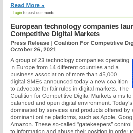
Read More »
Login
to post comments
European technology companies launc
Competitive Digital Markets
Press Release | Coalition For Competitive Dig
October 26, 2021
A group of 23 technology companies operating
in Europe from 14 different countries and a
business association of more than 45,000
digital SMEs announced today a new coalition
to advocate for fair rules in digital markets. The
Coalition for Competitive Digital Markets aims to
balanced and open digital environment. Today’s i
dominated by services and products offered by 
dominant online platforms, such as Apple, Goo
Amazon. These so-called “gatekeepers” contro
to information and abuse their position in order 