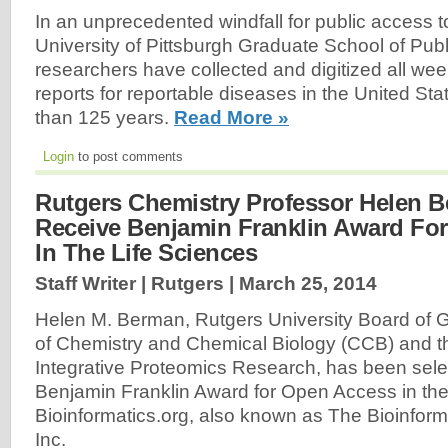
In an unprecedented windfall for public access t
University of Pittsburgh Graduate School of Publ
researchers have collected and digitized all wee
reports for reportable diseases in the United St
than 125 years.
Read More »
Login
to post comments
Rutgers Chemistry Professor Helen 
Receive Benjamin Franklin Award Fo
In The Life Sciences
Staff Writer | Rutgers |
March 25, 2014
Helen M. Berman, Rutgers University Board of 
of Chemistry and Chemical Biology (CCB) and th
Integrative Proteomics Research, has been selec
Benjamin Franklin Award for Open Access in the
Bioinformatics.org, also known as The Bioinform
Inc.