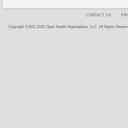
CONTACT US
PR
Copyright ©2011-2020 Open Health Marketplace, LLC. All Rights Reserv