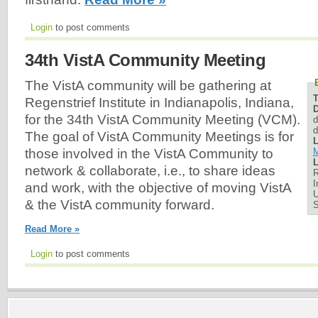
Login
to post comments
34th VistA Community Meeting
The VistA community will be gathering at
Regenstrief Institute in Indianapolis, Indiana,
D
for the 34th VistA Community Meeting (VCM).
d
d
The goal of VistA Community Meetings is for
L
M
those involved in the VistA Community to
L
network & collaborate, i.e., to share ideas
R
I
and work, with the objective of moving VistA
U
& the VistA community forward.
Read More »
Login
to post comments