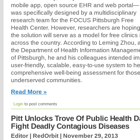
mobile app, open source EHR and web portal—
was specifically designed by a multidisciplinary
research team for the FOCUS Pittsburgh Free
Health Center. However, researchers are hopin
the solution will serve as a model for free clinics 
across the country. According to Leming Zhou, a
the Department of Health Information Managemen
of Pittsburgh, he and his colleagues intended im
user-friendly, scalable, easy-to-use system to he
comprehensive well-being assessment for those l
underserved communities.
Read More »
Login
to post comments
Pitt Unlocks Trove Of Public Health D
Fight Deadly Contagious Diseases
Editor | RedOrbit |
November 29, 2013