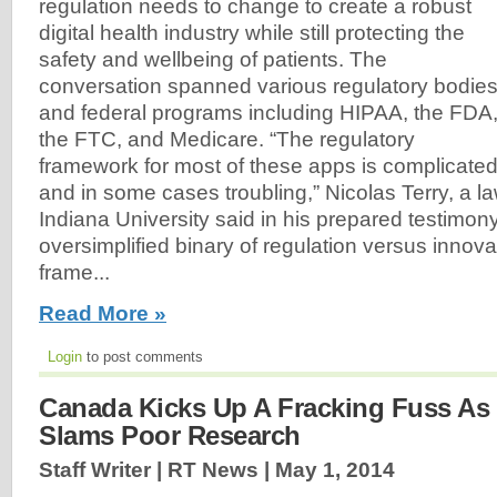
regulation needs to change to create a robust
digital health industry while still protecting the
safety and wellbeing of patients. The
conversation spanned various regulatory bodie
and federal programs including HIPAA, the FDA
the FTC, and Medicare. “The regulatory
framework for most of these apps is complicate
and in some cases troubling,” Nicolas Terry, a la
Indiana University said in his prepared testimony
oversimplified binary of regulation versus innova
frame...
Read More »
Login
to post comments
Canada Kicks Up A Fracking Fuss As
Slams Poor Research
Staff Writer | RT News |
May 1, 2014