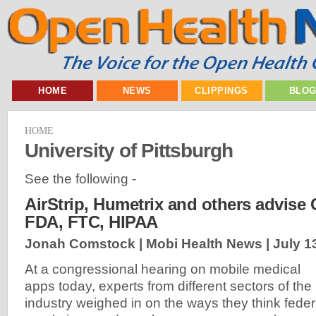
HOME
NEWS
CLIPPINGS
BLO
HOME
University of Pittsburgh
See the following -
AirStrip, Humetrix and others advise
FDA, FTC, HIPAA
Jonah Comstock | Mobi Health News |
July 1
At a congressional hearing on mobile medical
apps today, experts from different sectors of the
industry weighed in on the ways they think feder