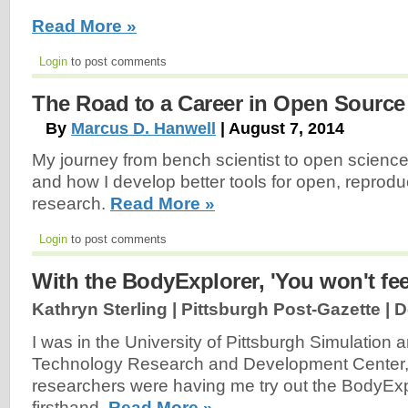
Read More »
Login
to post comments
The Road to a Career in Open Source
By
Marcus D. Hanwell
| August 7, 2014
My journey from bench scientist to open scienc
and how I develop better tools for open, reproduc
research.
Read More »
Login
to post comments
With the BodyExplorer, 'You won't feel
Kathryn Sterling | Pittsburgh Post-Gazette |
D
I was in the University of Pittsburgh Simulation 
Technology Research and Development Center,
researchers were having me try out the BodyExp
firsthand.
Read More »