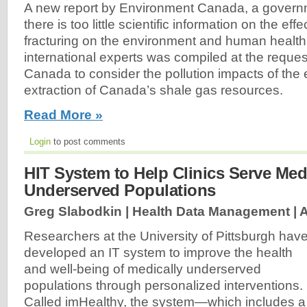
A new report by Environment Canada, a govern
there is too little scientific information on the eff
fracturing on the environment and human health
international experts was compiled at the reque
Canada to consider the pollution impacts of the 
extraction of Canada’s shale gas resources.
Read More »
Login
to post comments
HIT System to Help Clinics Serve Med
Underserved Populations
Greg Slabodkin | Health Data Management |
A
Researchers at the University of Pittsburgh hav
developed an IT system to improve the health
and well-being of medically underserved
populations through personalized interventions.
Called imHealthy, the system—which includes a