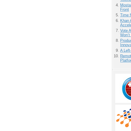
Mostas
Front
Time 
Khan 
Accele
Vote 
Won’t
Produ
Innov
A Left
Remot
Platf