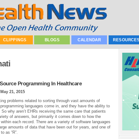
CLIPPINGS
BLOGS
CALENDAR
RESOURCE
ati
n Source Programming In Healthcare
|
May 21, 2015
sting problems related to sorting through vast amounts of
 programming languages come in, and they have the ability to
. So why aren’t EHRs receiving the same care that patients
ariety of answers, but primarily it comes down to how the
a within each record. There are a variety of software languages
large amounts of data that have been out for years, and one of
to as “R”.