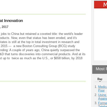
at Innovation
, 2017
jobs to China but retained a coveted title: the world's leader
oducts. Now, even that status has been eroded, and it's
tes is still at the top in total investment in research and
in 2015 — a new Boston Consulting Group (BCG) study
nding: A couple of years ago, China quietly surpassed the
&D that turns discoveries into commercial products. And at its
est up to twice as much as the U.S., or $658 billion, by 2018
Most P
Day
Medic
Poor
Using
Agains
Forme
Teleh