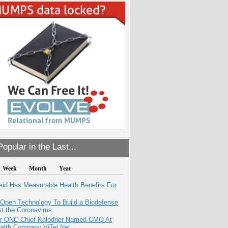
opular in the Last...
Week
Month
Year
aid Has Measurable Health Benefits For
 Open Technology To Build a Biodefense
t the Coronavirus
r ONC Chief Kolodner Named CMO At
ealth Company ViTel Net