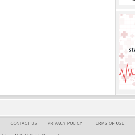
CONTACT US
PRIVACY POLICY
TERMS OF USE