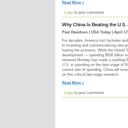
Read More »
Login
to post comments
Why China Is Beating the U.S. 
Paul Davidson | USA Today |
April 17
For decades, America lost factories and 
in inventing and commercializing new pr
hurting the economy. While the United Sta
development — spending $500 billion 
released Monday has made a startling fi
U.S. in spending on the later stage of R
current rate of spending, China will inv
on this critical late-stage research...
Read More »
Login
to post comments