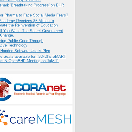
hari: 'Breathtaking Progress' on EHR
for Pharma to Face Social Media Fears?
Academy Receives $5 Million to
rate the Reinvention of Education
All You Want. The Secret Government
 Change.
cing Public Good Through
ative Technology
-Handed Software User's Plea
e Seats available for HANDI’s SMART
orm & OpenEHR Meeting on July 11