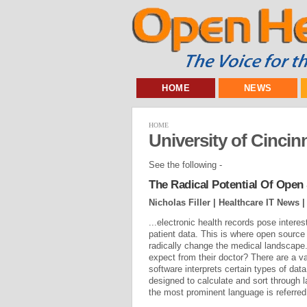
HOME
NEWS
HOME
University of Cincinn
See the following -
The Radical Potential Of Ope
Nicholas Filler | Healthcare IT News 
...electronic health records pose intere
patient data. This is where open source
radically change the medical landscape
expect from their doctor? There are a v
software interprets certain types of dat
designed to calculate and sort through 
the most prominent language is referred 