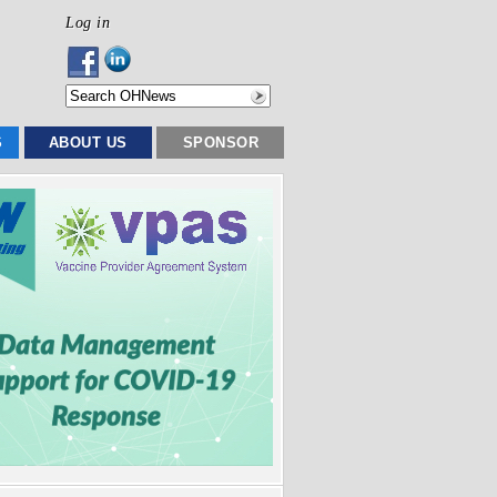
Log in
S
ABOUT US
SPONSOR