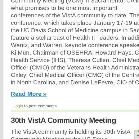
Community Meeting (VCM) in Sacramento, CA i
what promises to be one most important
conferences of the VistA community to date. Th
conference, which takes place January 17-19 at
the UC Davis School of Medicine campus in Sac
feature a stellar cast of Health IT leaders. In add
Wentz, and Warren, keynote conference speake
Ki Mun, Chairman of OSEHRA, Howard Hays, CIO
Health Service (IHS), Theresa Cullen, Chief Med
Officer (CMIO) of the Veterans Health Administr
Oxley, Chief Medical Officer (CMO) of the Centra
in North Carolina, and Denise LeFevre, CIO of Or
Read More »
Login
to post comments
30th VistA Community Meeting
The VistA community is holding its 30th VistA