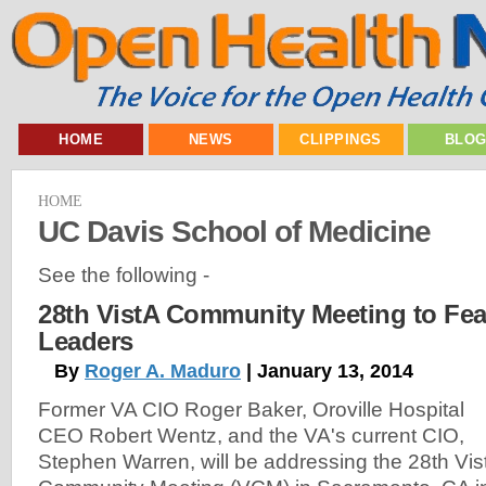
HOME
NEWS
CLIPPINGS
BLO
HOME
UC Davis School of Medicine
See the following -
28th VistA Community Meeting to Fea
Leaders
By
Roger A. Maduro
| January 13, 2014
Former VA CIO Roger Baker, Oroville Hospital
CEO Robert Wentz, and the VA's current CIO,
Stephen Warren, will be addressing the 28th Vis