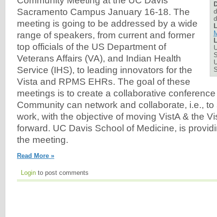
Community Meeting at the UC Davis
D
Sacramento Campus January 16-18. The
d
d
meeting is going to be addressed by a wide
L
M
range of speakers, from current and former
L
top officials of the US Department of
U
S
Veterans Affairs (VA), and Indian Health
U
Service (IHS), to leading innovators for the
Vista and RPMS EHRs. The goal of these
meetings is to create a collaborative conferenc
Community can network and collaborate, i.e., to
work, with the objective of moving VistA & the 
forward. UC Davis School of Medicine, is providing
the meeting.
Read More »
Login
to post comments