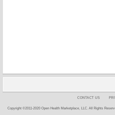
CONTACT US
PR
Copyright ©2011-2020 Open Health Marketplace, LLC. All Rights Reserv