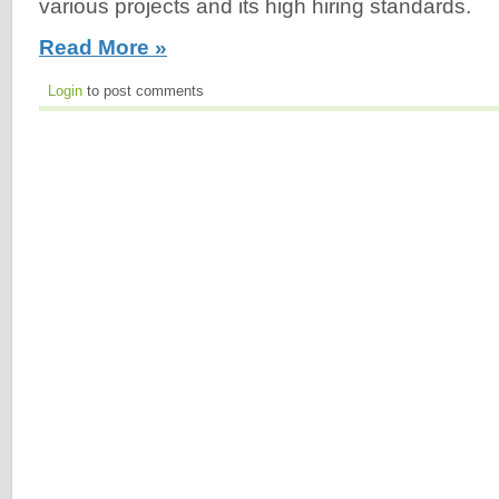
various projects and its high hiring standards.
Read More »
Login
to post comments