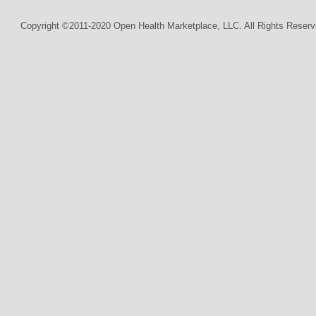
Copyright ©2011-2020 Open Health Marketplace, LLC. All Rights Reserv