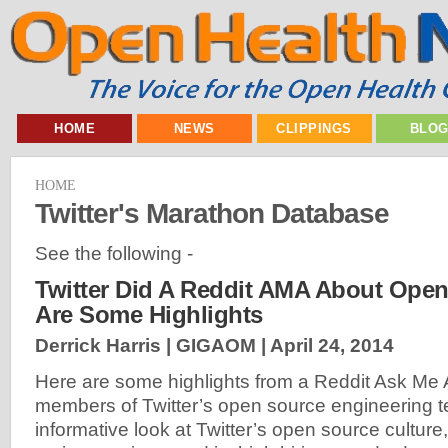
HOME
NEWS
CLIPPINGS
BLO
HOME
Twitter's Marathon Database
See the following -
Twitter Did A Reddit AMA About Open
Are Some Highlights
Derrick Harris | GIGAOM |
April 24, 2014
Here are some highlights from a Reddit Ask Me 
members of Twitter’s open source engineering tea
informative look at Twitter’s open source culture,