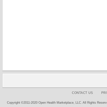
CONTACT US
PR
Copyright ©2011-2020 Open Health Marketplace, LLC. All Rights Reserv