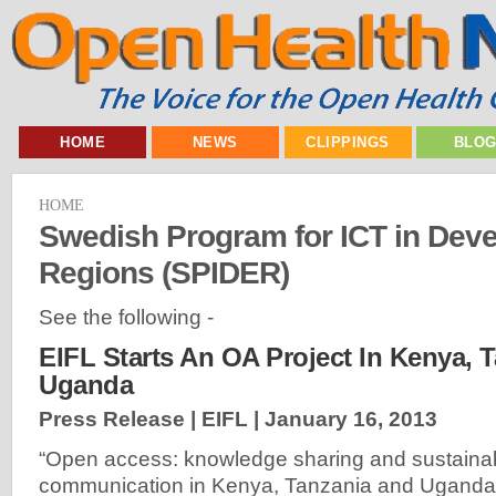
HOME
NEWS
CLIPPINGS
BLO
HOME
Swedish Program for ICT in Dev
Regions (SPIDER)
See the following -
EIFL Starts An OA Project In Kenya, 
Uganda
Press Release | EIFL |
January 16, 2013
“Open access: knowledge sharing and sustainab
communication in Kenya, Tanzania and Uganda”