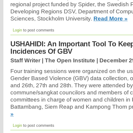
regional project funded by Spider, the Swedish 
Developing Regions DSV, Department of Comp
Sciences, Stockholm University.
Read More »
Login
to post comments
USHAHIDI: An Important Tool To Kee
Incidences Of GBV
Staff Writer | The Open Institute |
December 2
Four training sessions were organized on the u
Gender Based Violence (GBV) data collection,
and 26th, 27th and 28th. They were attended b
commune/sangkat councilors and members of
committees in charge of women and children i
Battambang, Siem Reap and Kampong Thom pr
»
Login
to post comments