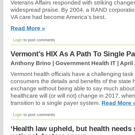
Veterans Affairs responded with striking change
widespread praise. By 2004, a RAND corporation
VA care had become America’s best.
Read More »
Login
to post comments
Vermont's HIX As A Path To Single Pa
Anthony Brino | Government Health IT |
April
Vermont health officials have a challenging task 
consumers the details and benefits of the state 
exchange without being able to say much abou
healthcare will (or will not) change in 2017, when 
transition to a single payer system.
Read More 
Login
to post comments
‘Health law upheld, but health needs s