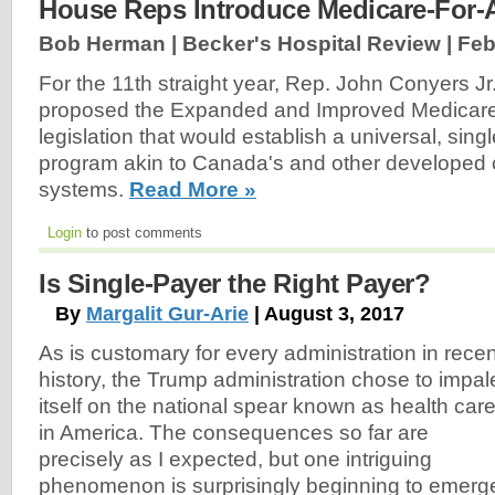
House Reps Introduce Medicare-For-Al
Bob Herman | Becker's Hospital Review |
Feb
For the 11th straight year, Rep. John Conyers Jr
proposed the Expanded and Improved Medicare f
legislation that would establish a universal, sin
program akin to Canada's and other developed c
systems.
Read More »
Login
to post comments
Is Single-Payer the Right Payer?
By
Margalit Gur-Arie
| August 3, 2017
As is customary for every administration in recen
history, the Trump administration chose to impal
itself on the national spear known as health car
in America. The consequences so far are
precisely as I expected, but one intriguing
phenomenon is surprisingly beginning to emerg