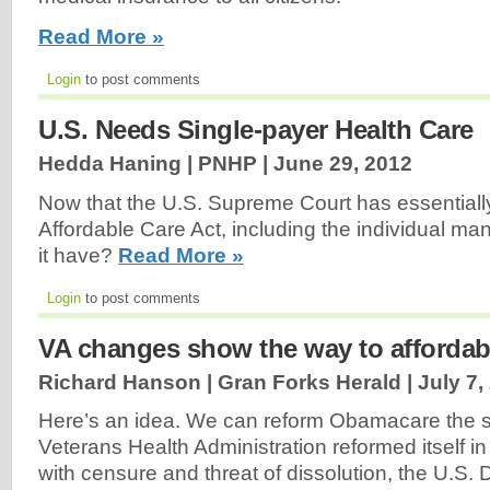
Read More »
Login
to post comments
U.S. Needs Single-payer Health Care
Hedda Haning | PNHP |
June 29, 2012
Now that the U.S. Supreme Court has essentiall
Affordable Care Act, including the individual man
it have?
Read More »
Login
to post comments
VA changes show the way to affordab
Richard Hanson | Gran Forks Herald |
July 7,
Here’s an idea. We can reform Obamacare the 
Veterans Health Administration reformed itself i
with censure and threat of dissolution, the U.S.