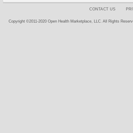
CONTACT US
PR
Copyright ©2011-2020 Open Health Marketplace, LLC. All Rights Reserv