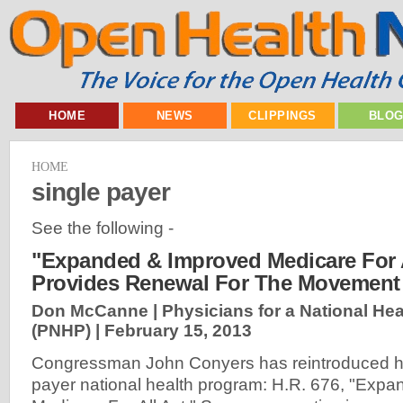
HOME
NEWS
CLIPPINGS
BLO
HOME
single payer
See the following -
"Expanded & Improved Medicare For A
Provides Renewal For The Movement
Don McCanne | Physicians for a National He
(PNHP) |
February 15, 2013
Congressman John Conyers has reintroduced his 
payer national health program: H.R. 676, "Exp