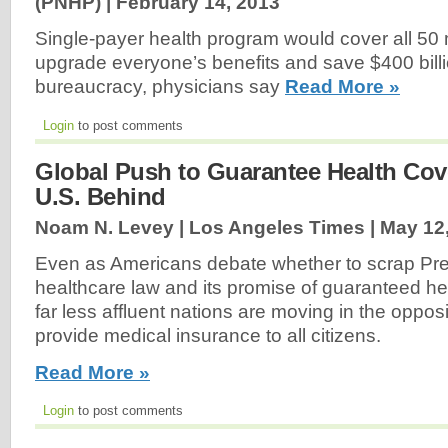
(PNHP) |
February 14, 2013
Single-payer health program would cover all 50 m
upgrade everyone’s benefits and save $400 bill
bureaucracy, physicians say
Read More »
Login
to post comments
Global Push to Guarantee Health Co
U.S. Behind
Noam N. Levey | Los Angeles Times |
May 12
Even as Americans debate whether to scrap Pr
healthcare law and its promise of guaranteed h
far less affluent nations are moving in the opposi
provide medical insurance to all citizens.
Read More »
Login
to post comments