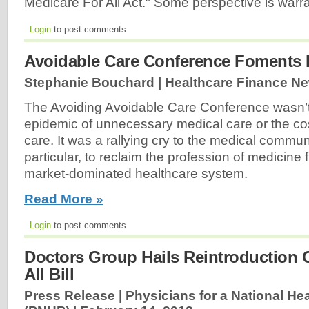
Medicare For All Act." Some perspective is warr
Login
to post comments
Avoidable Care Conference Foments 
Stephanie Bouchard | Healthcare Finance N
The Avoiding Avoidable Care Conference wasn’
epidemic of unnecessary medical care or the co
care. It was a rallying cry to the medical commun
particular, to reclaim the profession of medicine 
market-dominated healthcare system.
Read More »
Login
to post comments
Doctors Group Hails Reintroduction 
All Bill
Press Release | Physicians for a National He