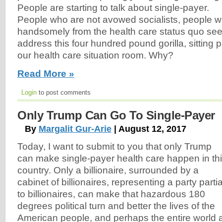
People are starting to talk about single-payer.
People who are not avowed socialists, people w
handsomely from the health care status quo see
address this four hundred pound gorilla, sitting pa
our health care situation room. Why?
Read More »
Login
to post comments
Only Trump Can Go To Single-Payer
By
Margalit Gur-Arie
| August 12, 2017
Today, I want to submit to you that only Trump
can make single-payer health care happen in th
country. Only a billionaire, surrounded by a
cabinet of billionaires, representing a party partia
to billionaires, can make that hazardous 180
degrees political turn and better the lives of the
American people, and perhaps the entire world 