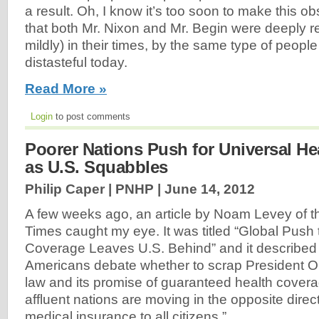
a result. Oh, I know it’s too soon to make this ob
that both Mr. Nixon and Mr. Begin were deeply re
mildly) in their times, by the same type of peopl
distasteful today.
Read More »
Login
to post comments
Poorer Nations Push for Universal He
as U.S. Squabbles
Philip Caper | PNHP |
June 14, 2012
A few weeks ago, an article by Noam Levey of 
Times caught my eye. It was titled “Global Push
Coverage Leaves U.S. Behind” and it described
Americans debate whether to scrap President O
law and its promise of guaranteed health covera
affluent nations are moving in the opposite direc
medical insurance to all citizens.”