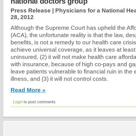
national doctors group
Press Release | Physicians for a National He
28, 2012
Although the Supreme Court has upheld the Aff
(ACA), the unfortunate reality is that the law, de
benefits, is not a remedy to our health care crisis: 
achieve universal coverage, as it leaves at least
uninsured, (2) it will not make health care affor
with insurance, because of high co-pays and ga
leave patients vulnerable to financial ruin in the
illness, and (3) it will not control costs.
Read More »
Login
to post comments