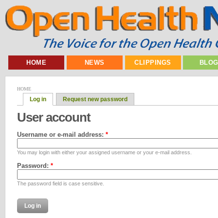
HOME
NEWS
CLIPPINGS
BLO
HOME
Log in
Request new password
User account
Username or e-mail address:
*
You may login with either your assigned username or your e-mail address.
Password:
*
The password field is case sensitive.