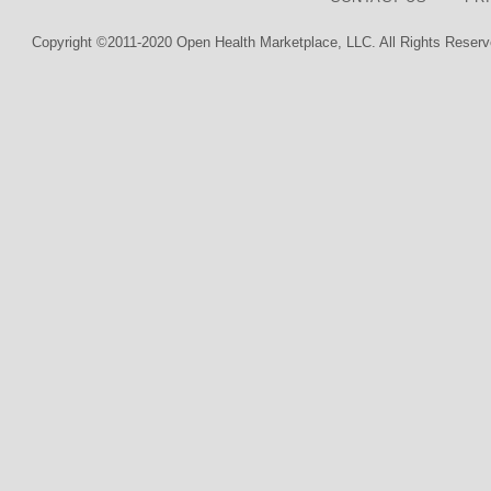
Copyright ©2011-2020 Open Health Marketplace, LLC. All Rights Reserv