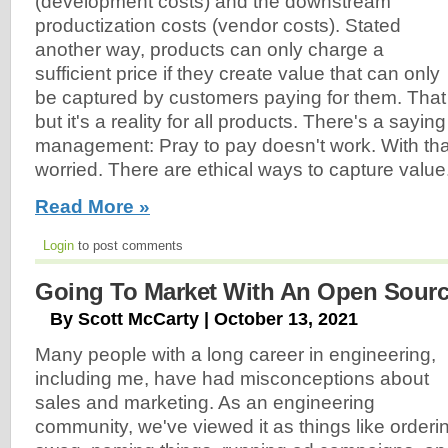
(development costs) and the downstream
productization costs (vendor costs). Stated
another way, products can only charge a
sufficient price if they create value that can only
be captured by customers paying for them. That
but it's a reality for all products. There's a sayin
management: Pray to pay doesn't work. With that
worried. There are ethical ways to capture value
Read More »
Login
to post comments
Going To Market With An Open Sourc
By Scott McCarty | October 13, 2021
Many people with a long career in engineering,
including me, have had misconceptions about
sales and marketing. As an engineering
community, we've viewed it as things like orderi