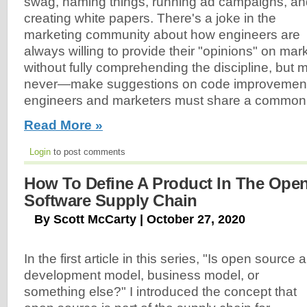
swag, naming things, running ad campaigns, an
creating white papers. There's a joke in the
marketing community about how engineers are
always willing to provide their "opinions" on mar
without fully comprehending the discipline, but 
never—make suggestions on code improvements
engineers and marketers must share a common d
Read More »
Login
to post comments
How To Define A Product In The Ope
Software Supply Chain
By Scott McCarty | October 27, 2020
In the first article in this series, "Is open source a
development model, business model, or
something else?" I introduced the concept that