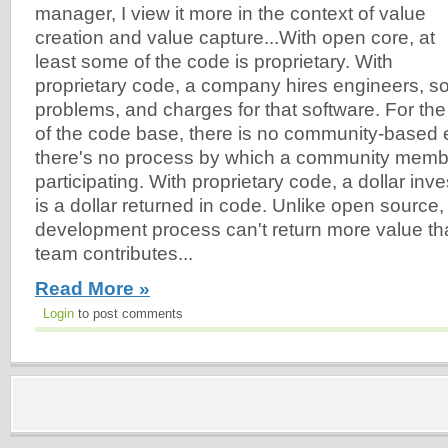
manager, I view it more in the context of value
creation and value capture...With open core, at
least some of the code is proprietary. With
proprietary code, a company hires engineers, s
problems, and charges for that software. For the 
of the code base, there is no community-based 
there's no process by which a community membe
participating. With proprietary code, a dollar inv
is a dollar returned in code. Unlike open source,
development process can't return more value th
team contributes...
Read More »
Login
to post comments