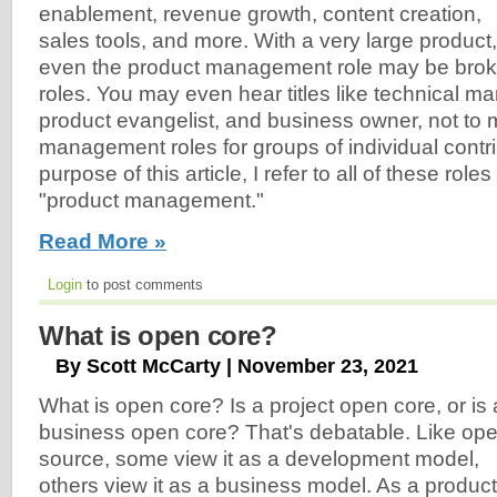
enablement, revenue growth, content creation,
sales tools, and more. With a very large product,
even the product management role may be brok
roles. You may even hear titles like technical m
product evangelist, and business owner, not to 
management roles for groups of individual contri
purpose of this article, I refer to all of these roles
"product management."
Read More »
Login
to post comments
What is open core?
By Scott McCarty | November 23, 2021
What is open core? Is a project open core, or is 
business open core? That's debatable. Like op
source, some view it as a development model,
others view it as a business model. As a product