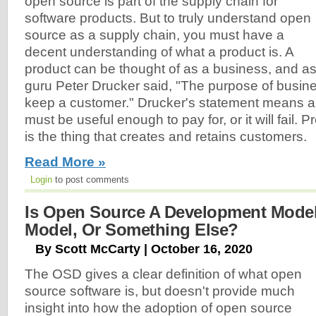
open source is part of the supply chain for
software products. But to truly understand open
source as a supply chain, you must have a
decent understanding of what a product is. A
product can be thought of as a business, and a
guru Peter Drucker said, "The purpose of busine
keep a customer." Drucker's statement means a
must be useful enough to pay for, or it will fail. P
is the thing that creates and retains customers.
Read More »
Login
to post comments
Is Open Source A Development Model
Model, Or Something Else?
By Scott McCarty | October 16, 2020
The OSD gives a clear definition of what open
source software is, but doesn't provide much
insight into how the adoption of open source