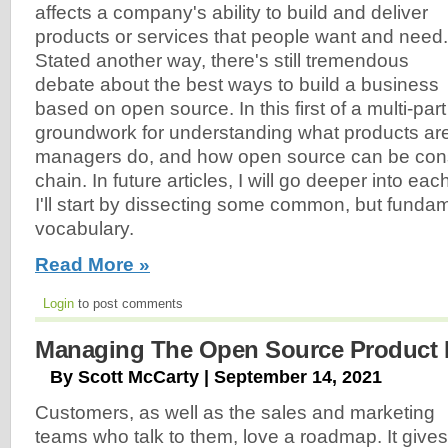
affects a company's ability to build and deliver
products or services that people want and need.
Stated another way, there's still tremendous
debate about the best ways to build a business
based on open source. In this first of a multi-part s
groundwork for understanding what products are
managers do, and how open source can be con
chain. In future articles, I will go deeper into eac
I'll start by dissecting some common, but funda
vocabulary.
Read More »
Login
to post comments
Managing The Open Source Product
By Scott McCarty | September 14, 2021
Customers, as well as the sales and marketing
teams who talk to them, love a roadmap. It gives