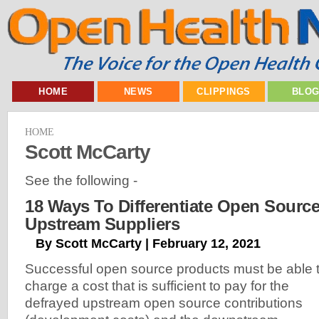
HOME
NEWS
CLIPPINGS
BLO
HOME
Scott McCarty
See the following -
18 Ways To Differentiate Open Sourc
Upstream Suppliers
By Scott McCarty | February 12, 2021
Successful open source products must be able 
charge a cost that is sufficient to pay for the
defrayed upstream open source contributions