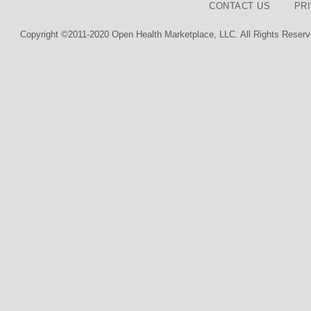
CONTACT US
PR
Copyright ©2011-2020 Open Health Marketplace, LLC. All Rights Reserv