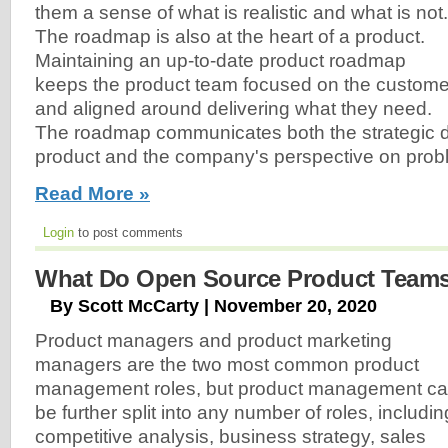
them a sense of what is realistic and what is not.
The roadmap is also at the heart of a product.
Maintaining an up-to-date product roadmap
keeps the product team focused on the custome
and aligned around delivering what they need.
The roadmap communicates both the strategic di
product and the company's perspective on prob
Read More »
Login
to post comments
What Do Open Source Product Team
By Scott McCarty | November 20, 2020
Product managers and product marketing
managers are the two most common product
management roles, but product management c
be further split into any number of roles, includin
competitive analysis, business strategy, sales