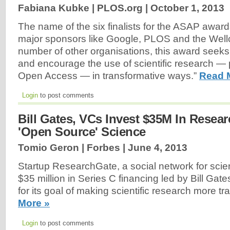
Fabiana Kubke | PLOS.org |
October 1, 2013
The name of the six finalists for the ASAP awar
major sponsors like Google, PLOS and the Well
number of other organisations, this award seeks
and encourage the use of scientific research —
Open Access — in transformative ways.”
Read 
Login
to post comments
Bill Gates, VCs Invest $35M In Resea
'Open Source' Science
Tomio Geron | Forbes |
June 4, 2013
Startup ResearchGate, a social network for scien
$35 million in Series C financing led by Bill Gat
for its goal of making scientific research more t
More »
Login
to post comments