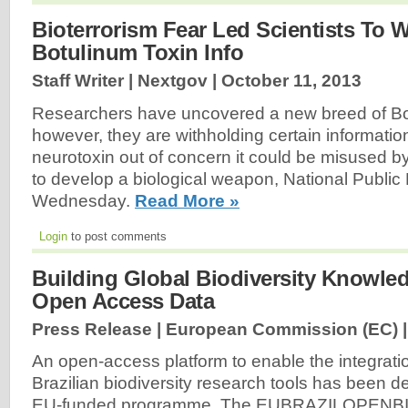
Bioterrorism Fear Led Scientists To 
Botulinum Toxin Info
Staff Writer | Nextgov |
October 11, 2013
Researchers have uncovered a new breed of Bot
however, they are withholding certain informatio
neurotoxin out of concern it could be misused by
to develop a biological weapon, National Public
Wednesday.
Read More »
Login
to post comments
Building Global Biodiversity Knowl
Open Access Data
Press Release | European Commission (EC) 
An open-access platform to enable the integrat
Brazilian biodiversity research tools has been 
EU-funded programme. The EUBRAZILOPENBIO [.