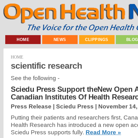
HOME
NEWS
CLIPPINGS
BLO
HOME
scientific research
See the following -
Sciedu Press Support theNew Open A
Canadian Institutes Of Health Resear
Press Release | Sciedu Press |
November 14,
Putting their patients and researchers first, Cana
Health Research has introduced a new open acc
Sciedu Press supports fully.
Read More »