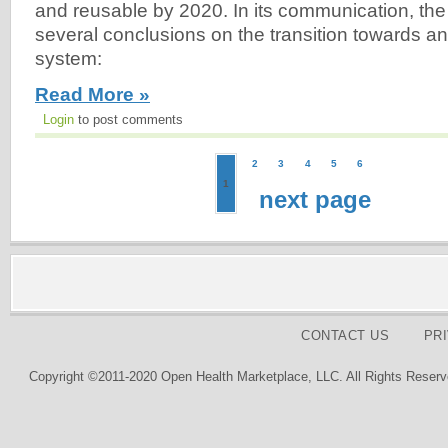
and reusable by 2020. In its communication, the
several conclusions on the transition towards a
system:
Read More »
Login
to post comments
2
3
4
5
6
1
next page
CONTACT US
PR
Copyright ©2011-2020 Open Health Marketplace, LLC. All Rights Reserv