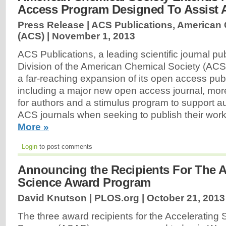
Access Program Designed To Assist 
Press Release | ACS Publications, American
(ACS) |
November 1, 2013
ACS Publications, a leading scientific journal pu
Division of the American Chemical Society (AC
a far-reaching expansion of its open access pub
including a major new open access journal, mor
for authors and a stimulus program to support a
ACS journals when seeking to publish their wo
More »
Login
to post comments
Announcing the Recipients For The A
Science Award Program
David Knutson | PLOS.org |
October 21, 2013
The three award recipients for the Accelerating