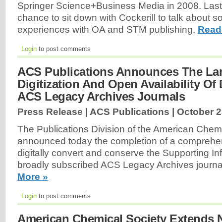
Springer Science+Business Media in 2008. Last
chance to sit down with Cockerill to talk about s
experiences with OA and STM publishing.
Read
Login
to post comments
ACS Publications Announces The Lar
Digitization And Open Availability Of
ACS Legacy Archives Journals
Press Release | ACS Publications |
October 2
The Publications Division of the American Chem
announced today the completion of a comprehen
digitally convert and conserve the Supporting Inf
broadly subscribed ACS Legacy Archives journal
More »
Login
to post comments
American Chemical Society Extends