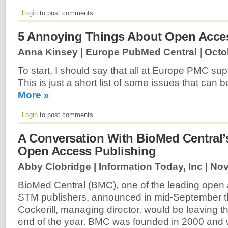
Login
to post comments
5 Annoying Things About Open Acce
Anna Kinsey | Europe PubMed Central |
Octo
To start, I should say that all at Europe PMC s
This is just a short list of some issues that can 
More »
Login
to post comments
A Conversation With BioMed Central’
Open Access Publishing
Abby Clobridge | Information Today, Inc |
Nov
BioMed Central (BMC), one of the leading open
STM publishers, announced in mid-September t
Cockerill, managing director, would be leaving 
end of the year. BMC was founded in 2000 and 