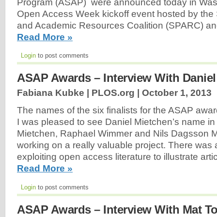
Program (ASAP) were announced today in Wash
Open Access Week kickoff event hosted by the 
and Academic Resources Coalition (SPARC) an
Read More »
Login
to post comments
ASAP Awards – Interview With Daniel
Fabiana Kubke | PLOS.org |
October 1, 2013
The names of the six finalists for the ASAP awa
I was pleased to see Daniel Mietchen’s name in t
Mietchen, Raphael Wimmer and Nils Dagsson 
working on a really valuable project. There was 
exploiting open access literature to illustrate arti
Read More »
Login
to post comments
ASAP Awards – Interview With Mat T