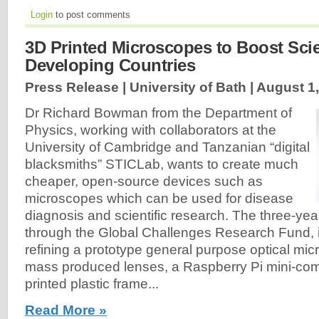
Login
to post comments
3D Printed Microscopes to Boost Sci
Developing Countries
Press Release | University of Bath |
August 1
Dr Richard Bowman from the Department of
Physics, working with collaborators at the
University of Cambridge and Tanzanian “digital
blacksmiths” STICLab, wants to create much
cheaper, open-source devices such as
microscopes which can be used for disease
diagnosis and scientific research. The three-yea
through the Global Challenges Research Fund, i
refining a prototype general purpose optical m
mass produced lenses, a Raspberry Pi mini-co
printed plastic frame...
Read More »