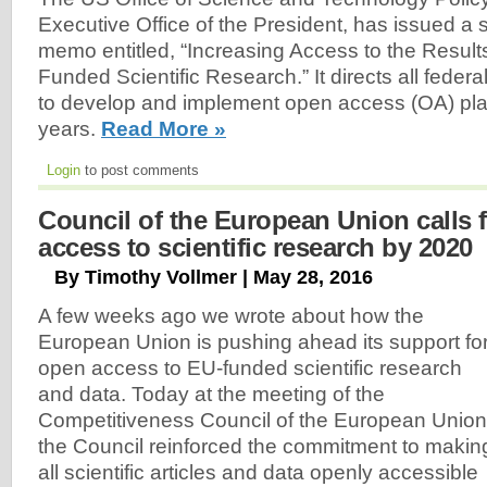
Executive Office of the President, has issued a
memo entitled, “Increasing Access to the Results
Funded Scientific Research.” It directs all feder
to develop and implement open access (OA) pla
years.
Read More »
Login
to post comments
Council of the European Union calls f
access to scientific research by 2020
By Timothy Vollmer | May 28, 2016
A few weeks ago we wrote about how the
European Union is pushing ahead its support fo
open access to EU-funded scientific research
and data. Today at the meeting of the
Competitiveness Council of the European Union
the Council reinforced the commitment to makin
all scientific articles and data openly accessible