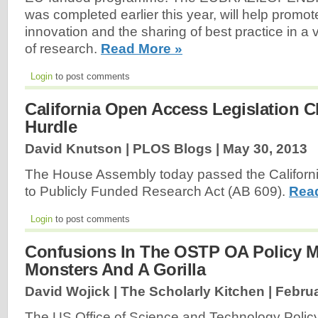
was completed earlier this year, will help promo
innovation and the sharing of best practice in a vi
of research.
Read More »
Login
to post comments
California Open Access Legislation Cl
Hurdle
David Knutson | PLOS Blogs |
May 30, 2013
The House Assembly today passed the Californ
to Publicly Funded Research Act (AB 609).
Rea
Login
to post comments
Confusions In The OSTP OA Policy 
Monsters And A Gorilla
David Wojick | The Scholarly Kitchen |
Februa
The US Office of Science and Technology Policy