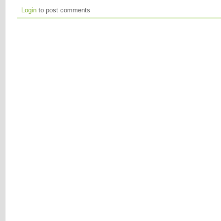
Login
to post comments