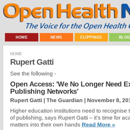
HOME
NEWS
CLIPPINGS
BLO
HOME
Rupert Gatti
See the following -
Open Access: 'We No Longer Need E
Publishing Networks'
Rupert Gatti | The Guardian |
November 8, 20
Higher education institutions need to recognise
of publishing, says Rupert Gatti – it's time for a
matters into their own hands
Read More »