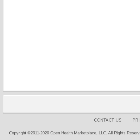
CONTACT US
PR
Copyright ©2011-2020 Open Health Marketplace, LLC. All Rights Reserv