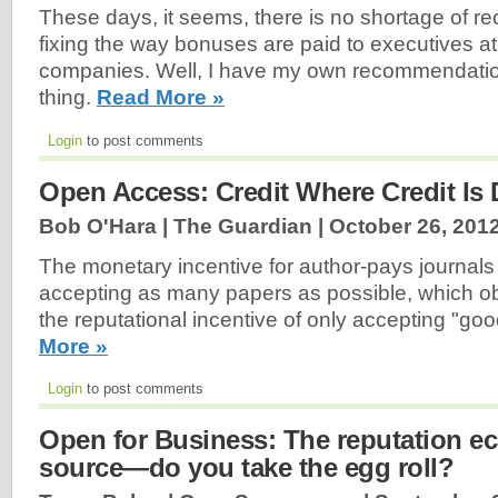
These days, it seems, there is no shortage of 
fixing the way bonuses are paid to executives at
companies. Well, I have my own recommendatio
thing.
Read More »
Login
to post comments
Open Access: Credit Where Credit Is
Bob O'Hara | The Guardian |
October 26, 201
The monetary incentive for author-pays journals
accepting as many papers as possible, which obi
the reputational incentive of only accepting "go
More »
Login
to post comments
Open for Business: The reputation 
source—do you take the egg roll?