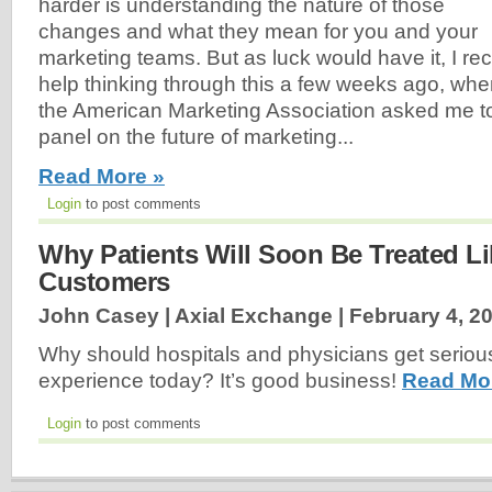
harder is understanding the nature of those
changes and what they mean for you and your
marketing teams. But as luck would have it, I r
help thinking through this a few weeks ago, whe
the American Marketing Association asked me to 
panel on the future of marketing...
Read More »
Login
to post comments
Why Patients Will Soon Be Treated L
Customers
John Casey | Axial Exchange |
February 4, 2
Why should hospitals and physicians get serious
experience today? It’s good business!
Read Mo
Login
to post comments