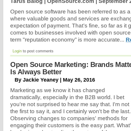
Tarus Balog | OpenSource.com |
September 2
Open source software has been referred to as a
where valuable goods and services are exchang
expectation of payment. That’s fine, so far as it 
comes to businesses involved with open source s
term "reputation economy” is more accurate...
R
Login
to post comments
Open Source Marketing: Brands Mat
Is Always Better
By Jackie Yeaney | May 26, 2016
Marketing as we know it has changed
dramatically, especially in the B2B world. I bet
you're not surprised to hear me say that. I'm not
the first to say it, and I certainly won't be the last.
Observing changes to companies' methods for
engaging their customers is the easy part. What