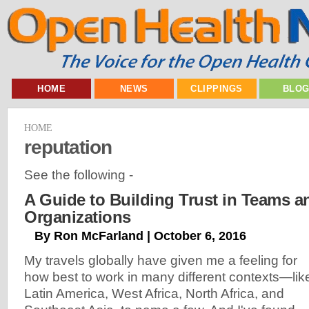
HOME
NEWS
CLIPPINGS
BLO
HOME
reputation
See the following -
A Guide to Building Trust in Teams a
Organizations
By Ron McFarland | October 6, 2016
My travels globally have given me a feeling for
how best to work in many different contexts—lik
Latin America, West Africa, North Africa, and