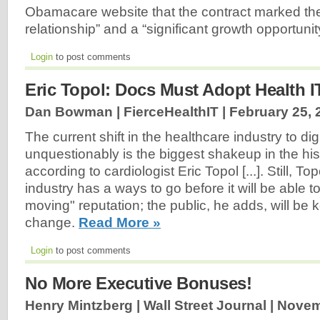
Obamacare website that the contract marked the 
relationship” and a “significant growth opportunit
Login
to post comments
Eric Topol: Docs Must Adopt Health I
Dan Bowman | FierceHealthIT |
February 25, 
The current shift in the healthcare industry to dig
unquestionably is the biggest shakeup in the his
according to cardiologist Eric Topol [...]. Still, Top
industry has a ways to go before it will be able t
moving" reputation; the public, he adds, will be k
change.
Read More »
Login
to post comments
No More Executive Bonuses!
Henry Mintzberg | Wall Street Journal |
Novem