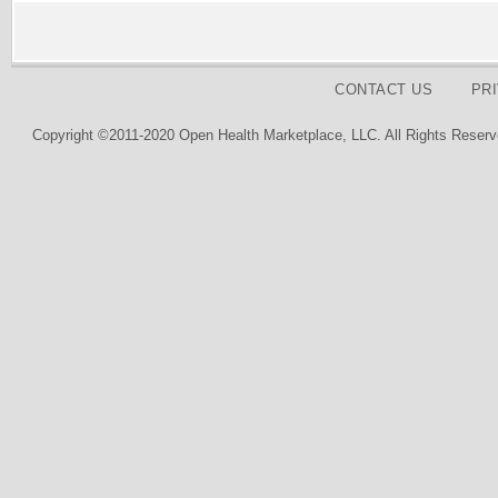
CONTACT US
PR
Copyright ©2011-2020 Open Health Marketplace, LLC. All Rights Reserv