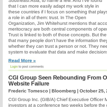
Southeast Asia, to name a few. And I've found
that I can more easily adapt my work style in
these countries if I focus on something that play
a role in all of them: trust. In The Open
Organization, Jim Whitehurst mentions that acco
meritocracy are both central components of ope
Trust is linked to both of those concepts. But the 
that many people don't have the information the
whether they can trust a person or not. They nee
system to evaluate that data and make decisions
Read More »
Login
to post comments
CGI Group Seen Rebounding From 
Website Failure
Frederic Tomesco | Bloomberg |
October 25,
CGI Group Inc. (GIB/A) Chief Executive Officer 
investors at a conference two weeks before the 