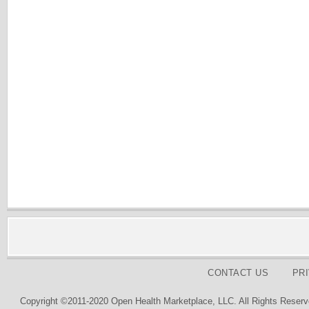
CONTACT US
PR
Copyright ©2011-2020 Open Health Marketplace, LLC. All Rights Reserv