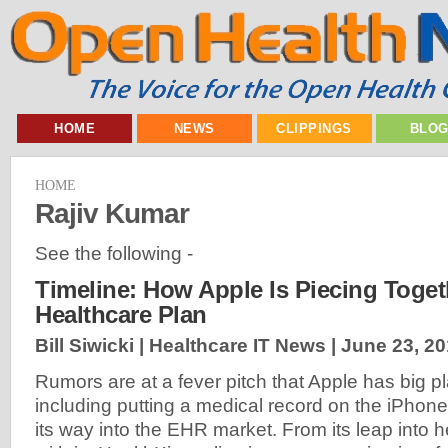
HOME
NEWS
CLIPPINGS
BLO
HOME
Rajiv Kumar
See the following -
Timeline: How Apple Is Piecing Togeth
Healthcare Plan
Bill Siwicki | Healthcare IT News |
June 23, 2
Rumors are at a fever pitch that Apple has big pl
including putting a medical record on the iPhone
its way into the EHR market. From its leap into 