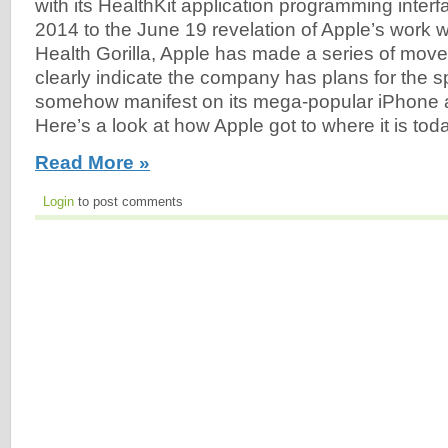
with its HealthKit application programming inter
2014 to the June 19 revelation of Apple’s work wi
Health Gorilla, Apple has made a series of moves
clearly indicate the company has plans for the sp
somehow manifest on its mega-popular iPhone 
Here’s a look at how Apple got to where it is toda
Read More »
Login
to post comments