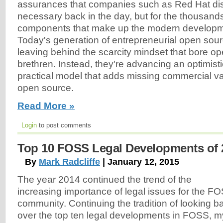
assurances that companies such as Red Hat di
necessary back in the day, but for the thousands
components that make up the modern developme
Today's generation of entrepreneurial open sour
leaving behind the scarcity mindset that bore op
brethren. Instead, they're advancing an optimistic,
practical model that adds missing commercial va
open source.
Read More »
Login
to post comments
Top 10 FOSS Legal Developments of 
By
Mark Radcliffe
| January 12, 2015
The year 2014 continued the trend of the
increasing importance of legal issues for the F
community. Continuing the tradition of looking b
over the top ten legal developments in FOSS, m