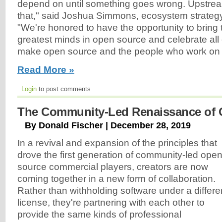
depend on until something goes wrong. Upstre
that," said Joshua Simmons, ecosystem strategy l
"We're honored to have the opportunity to bring
greatest minds in open source and celebrate all o
make open source and the people who work on 
Read More »
Login
to post comments
The Community-Led Renaissance of 
By Donald Fischer | December 28, 2019
In a revival and expansion of the principles that
drove the first generation of community-led ope
source commercial players, creators are now
coming together in a new form of collaboration.
Rather than withholding software under a differe
license, they're partnering with each other to
provide the same kinds of professional