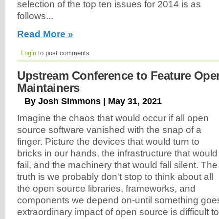
selection of the top ten issues for 2014 is as
follows...
Read More »
Login
to post comments
Upstream Conference to Feature Ope
Maintainers
By Josh Simmons | May 31, 2021
Imagine the chaos that would occur if all open
source software vanished with the snap of a
finger. Picture the devices that would turn to
bricks in our hands, the infrastructure that would
fail, and the machinery that would fall silent. The
truth is we probably don't stop to think about all
the open source libraries, frameworks, and
components we depend on-until something goe
extraordinary impact of open source is difficult 