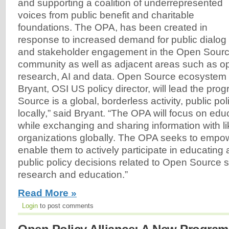
and supporting a coalition of underrepresented
voices from public benefit and charitable
foundations. The OPA, has been created in
response to increased demand for public dialog
and stakeholder engagement in the Open Sourc
community as well as adjacent areas such as o
research, AI and data. Open Source ecosystem
Bryant, OSI US policy director, will lead the pr
Source is a global, borderless activity, public po
locally,” said Bryant. “The OPA will focus on edu
while exchanging and sharing information with l
organizations globally. The OPA seeks to empo
enable them to actively participate in educating
public policy decisions related to Open Source s
research and education.”
Read More »
Login
to post comments