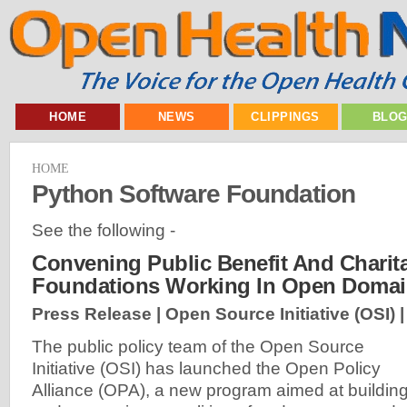
HOME
NEWS
CLIPPINGS
BLO
HOME
Python Software Foundation
See the following -
Convening Public Benefit And Charit
Foundations Working In Open Doma
Press Release | Open Source Initiative (OSI) 
The public policy team of the Open Source
Initiative (OSI) has launched the Open Policy
Alliance (OPA), a new program aimed at buildin