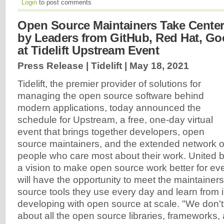
Login
to post comments
Open Source Maintainers Take Center
by Leaders from GitHub, Red Hat, Go
at Tidelift Upstream Event
Press Release | Tidelift |
May 18, 2021
Tidelift, the premier provider of solutions for
managing the open source software behind
modern applications, today announced the
schedule for Upstream, a free, one-day virtual
event that brings together developers, open
source maintainers, and the extended network o
people who care most about their work. United 
a vision to make open source work better for ev
will have the opportunity to meet the maintainer
source tools they use every day and learn from 
developing with open source at scale. "We don't 
about all the open source libraries, framework