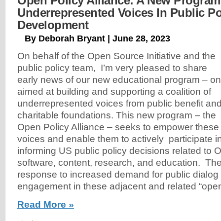
Open Policy Alliance: A New Program
Underrepresented Voices In Public Po
Development
By Deborah Bryant | June 28, 2023
On behalf of the Open Source Initiative and the
public policy team, I’m very pleased to share
early news of our new educational program – o
aimed at building and supporting a coalition of
underrepresented voices from public benefit an
charitable foundations. This new program – the
Open Policy Alliance – seeks to empower these
voices and enable them to actively participate 
informing US public policy decisions related to
software, content, research, and education. The
response to increased demand for public dialog
engagement in these adjacent and related “ope
Read More »