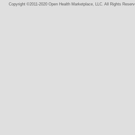
Copyright ©2011-2020 Open Health Marketplace, LLC. All Rights Reserv