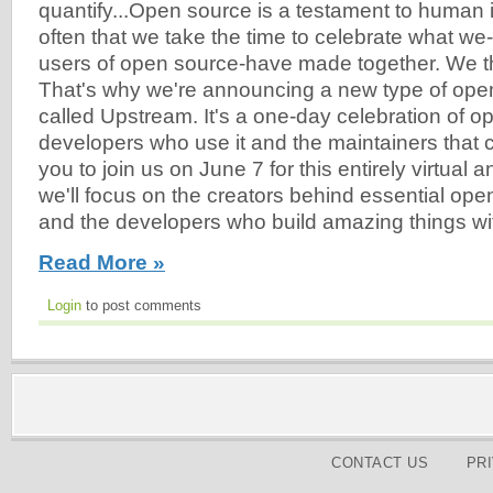
quantify...Open source is a testament to human in
often that we take the time to celebrate what we
users of open source-have made together. We thi
That's why we're announcing a new type of ope
called Upstream. It's a one-day celebration of o
developers who use it and the maintainers that cr
you to join us on June 7 for this entirely virtual
we'll focus on the creators behind essential o
and the developers who build amazing things wi
Read More »
Login
to post comments
CONTACT US
PR