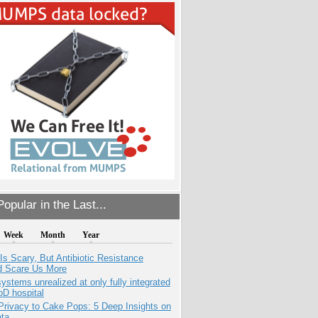
opular in the Last...
Week
Month
Year
Is Scary, But Antibiotic Resistance
d Scare Us More
systems unrealized at only fully integrated
oD hospital
Privacy to Cake Pops: 5 Deep Insights on
ata