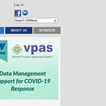
Log in
S
ABOUT US
SPONSOR