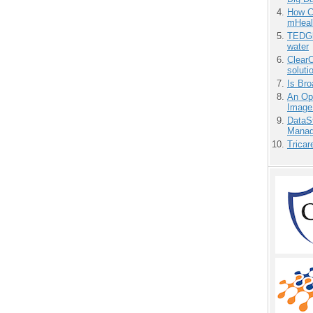
How Ca
mHeal
TEDGl
water
ClearC
soluti
Is Bro
An Ope
Image
DataS
Manag
Tricar