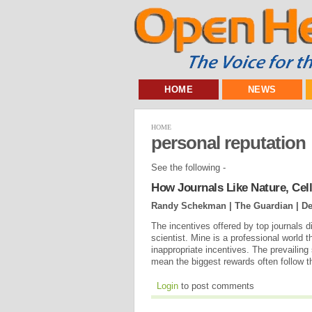
HOME
NEWS
HOME
personal reputation
See the following -
How Journals Like Nature, Cel
Randy Schekman | The Guardian |
De
The incentives offered by top journals d
scientist. Mine is a professional world t
inappropriate incentives. The prevailin
mean the biggest rewards often follow th
Login
to post comments