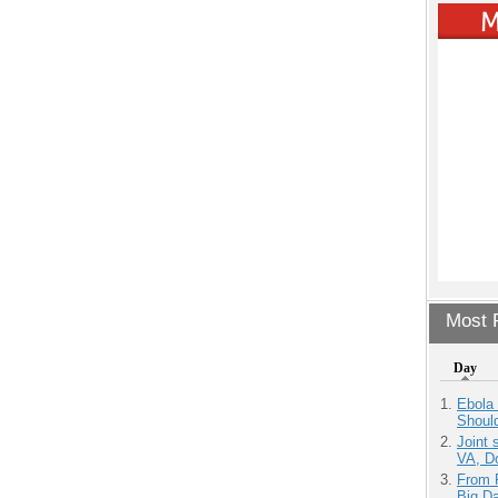
Most P
Day
Ebola 
Shoul
Joint 
VA, D
From 
Big D