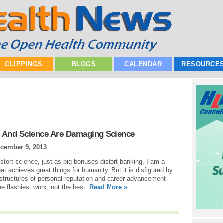
CLIPPINGS
BLOGS
CALENDAR
RESOURCE
l And Science Are Damaging Science
cember 9, 2013
istort science, just as big bonuses distort banking. I am a
hat achieves great things for humanity. But it is disfigured by
g structures of personal reputation and career advancement
e flashiest work, not the best.
Read More »