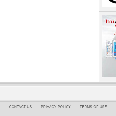
CONTACT US
PRIVACY POLICY
TERMS OF USE