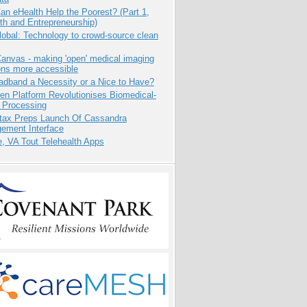
n eHealth Help the Poorest? (Part 1,
th and Entrepreneurship)
obal: Technology to crowd-source clean
anvas - making 'open' medical imaging
ons more accessible
adband a Necessity or a Nice to Have?
n Platform Revolutionises Biomedical-
 Processing
tax Preps Launch Of Cassandra
ement Interface
e, VA Tout Telehealth Apps