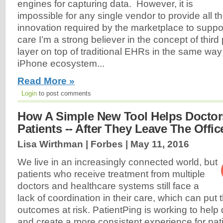
engines for capturing data. However, it is
impossible for any single vendor to provide all t
innovation required by the marketplace to supp
care I’m a strong believer in the concept of third
layer on top of traditional EHRs in the same way 
iPhone ecosystem...
Read More »
Login
to post comments
How A Simple New Tool Helps Doctor
Patients -- After They Leave The Offic
Lisa Wirthman | Forbes |
May 11, 2016
We live in an increasingly connected world, but
patients who receive treatment from multiple
doctors and healthcare systems still face a
lack of coordination in their care, which can put t
outcomes at risk. PatientPing is working to help 
and create a more consistent experience for pat