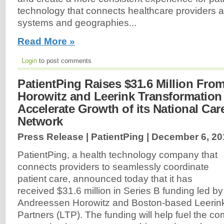
technology that connects healthcare providers acr
systems and geographies...
Read More »
Login
to post comments
PatientPing Raises $31.6 Million Fr
Horowitz and Leerink Transformation 
Accelerate Growth of its National Ca
Network
Press Release | PatientPing |
December 6, 20
PatientPing, a health technology company that
connects providers to seamlessly coordinate
patient care, announced today that it has
received $31.6 million in Series B funding led by 
Andreessen Horowitz and Boston-based Leerink
Partners (LTP). The funding will help fuel the c