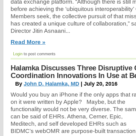
data exchange platform. “Although there is still
before achieving the ‘ubiquitous interoperabili
Members seek, the collective pursuit of that mi
has created a unique culture of collaboration,” 
Director Jitin Asnaani...
Read More »
Login
to post comments
Halamka Discusses Three Disruptive 
Coordination Innovations In Use at Be
By
John D. Halamka, MD
| July 20, 2016
Would you buy an iPhone if the only apps that r
on it were written by Apple? Maybe, but the
functionality would not be very diverse. The sa
can be said of EHRs. Athena, Cerner, Epic,
Meditech, and self developed EHRs such as
BIDMC’s webOMR are purpose-built transaction