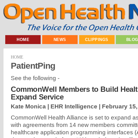
HOME
NEWS
CLIPPINGS
BLO
HOME
PatientPing
See the following -
CommonWell Members to Build Health
Expand Service
Kate Monica | EHR Intelligence |
February 15,
CommonWell Health Alliance is set to expand as 
with agreements from 14 new members committe
healthcare application programming interfaces (A