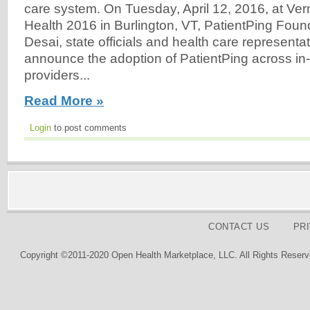
care system. On Tuesday, April 12, 2016, at Verm
Health 2016 in Burlington, VT, PatientPing Fou
Desai, state officials and health care representati
announce the adoption of PatientPing across in-
providers...
Read More »
Login
to post comments
CONTACT US
PR
Copyright ©2011-2020 Open Health Marketplace, LLC. All Rights Reserv