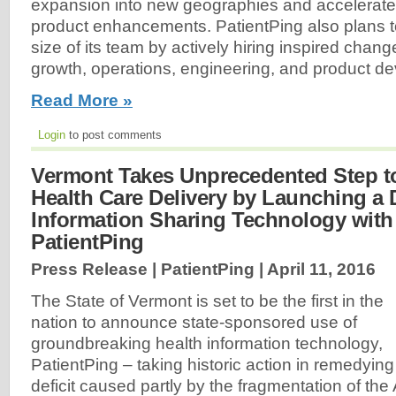
expansion into new geographies and accelerate
product enhancements. PatientPing also plans to
size of its team by actively hiring inspired chang
growth, operations, engineering, and product d
Read More »
Login
to post comments
Vermont Takes Unprecedented Step t
Health Care Delivery by Launching a 
Information Sharing Technology with
PatientPing
Press Release | PatientPing |
April 11, 2016
The State of Vermont is set to be the first in the
nation to announce state-sponsored use of
groundbreaking health information technology,
PatientPing – taking historic action in remedying t
deficit caused partly by the fragmentation of th