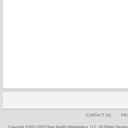
CONTACT US
PR
Copyright ©2011-2020 Open Health Marketplace, LLC. All Rights Reserv