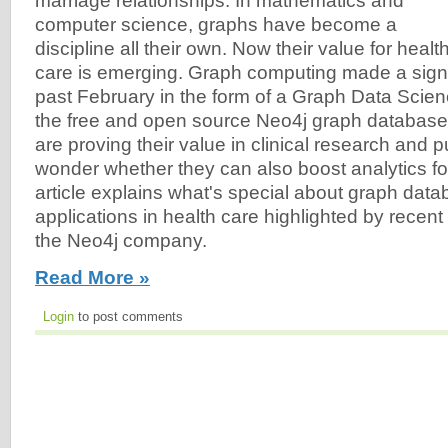
marriage relationships. In mathematics and
computer science, graphs have become a
discipline all their own. Now their value for healt
care is emerging. Graph computing made a signi
past February in the form of a Graph Data Scienc
the free and open source Neo4j graph databas
are proving their value in clinical research and pu
wonder whether they can also boost analytics fo
article explains what's special about graph da
applications in health care highlighted by recen
the Neo4j company.
Read More »
Login
to post comments