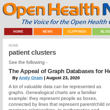
HOME
NEWS
CLIPPINGS
BLO
HOME
patient clusters
See the following -
The Appeal of Graph Databases for H
By
Andy Oram
| August 23, 2020
A lot of valuable data can be represented as
graphs. Genealogical charts are a familiar
example: they represent people as boxes,
connected by lines that represent parent/child or