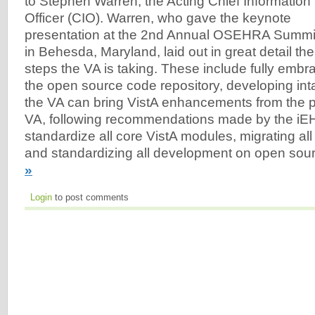
to Stephen Warren, the Acting Chief Information
Officer (CIO). Warren, who gave the keynote
presentation at the 2nd Annual OSEHRA Summi
in Behesda, Maryland, laid out in great detail the
steps the VA is taking. These include fully em
the open source code repository, developing i
the VA can bring VistA enhancements from the pr
VA, following recommendations made by the iE
standardize all core VistA modules, migrating all
and standardizing all development on open sour
»
Login
to post comments