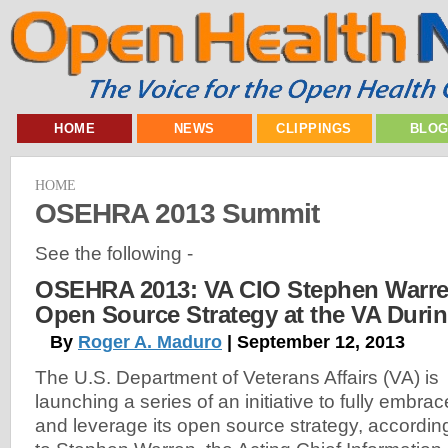
HOME
NEWS
CLIPPINGS
BLO
HOME
OSEHRA 2013 Summit
See the following -
OSEHRA 2013: VA CIO Stephen Warre
Open Source Strategy at the VA Duri
By
Roger A. Maduro
| September 12, 2013
The U.S. Department of Veterans Affairs (VA) is
launching a series of an initiative to fully embrac
and leverage its open source strategy, accordin