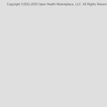
Copyright ©2011-2020 Open Health Marketplace, LLC. All Rights Reserv