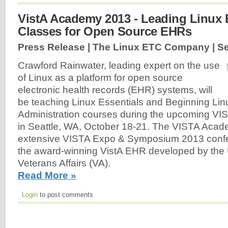
VistA Academy 2013 - Leading Linux 
Classes for Open Source EHRs
Press Release | The Linux ETC Company |
Se
Crawford Rainwater, leading expert on the use
of Linux as a platform for open source
electronic health records (EHR) systems, will
be teaching Linux Essentials and Beginning Li
Administration courses during the upcoming V
in Seattle, WA, October 18-21. The VISTA Acade
extensive VISTA Expo & Symposium 2013 conf
the award-winning VistA EHR developed by the 
Veterans Affairs (VA).
Read More »
Login
to post comments