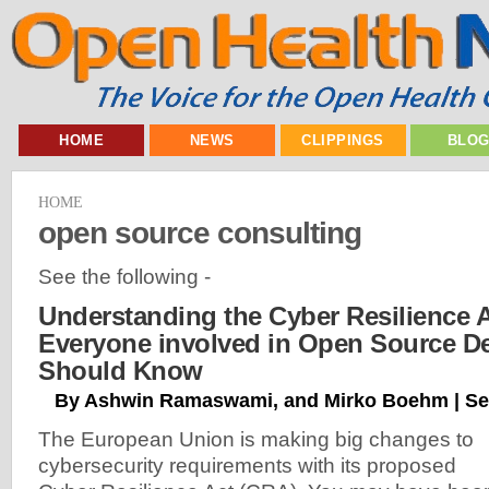
HOME
NEWS
CLIPPINGS
BLO
HOME
open source consulting
See the following -
Understanding the Cyber Resilience 
Everyone involved in Open Source D
Should Know
By Ashwin Ramaswami, and Mirko Boehm | Se
The European Union is making big changes to
cybersecurity requirements with its proposed