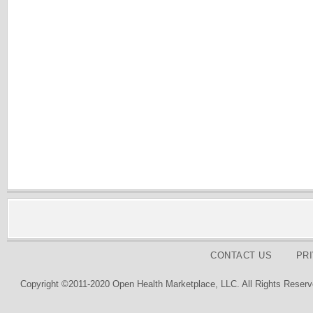
CONTACT US
PR
Copyright ©2011-2020 Open Health Marketplace, LLC. All Rights Reserv