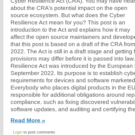
Cyber Resilience Act (CRA). You may have hea
about the CRA’s potential impact on the open
source ecosystem. But what does the Cyber
Resilience Act mean for you? This post is an
introduction to the Act and explains how it may
affect the open source maintainers and develo
that this post is based on a draft of the CRA fr
2022. The Act is still in a draft stage and getting
provisions may differ before it is passed into la
Resilience Act was introduced by the European 
September 2022. Its purpose is to establish cyb
requirements for devices and software marketed
Everybody who places digital products in the EU
responsible for additional obligations around re
compliance, such as fixing discovered vulnerabili
software updates, and auditing and certifying th
Read More »
Login
to post comments