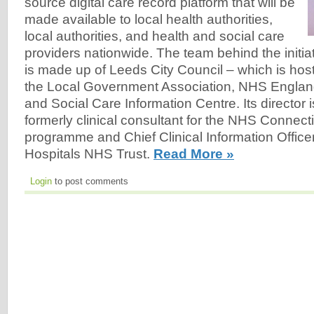
source digital care record platform that will be
made available to local health authorities,
local authorities, and health and social care
providers nationwide. The team behind the initia
is made up of Leeds City Council – which is host
the Local Government Association, NHS Englan
and Social Care Information Centre. Its director
formerly clinical consultant for the NHS Connect
programme and Chief Clinical Information Offic
Hospitals NHS Trust.
Read More »
Login
to post comments