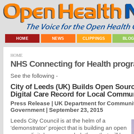
HOME
NEWS
CLIPPINGS
BLO
HOME
NHS Connecting for Health pro
See the following -
City of Leeds (UK) Builds Open Sourc
Digital Care Record for Local Commun
Press Release | UK Department for Communit
Government |
September 23, 2015
Leeds City Council is at the helm of a
‘demonstrator’ project that is building an open