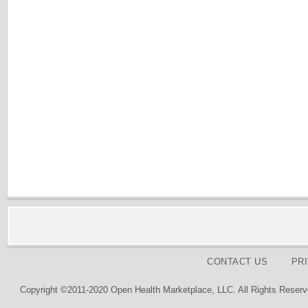
CONTACT US
PR
Copyright ©2011-2020 Open Health Marketplace, LLC. All Rights Reserv