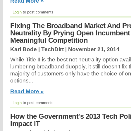
Read More »
Login
to post comments
Fixing The Broadband Market And Pro
Neutrality By Prying Open Incumbent
Meaningful Competition
Karl Bode | TechDirt |
November 21, 2014
While Title II is the best net neutrality option avai
lumbering broadband duopoly, it still doesn't fix t
majority of customers only have the choice of 
options...
Read More »
Login
to post comments
How the Government's 2013 Tech Pol
Impact IT