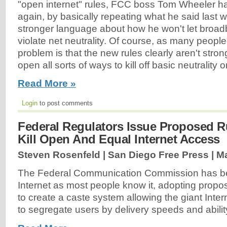
"open internet" rules, FCC boss Tom Wheeler ha
again, by basically repeating what he said last w
stronger language about how he won't let broad
violate net neutrality. Of course, as many peopl
problem is that the new rules clearly aren't str
open all sorts of ways to kill off basic neutrality o
Read More »
Login
to post comments
Federal Regulators Issue Proposed R
Kill Open And Equal Internet Access
Steven Rosenfeld | San Diego Free Press |
Ma
The Federal Communication Commission has beg
Internet as most people know it, adopting prop
to create a caste system allowing the giant Inter
to segregate users by delivery speeds and ability