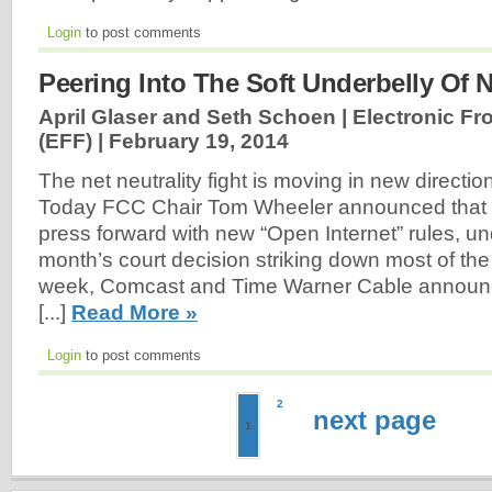
Login
to post comments
Peering Into The Soft Underbelly Of N
April Glaser and Seth Schoen | Electronic Fr
(EFF) |
February 19, 2014
The net neutrality fight is moving in new directio
Today FCC Chair Tom Wheeler announced that
press forward with new “Open Internet” rules, un
month’s court decision striking down most of the
week, Comcast and Time Warner Cable announc
[...]
Read More »
Login
to post comments
2
next page
1