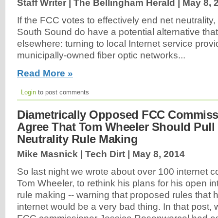
Staff Writer | The Bellingham Herald |
May 8, 
If the FCC votes to effectively end net neutrality,
South Sound do have a potential alternative that 
elsewhere: turning to local Internet service prov
municipally-owned fiber optic networks...
Read More »
Login
to post comments
Diametrically Opposed FCC Commiss
Agree That Tom Wheeler Should Pull
Neutrality Rule Making
Mike Masnick | Tech Dirt |
May 8, 2014
So last night we wrote about over 100 internet
Tom Wheeler, to rethink his plans for his open int
rule making -- warning that proposed rules that
internet would be a very bad thing. In that post,