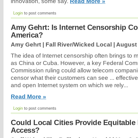
innovation, some say.
Read More »
Login
to post comments
Amy Gehrt: Is Internet Censorship C
America?
Amy Gehrt | Fall River/Wicked Local |
August 
The idea of Internet censorship often brings to 
as China or Cuba. However, a key Federal Com
Commission ruling could allow telecom companie
censor what their customers can see ... effective
and open Internet system on which we rely...
Read More »
Login
to post comments
Could Local Cities Provide Equitable 
Access?