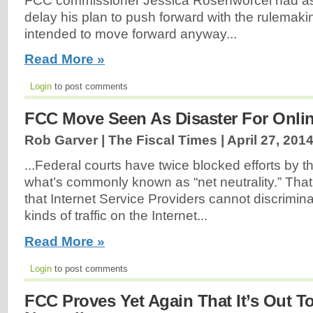
FCC commissioner Jessica Rosenworcel had a
delay his plan to push forward with the rulemaki
intended to move forward anyway...
Read More »
Login
to post comments
FCC Move Seen As Disaster For Onlin
Rob Garver | The Fiscal Times |
April 27, 201
...Federal courts have twice blocked efforts by t
what’s commonly known as “net neutrality.” That’s
that Internet Service Providers cannot discrimina
kinds of traffic on the Internet...
Read More »
Login
to post comments
FCC Proves Yet Again That It’s Out To