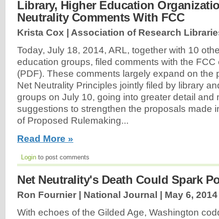
Library, Higher Education Organizatio
Neutrality Comments With FCC
Krista Cox | Association of Research Librarie
Today, July 18, 2014, ARL, together with 10 othe
education groups, filed comments with the FCC o
(PDF). These comments largely expand on the p
Net Neutrality Principles jointly filed by library 
groups on July 10, going into greater detail and
suggestions to strengthen the proposals made i
of Proposed Rulemaking...
Read More »
Login
to post comments
Net Neutrality's Death Could Spark Po
Ron Fournier | National Journal |
May 6, 2014
With echoes of the Gilded Age, Washington co