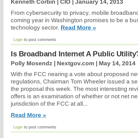
Kenneth Corbin | CIO |
January 14, 2013
From cybersecurity to privacy, mobile broadband t
coming year in Washington promises to be a bus
technology sector.
Read More »
Login
to post comments
Is Broadband Internet A Public Utility
Polly Mosendz | Nextgov.com |
May 14, 2014
With the FCC nearing a vote about proposed net 
regulations, Chairman Tom Wheeler issued a seri
the proposal this week. The most interesting rev
offers is an examination of whether or not net neu
jurisdiction of the FCC at all...
Read More »
Login
to post comments