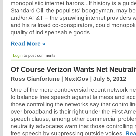
monopolistic internet barons...If history is a guid
Standard Oil, the populists' boogeyman, may b
and/or AT&T – the sprawling internet providers w
and his railroad co-conspirators, could monopoli
quality of indispensable goods.
Read More »
Login
to post comments
Of Course Verizon Wants Net Neutral
Ross Gianfortune | NextGov |
July 5, 2012
One of the more controversial recent network neu
to balance free speech against fairness and ac
those controlling the networks say that controll
over broadband is their right under the First Am
speech clause, among other commercial problem
neutrality advocates warn that those controlling n
free speech by suppressing outside voices.
Rea