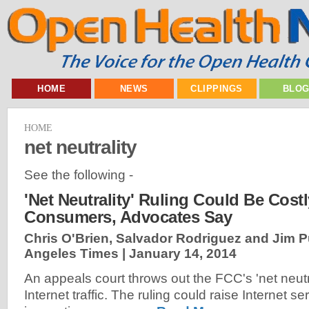
HOME
NEWS
CLIPPINGS
BLO
HOME
net neutrality
See the following -
'Net Neutrality' Ruling Could Be Cost
Consumers, Advocates Say
Chris O'Brien, Salvador Rodriguez and Jim 
Angeles Times |
January 14, 2014
An appeals court throws out the FCC's 'net neutra
Internet traffic. The ruling could raise Internet se