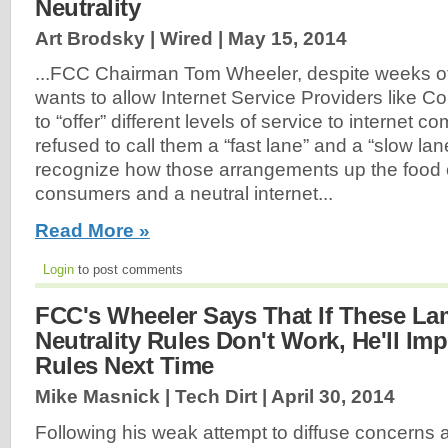
Neutrality
Art Brodsky | Wired |
May 15, 2014
...FCC Chairman Tom Wheeler, despite weeks of 
wants to allow Internet Service Providers like 
to “offer” different levels of service to internet 
refused to call them a “fast lane” and a “slow la
recognize how those arrangements up the food c
consumers and a neutral internet...
Read More »
Login
to post comments
FCC's Wheeler Says That If These La
Neutrality Rules Don't Work, He'll Im
Rules Next Time
Mike Masnick | Tech Dirt |
April 30, 2014
Following his weak attempt to diffuse concerns 