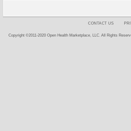
CONTACT US
PR
Copyright ©2011-2020 Open Health Marketplace, LLC. All Rights Reserv